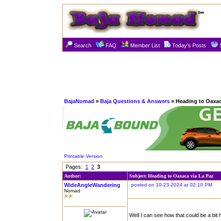
Search
FAQ
Member List
Today's Posts
BajaNomad
»
Baja Questions & Answers
» Heading to Oaxac
Printable Version
Pages:
1
2
3
Author:
Subject: Heading to Oaxaca via La Paz
WideAngleWandering
posted on 10-23-2024 at 02:10 PM
Nomad
Well I can see how that could be a bit h