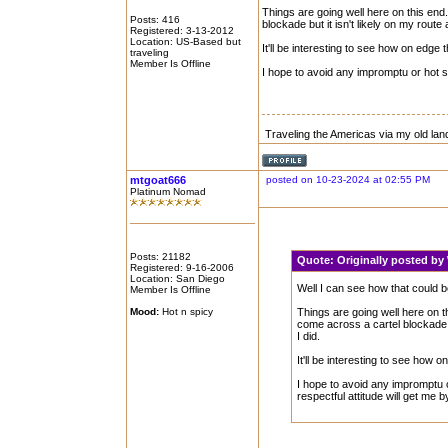
Things are going well here on this end.
Posts: 416
blockade but it isn't likely on my route a
Registered: 3-13-2012
Location: US-Based but
It'll be interesting to see how on edge 
traveling
Member Is Offline
I hope to avoid any impromptu or hot st
Traveling the Americas via my old lan
mtgoat666
posted on 10-23-2024 at 02:55 PM
Platinum Nomad
Posts: 21182
Quote:
Originally posted 
Registered: 9-16-2006
Location: San Diego
Well I can see how that could be
Member Is Offline
Mood:
Hot n spicy
Things are going well here on th
come across a cartel blockade but
I did.
It'll be interesting to see how o
I hope to avoid any impromptu o
respectful attitude will get me b