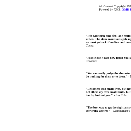
All Content Copyright 199
Powered by XMB;
XMB
F
"If it were lush and rich, one could
sullen. The stone mountains pile up 
we must go back if we live, and we
Cortez
"People don't care how much you 
Roosevelt
"You can easily judge the character
do nothing for them or to them."
- 
"Let others lead small lives, but no
Let others cry over small hurts, but
hands, but not you."
- Jim Rohn
"The best way to get the right answer
the wrong answer."
- Cunningham's