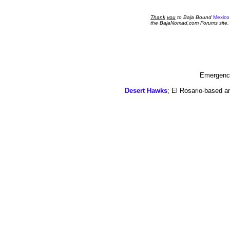
Thank
you
to Baja Bound
Mexico
the BajaNomad.com Forums site.
Emergency
Desert Hawks
; El Rosario-based a