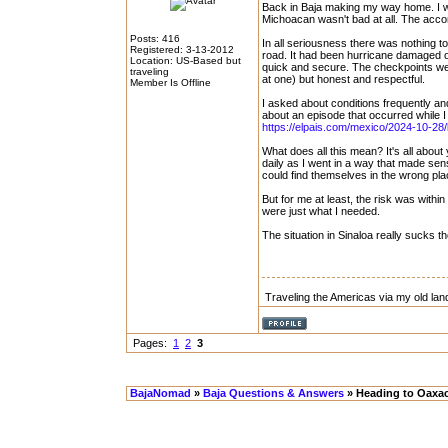
Back in Baja making my way home. I wa
Michoacan wasn't bad at all. The accomm
Posts: 416
In all seriousness there was nothing to i
Registered: 3-13-2012
road. It had been hurricane damaged o
Location: US-Based but
quick and secure. The checkpoints we
traveling
at one) but honest and respectful.
Member Is Offline
I asked about conditions frequently and
about an episode that occurred while I
https://elpais.com/mexico/2024-10-28/
What does all this mean? It's all about
daily as I went in a way that made se
could find themselves in the wrong pla
But for me at least, the risk was withi
were just what I needed.
The situation in Sinaloa really sucks t
Traveling the Americas via my old lan
Pages:
1
2
3
BajaNomad
»
Baja Questions & Answers
» Heading to Oaxac