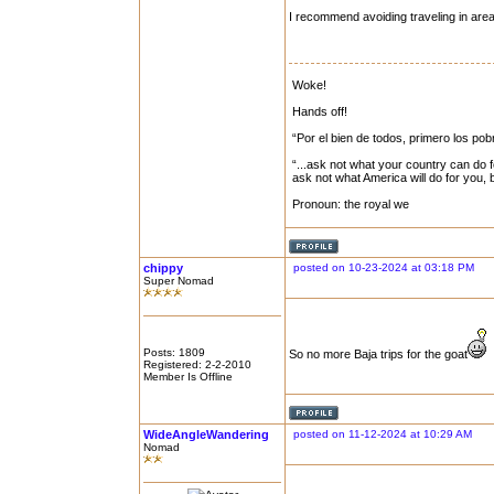
I recommend avoiding traveling in area
Woke!
Hands off!
“Por el bien de todos, primero los pob
“...ask not what your country can do f
ask not what America will do for you,
Pronoun: the royal we
chippy
posted on 10-23-2024 at 03:18 PM
Super Nomad
Posts: 1809
So no more Baja trips for the goat
Registered: 2-2-2010
Member Is Offline
WideAngleWandering
posted on 11-12-2024 at 10:29 AM
Nomad