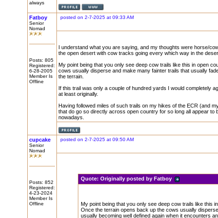
always
Fatboy
posted on 2-7-2025 at 09:33 AM
Senior
Nomad
I understand what you are saying, and my thoughts were horse/cow tra
the open desert with cow tracks going every which way in the desert 
Posts: 805
My point being that you only see deep cow trails like this in open c
Registered:
cows usually disperse and make many fainter trails that usually fade
6-28-2005
Member Is
the terrain.
Offline
If this trail was only a couple of hundred yards I would completely ag
at least originally.
Having followed miles of such trails on my hikes of the ECR (and my
that do go so directly across open country for so long all appear 
nowadays.
cupcake
posted on 2-7-2025 at 09:50 AM
Senior
Nomad
Quote:
Originally posted by Fatboy
Posts: 852
Registered:
4-23-2024
Member Is
Offline
My point being that you only see deep cow trails like this 
Once the terrain opens back up the cows usually disperse a
usually becoming well defined again when it encounters ano