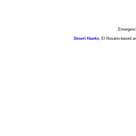
Emergency
Desert Hawks
; El Rosario-based a