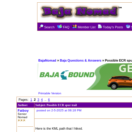
Search
FAQ
Member List
Today's Posts
BajaNomad
»
Baja Questions & Answers
» Possible ECR spur
Printable Version
Pages:
1
2
3
4
..
6
Author:
Subject: Possible ECR spur trail
Fatboy
posted on 2-5-2025 at 08:18 PM
Senior
Nomad
Here is the KML path that I hiked.