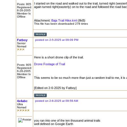
I started on the road and walked out to the trail, turned right (wester
Posts: 805
again turned right(easterly) on to the road and followed the road bac
Registered:
6-28-2005
Member Is
Offline
Attachment:
Baja Trail Hike.kml
(8kB)
This file has been downloaded 278 times
Fatboy
posted on 2-5-2025 at 09:09 PM
Senior
Nomad
Here is a short drone clip of the trail.
Drone Footage of Trail
Posts: 805
Registered:
6-28-2005
Member Is
Offline
This seems to be so much more than just a random trail to me, it is a
[Edited on 2-6-2025 by Fatboy]
4x4abc
posted on 2-6-2025 at 09:59 AM
Ultra
Nomad
you ran into one of the ten thousand animal trails
well defined on Google Earth