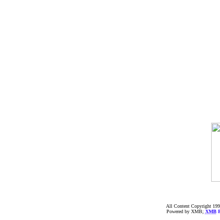
All Content Copyright 199
Powered by XMB;
XMB
F