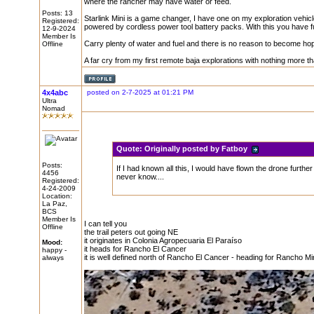
where the rancher may have water or feed.
Posts: 13
Starlink Mini is a game changer, I have one on my exploration vehic
Registered:
powered by cordless power tool battery packs. With this you have fu
12-9-2024
Member Is
Carry plenty of water and fuel and there is no reason to become hope
Offline
A far cry from my first remote baja explorations with nothing more t
4x4abc
posted on 2-7-2025 at 01:21 PM
Ultra
Nomad
Quote:
Originally posted by Fatboy
Posts:
If I had known all this, I would have flown the drone further a
4456
never know....
Registered:
4-24-2009
Location:
La Paz,
BCS
Member Is
I can tell you
Offline
the trail peters out going NE
it originates in Colonia Agropecuaria El Paraíso
Mood:
it heads for Rancho El Cancer
happy -
it is well defined north of Rancho El Cancer - heading for Rancho M
always