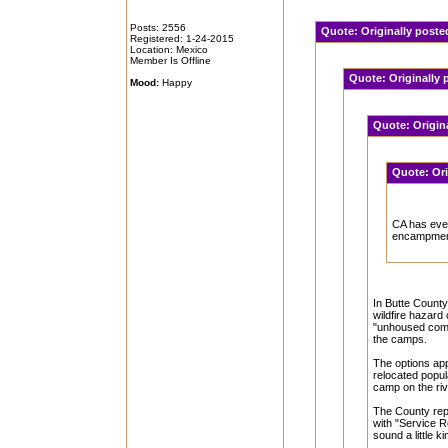
Posts: 2556
Quote:
Originally post
Registered: 1-24-2015
Location: Mexico
Member Is Offline
Quote:
Originally
Mood:
Happy
Quote:
Origin
Quote:
Or
CA has eve
encampme
In Butte County
wildfire hazard
"unhoused comm
the camps.
The options app
relocated popula
camp on the river
The County rep
with "Service R
sound a little k