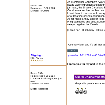
As I remember Columbia's "War Aga
heads were extradited and jailed w
Posts: 2672
just read, the Sinaloa Cartel an
Registered: 2-22-2020
Cocaine market has declined and
Member Is Offline
I don't think it is reasonable to
or at least increased cooperati
As for Mexico, they appear to be 
living standards and educational 
weapon against the Cartels.
[Edited on 1-11-2026 by JDCanu
A century later and it's still just
AKgringo
posted on 1-11-2026 at 08:36 AM
Elite Nomad
I apologize for my part in the h
Posts: 6374
Registered: 9-20-2014
Quote:
Originally poste
Location: Anchorage, AK (no
mas!)
Guys this post is not abou
Member Is Offline
Mood:
Retireded