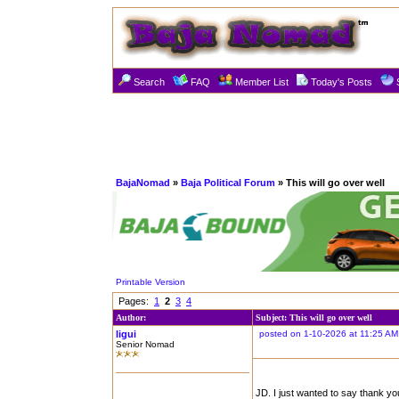
Search
FAQ
Member List
Today's Posts
BajaNomad
»
Baja Political Forum
» This will go over well
Printable Version
Pages:
1
2
3
4
Author:
Subject: This will go over well
ligui
posted on 1-10-2026 at 11:25 AM
Senior Nomad
JD. I just wanted to say thank you