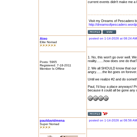
current events didn't make me a b
Visit my Dreams of Pescadero b
http://dreamsofpescadero.word
Ateo
posted on 1-14-2026 at 08:24 AM
Elite Nomad
1. No, this won't go over well. We
reality........how does one do that
Posts: 5965
Registered: 7-18-2011
2. We all SHOULD know that our cu
Member Is Offline
angry.......the list goes on forever.
Until we realize #2 and do somethin
Paul, I'd buy a place anyways! Pr
because it could all be gone any 
pauldavidmena
posted on 1-14-2026 at 08:56 AM
Super Nomad