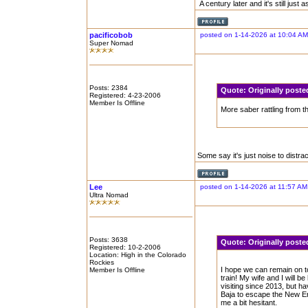
A century later and it's still just
pacificobob
posted on 1-14-2026 at 10:04 AM
Super Nomad
Posts: 2384
Quote:
Originally post
Registered: 4-23-2006
Member Is Offline
More saber rattling from t
Some say it's just noise to distrac
Lee
posted on 1-14-2026 at 11:57 AM
Ultra Nomad
Posts: 3638
Quote:
Originally pos
Registered: 10-2-2006
Location: High in the Colorado
Rockies
I hope we can remain on t
Member Is Offline
train! My wife and I will 
visiting since 2013, but hav
Baja to escape the New Eng
me a bit hesitant.