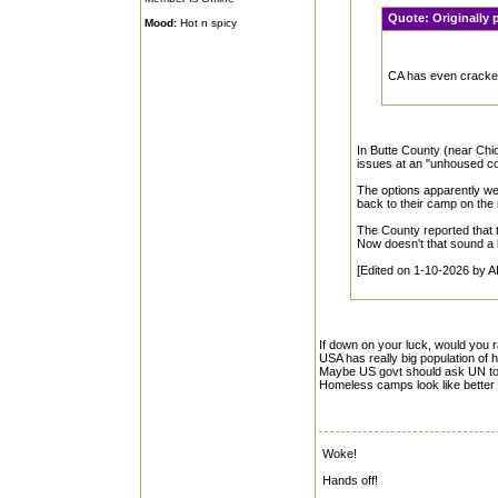
Quote:
Originally
Mood:
Hot n spicy
CA has even crack
In Butte County (near Chi
issues at an "unhoused co
The options apparently wer
back to their camp on the ri
The County reported that 
Now doesn't that sound a li
[Edited on 1-10-2026 by A
If down on your luck, would you 
USA has really big population of 
Maybe US govt should ask UN to 
Homeless camps look like better 
Woke!
Hands off!