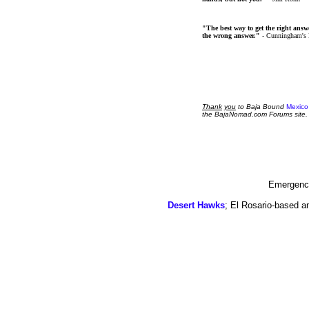
"The best way to get the right answer
the wrong answer."
- Cunningham's
Thank
you
to Baja Bound
Mexico
the BajaNomad.com Forums site.
Emergency
Desert Hawks
; El Rosario-based a