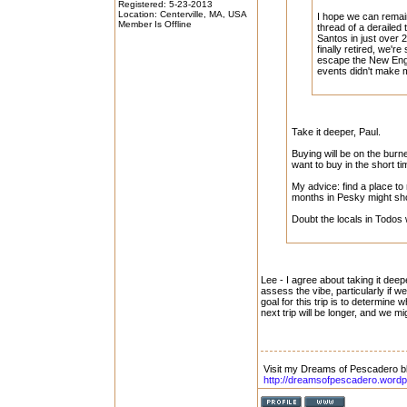
Registered: 5-23-2013
Location: Centerville, MA, USA
I hope we can remai
Member Is Offline
thread of a derailed
Santos in just over 
finally retired, we're
escape the New Englan
events didn't make m
Take it deeper, Paul.
Buying will be on the burne
want to buy in the short t
My advice: find a place to
months in Pesky might sho
Doubt the locals in Todos
Lee - I agree about taking it deepe
assess the vibe, particularly if
goal for this trip is to determine 
next trip will be longer, and we mi
Visit my Dreams of Pescadero b
http://dreamsofpescadero.word