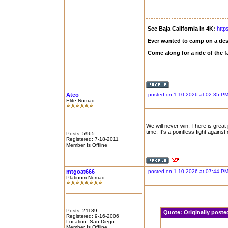
See Baja California in 4K:
http
Ever wanted to camp on a des
Come along for a ride of the
Ateo
posted on 1-10-2026 at 02:35 P
Elite Nomad
We will never win. There is great
time. It's a pointless fight agains
Posts: 5965
Registered: 7-18-2011
Member Is Offline
mtgoat666
posted on 1-10-2026 at 07:44 P
Platinum Nomad
Posts: 21189
Quote:
Originally post
Registered: 9-16-2006
Location: San Diego
Member Is Offline