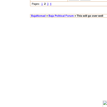
Pages:
1
2
3
4
BajaNomad
»
Baja Political Forum
» This will go over well