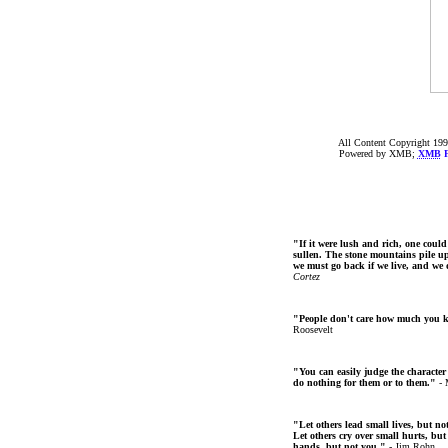
All Content Copyright 199
Powered by XMB;
XMB
F
"If it were lush and rich, one could
sullen. The stone mountains pile up 
we must go back if we live, and we
Cortez
"People don't care how much you 
Roosevelt
"You can easily judge the character
do nothing for them or to them."
- 
"Let others lead small lives, but no
Let others cry over small hurts, but
hands, but not you."
- Jim Rohn