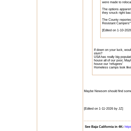
were made to reloca
The options apparent
they snuck right back
The County reported
Resistant Campers"! 
[Edited on 1-10-202
If down on your luck, wou
slum?
USA has really big populat
house all of our poor, M
house our ‘refugees’
Homeless camps look like 
Maybe Newsom should find some of
[Edited on 1-11-2026 by JZ]
See Baja California in 4K:
http