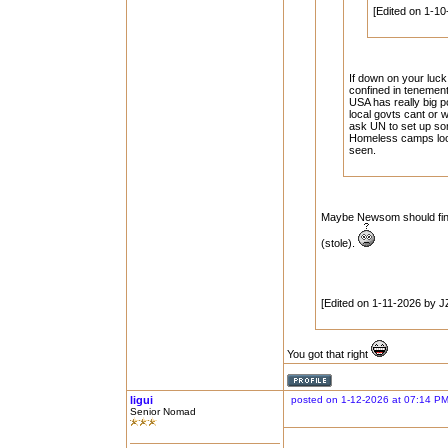
[Edited on 1-10
If down on your luc
confined in tenemen
USA has really big p
local govts cant or 
ask UN to set up so
Homeless camps look 
seen.
Maybe Newsom should find 
(stole).
[Edited on 1-11-2026 by J
You got that right
ligui
posted on 1-12-2026 at 07:14 P
Senior Nomad