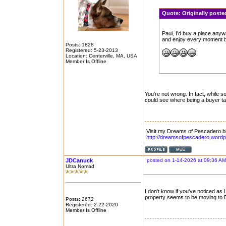
Quote:
Originally post
Paul, I'd buy a place anyw
and enjoy every moment be
Posts: 1828
Registered: 5-23-2013
Location: Centerville, MA, USA
Member Is Offline
You're not wrong. In fact, while 
could see where being a buyer ta
Visit my Dreams of Pescadero b
http://dreamsofpescadero.word
JDCanuck
posted on 1-14-2026 at 09:36 AM
Ultra Nomad
I don't know if you've noticed as
property seems to be moving to E
Posts: 2672
Registered: 2-22-2020
Member Is Offline