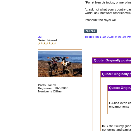
“Por el bien de todos, primero lo
“...ask not what your country can
world: ask not what America will
Pronoun: the royal we
JZ
posted on 1-10-2026 at 08:20 P
Select Nomad
Quote:
Originally post
Quote:
Originally
Posts: 14965
Quote:
Origin
Registered: 10-3-2003
Member Is Offline
CA has even c
encampments
In Butte County (nea
concerns and sanita