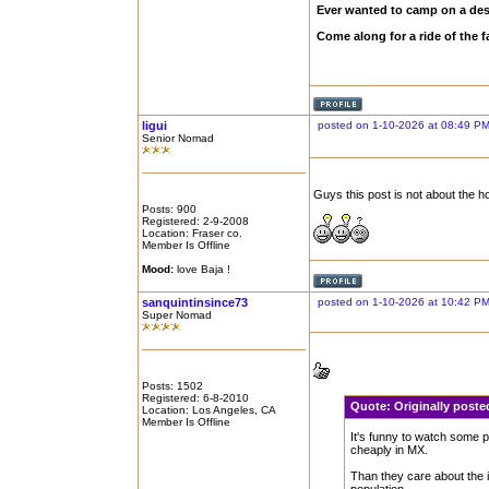
Ever wanted to camp on a des
Come along for a ride of the
ligui
posted on 1-10-2026 at 08:49 P
Senior Nomad
Guys this post is not about the h
Posts: 900
Registered: 2-9-2008
Location: Fraser co.
Member Is Offline
Mood:
love Baja !
sanquintinsince73
posted on 1-10-2026 at 10:42 P
Super Nomad
Posts: 1502
Registered: 6-8-2010
Quote:
Originally post
Location: Los Angeles, CA
Member Is Offline
It's funny to watch some p
cheaply in MX.
Than they care about the i