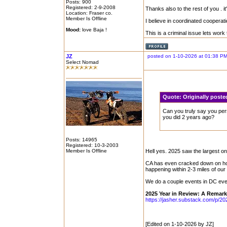
Posts: 900
Registered: 2-9-2008
Thanks also to the rest of you . it
Location: Fraser co.
Member Is Offline
I believe in coordinated cooperati
Mood:
love Baja !
This is a criminal issue lets work
JZ
posted on 1-10-2026 at 01:38 P
Select Nomad
Quote:
Originally pos
Can you truly say you per
you did 2 years ago?
Posts: 14965
Registered: 10-3-2003
Member Is Offline
Hell yes. 2025 saw the largest o
CA has even cracked down on ho
happening within 2-3 miles of our
We do a couple events in DC every
2025 Year in Review: A Remark
https://jasher.substack.com/p/20
[Edited on 1-10-2026 by JZ]