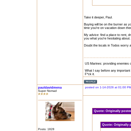
Take it deeper, Paul.
Buying will be on the burner as yo
time you're on vacation down the
My advice: find a place to rent,
you what you're hesitating about.
Doubt the locals in Todos worry 
US Marines: providing enemies of
What I say before any important 
F*ck it.
pauldavidmena
posted on 1-14-2026 at 01:00 P
Super Nomad
Quote:
Originally post
Quote:
Originally
Posts: 1828