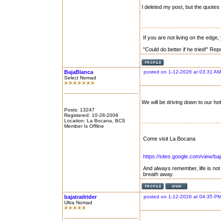
I deleted my post, but the quotes a
If you are not living on the edge
"Could do better if he tried!" Re
BajaBlanca
posted on 1-12-2026 at 03:31 AM
Select Nomad
We will be driving down to our hot
Posts: 13247
Registered: 10-28-2008
Location: La Bocana, BCS
Member Is Offline
Come visit La Bocana
https://sites.google.com/view/b
And always remember, life is no
breath away.
bajatrailrider
posted on 1-12-2026 at 04:35 P
Ultra Nomad