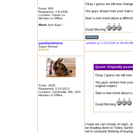
Okay I guess we will now change 
Posts: 900
You guys amaze how your train of t
Registered: 2-9-2008
Location: Fraser co.
Start a new trend about a different
Member Is Offline
Mood:
love Baja !
Good Morning
pauldavidmena
posted on 1-13-2026 at 06:40 AM
Super Nomad
Quote:
Originally poste
Okay I guess we will now 
You guys amaze how your tr
Posts: 1828
original subject.
Registered: 5-23-2013
Location: Centerville, MA, USA
Start a new trend about a d
Member Is Offline
Good Morning
I hope we can remain on topic, an
be heading down to Todos Santos i
we're seriously thinking of buying