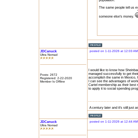
population.
The same people tell us e
someone else's money.
JDCanuck
posted on 1-11-2026 at 12:03 AM
Ultra Nomad
I would like to know how Sheinb
managed successfully to get thei
Posts: 2672
accomplish the same in Mexico, U
Registered: 2-22-2020
I can see the advantages of work
Member Is Offline
Cartel membership as their best r
to apply it to social spending pro
A century later and it's still just
JDCanuck
posted on 1-11-2026 at 12:44 AM
Ultra Nomad