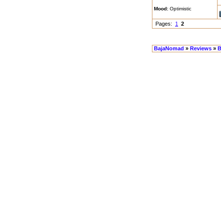
Mood:
Optimistic
Pages:
1
2
BajaNomad
»
Reviews
»
B