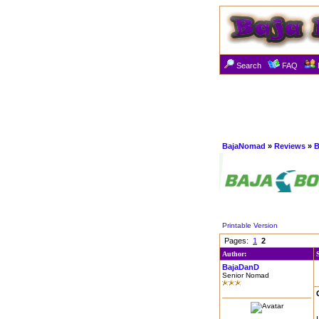
Search
FAQ
BajaNomad
»
Reviews
»
B
Printable Version
Pages:
1
2
Author:
BajaDanD
Senior Nomad