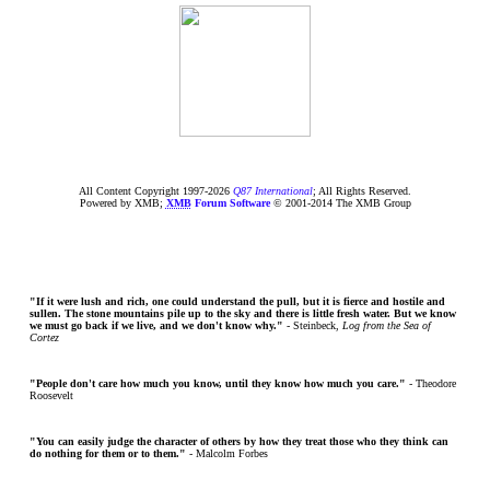
All Content Copyright 1997-
2026
Q87 International
; All Rights Reserved.
Powered by XMB;
XMB
Forum Software
© 2001-2014 The XMB Group
"If it were lush and rich, one could understand the pull, but it is fierce and hostile and
sullen. The stone mountains pile up to the sky and there is little fresh water. But we know
we must go back if we live, and we don't know why."
- Steinbeck,
Log from the Sea of
Cortez
"People don't care how much you know, until they know how much you care."
- Theodore
Roosevelt
"You can easily judge the character of others by how they treat those who they think can
do nothing for them or to them."
- Malcolm Forbes