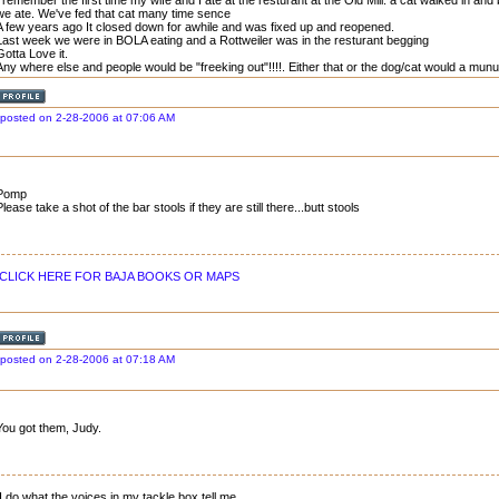
I remember the first time my wife and I ate at the resturant at the Old Mill. a cat walked in an
we ate. We've fed that cat many time sence
A few years ago It closed down for awhile and was fixed up and reopened.
Last week we were in BOLA eating and a Rottweiler was in the resturant begging
Gotta Love it.
Any where else and people would be "freeking out"!!!!. Either that or the dog/cat would a munu
posted on 2-28-2006 at 07:06 AM
Pomp
Please take a shot of the bar stools if they are still there...butt stools
CLICK HERE FOR BAJA BOOKS OR MAPS
posted on 2-28-2006 at 07:18 AM
You got them, Judy.
I do what the voices in my tackle box tell me.