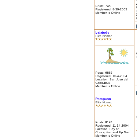
Posts: 745
Registered: 8-30-2003
Member Is Offline
bajajudy
Elite Nomad
Posts: 6886
Registered: 10-4-2004
Location: San Jose del
Cabo,BCS
Member Is Offline
Pompano
Elite Nomad
Posts: 8194
Registered: 11-14-2004
Location: Bay of
Conception and Up North
Member Is Offline