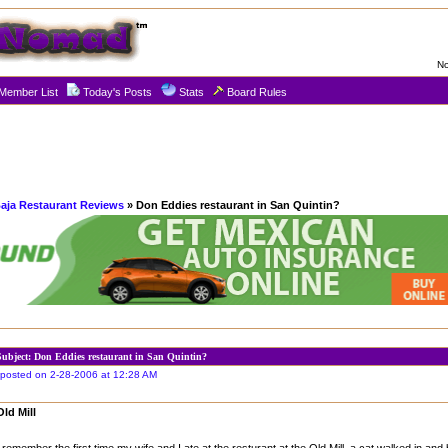
No
Member List
Today's Posts
Stats
Board Rules
aja Restaurant Reviews
» Don Eddies restaurant in San Quintin?
Subject: Don Eddies restaurant in San Quintin?
posted on 2-28-2006 at 12:28 AM
Old Mill