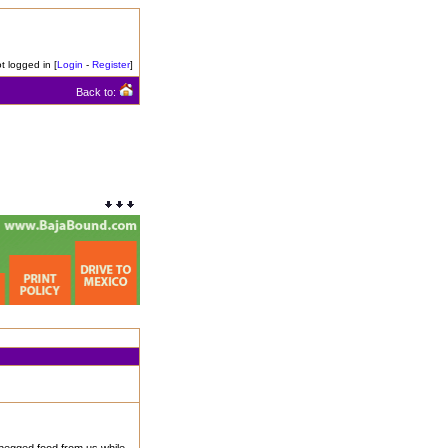
t logged in [
Login
-
Register
]
Back to: