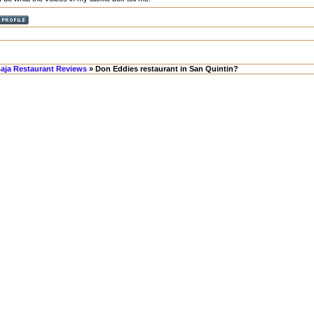
aja Restaurant Reviews
» Don Eddies restaurant in San Quintin?