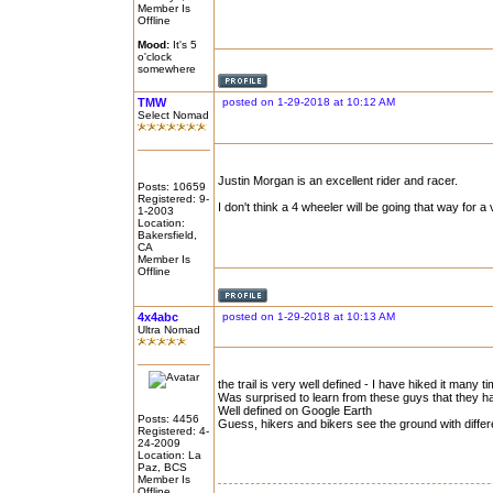
Member Is
Offline
Mood:
It's 5
o'clock
somewhere
TMW
posted on 1-29-2018 at 10:12 AM
Select Nomad
Justin Morgan is an excellent rider and racer.
Posts: 10659
Registered: 9-
I don't think a 4 wheeler will be going that way for a 
1-2003
Location:
Bakersfield,
CA
Member Is
Offline
4x4abc
posted on 1-29-2018 at 10:13 AM
Ultra Nomad
the trail is very well defined - I have hiked it many t
Was surprised to learn from these guys that they had 
Well defined on Google Earth
Posts: 4456
Guess, hikers and bikers see the ground with differ
Registered: 4-
24-2009
Location: La
Paz, BCS
Member Is
Offline