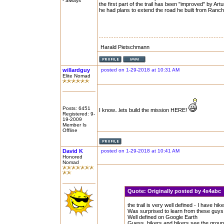
- always
the first part of the trail has been "improved" by Ar
he had plans to extend the road he built from Ran
Harald Pietschmann
willardguy
posted on 1-29-2018 at 10:31 AM
Elite Nomad
Posts: 6451
I know...lets build the mission HERE!
Registered: 9-
19-2009
Member Is
Offline
David K
posted on 1-29-2018 at 10:41 AM
Honored
Nomad
Quote:
Originally posted by 4x4abc
the trail is very well defined - I have hik
Was surprised to learn from these guys th
Well defined on Google Earth
Guess, hikers and bikers see the ground