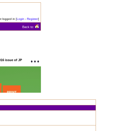
t logged in [
Login
-
Register
]
Back to:
016 issue of JP