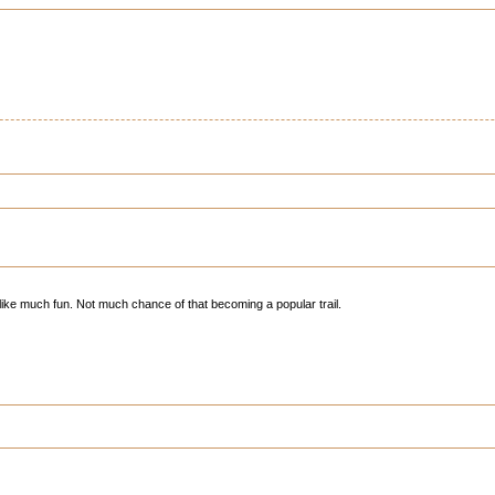
 like much fun. Not much chance of that becoming a popular trail.