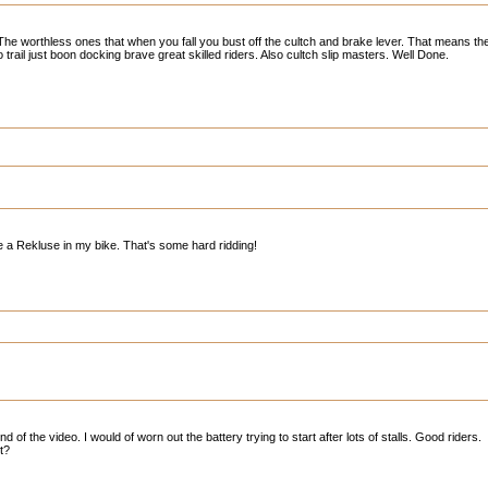
 The worthless ones that when you fall you bust off the cultch and brake lever. That means t
trail just boon docking brave great skilled riders. Also cultch slip masters. Well Done.
e a Rekluse in my bike. That's some hard ridding!
 of the video. I would of worn out the battery trying to start after lots of stalls. Good riders.
t?