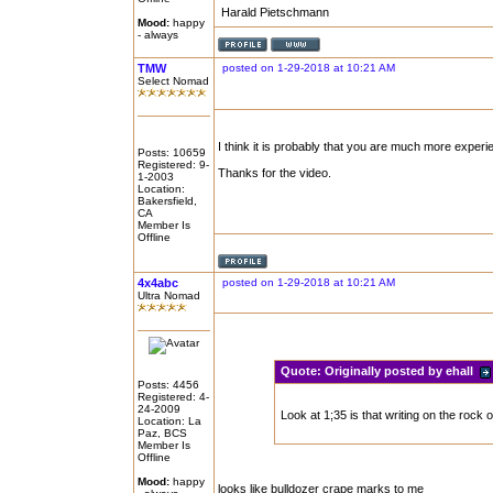
Harald Pietschmann
Mood:
happy
- always
TMW
posted on 1-29-2018 at 10:21 AM
Select Nomad
I think it is probably that you are much more experienc
Posts: 10659
Registered: 9-
Thanks for the video.
1-2003
Location:
Bakersfield,
CA
Member Is
Offline
4x4abc
posted on 1-29-2018 at 10:21 AM
Ultra Nomad
Quote:
Originally posted by ehall
Posts: 4456
Registered: 4-
24-2009
Look at 1;35 is that writing on the rock of
Location: La
Paz, BCS
Member Is
Offline
Mood:
happy
looks like bulldozer crape marks to me