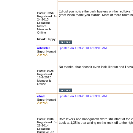
Ed did you notice the bark busters on the red bike.
Posts: 2556
great video thank you Harold. Most of there route no 
Registered: 1-
24-2015
Location:
Mexico
Member Is
Offline
Mood:
Happy
advrider
posted on 1-29-2018 at 09:08 AM
Super Nomad
No thanks, that doesn't even look like fun and I hav
Posts: 1926
Registered:
10-2-2015
Member Is
Offline
ehall
posted on 1-29-2018 at 09:30 AM
Super Nomad
Posts: 1906
Both levers and handguards were still intact at the end
Registered: 3-
Look at 1;35 is that writing on the rock off to the righ
29-2014
Location:
Buckeye, Az