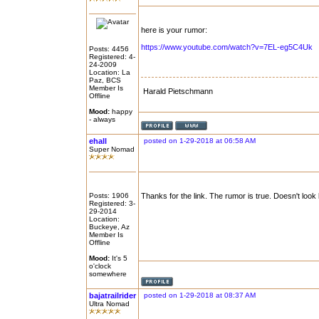
here is your rumor:
https://www.youtube.com/watch?v=7EL-eg5C4Uk
Posts: 4456
Registered: 4-
24-2009
Location: La
Paz, BCS
Member Is
Harald Pietschmann
Offline
Mood:
happy
- always
ehall
posted on 1-29-2018 at 06:58 AM
Super Nomad
Posts: 1906
Thanks for the link. The rumor is true. Doesn't look
Registered: 3-
29-2014
Location:
Buckeye, Az
Member Is
Offline
Mood:
It's 5
o'clock
somewhere
bajatrailrider
posted on 1-29-2018 at 08:37 AM
Ultra Nomad