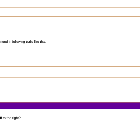
ed in following trails like that.
f to the right?