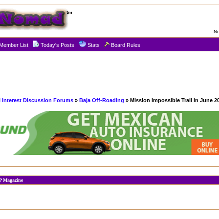
No
Member List
Today's Posts
Stats
Board Rules
l Interest Discussion Forums
»
Baja Off-Roading
» Mission Impossible Trail in June 2
JP Magazine