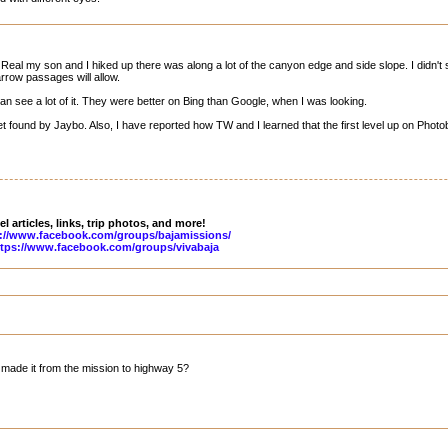
Real my son and I hiked up there was along a lot of the canyon edge and side slope. I didn't 
arrow passages will allow.
an see a lot of it. They were better on Bing than Google, when I was looking.
 found by Jaybo. Also, I have reported how TW and I learned that the first level up on Photob
l articles, links, trip photos, and more!
://www.facebook.com/groups/bajamissions/
tps://www.facebook.com/groups/vivabaja
made it from the mission to highway 5?