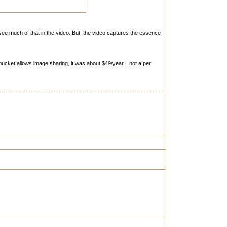
see much of that in the video. But, the video captures the essence
ucket allows image sharing, it was about $49/year... not a per