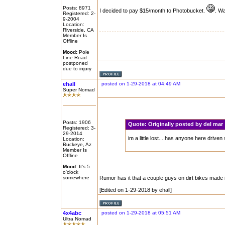
Posts: 8971
I decided to pay $15/month to Photobucket.
. Wa
Registered: 2-
9-2004
Location:
Riverside, CA
Member Is
Offline
Mood:
Pole
Line Road
postponed
due to injury
ehall
posted on 1-29-2018 at 04:49 AM
Super Nomad
Posts: 1906
Quote:
Originally posted by del ma
Registered: 3-
29-2014
im a little lost....has anyone here driv
Location:
Buckeye, Az
Member Is
Offline
Mood:
It's 5
o'clock
somewhere
Rumor has it that a couple guys on dirt bikes made 
[Edited on 1-29-2018 by ehall]
4x4abc
posted on 1-29-2018 at 05:51 AM
Ultra Nomad