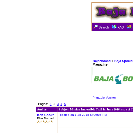
Search
FAQ
BajaNomad
»
Baja Specia
Magazine
Printable Version
Pages:
1
2
3
4
5
Author:
Subject: Mission Impossible Trail in June 2016 issue of 
Ken Cooke
posted on 1-28-2018 at 09:06 PM
Elite Nomad