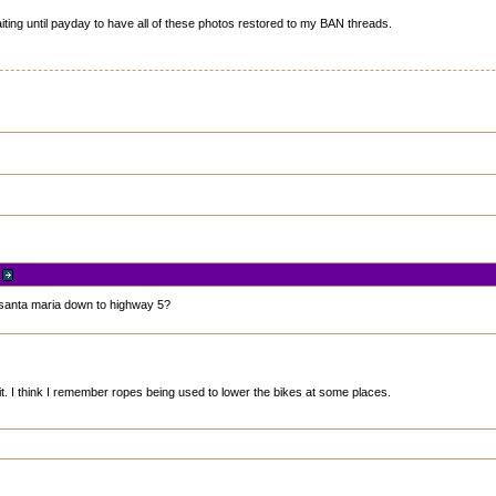
iting until payday to have all of these photos restored to my BAN threads.
r
en santa maria down to highway 5?
it. I think I remember ropes being used to lower the bikes at some places.