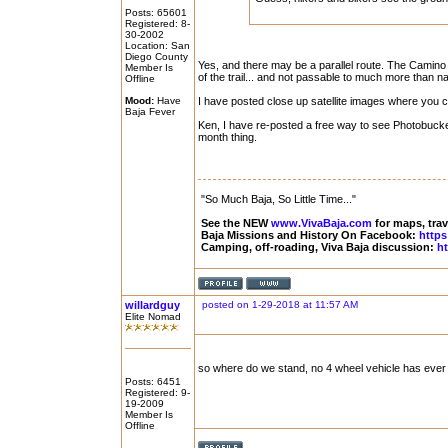
Posts: 65601
Registered: 8-
30-2002
Location: San
Diego County
Yes, and there may be a parallel route. The Camino 
Member Is
of the trail... and not passable to much more than n
Offline
Mood:
Have
I have posted close up satellite images where you c
Baja Fever
Ken, I have re-posted a free way to see Photobucket
month thing.
"So Much Baja, So Little Time..."
See the NEW
www.VivaBaja.com
for maps, trave
Baja Missions and History On Facebook:
https
Camping, off-roading, Viva Baja discussion:
ht
willardguy
posted on 1-29-2018 at 11:57 AM
Elite Nomad
so where do we stand, no 4 wheel vehicle has ever 
Posts: 6451
Registered: 9-
19-2009
Member Is
Offline