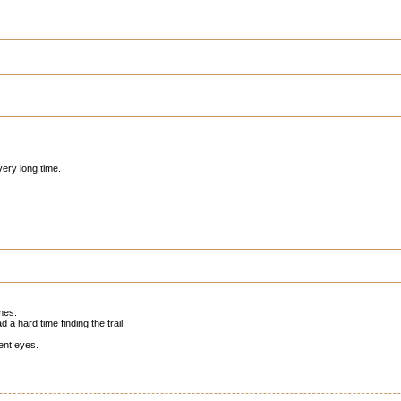
very long time.
imes.
a hard time finding the trail.
ent eyes.