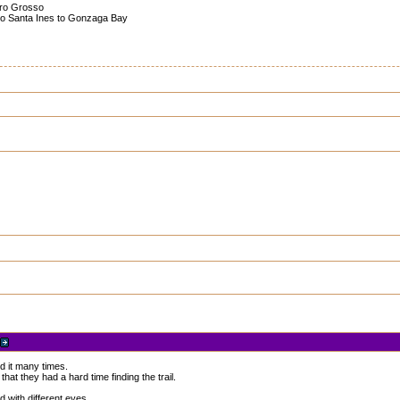
turo Grosso
cho Santa Ines to Gonzaga Bay
ed it many times.
at they had a hard time finding the trail.
 with different eyes.