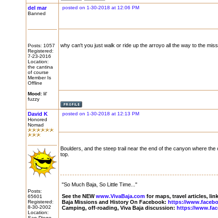
del mar
posted on 1-30-2018 at 12:06 PM
Banned
why can't you just walk or ride up the arroyo all the way to the mis
Posts: 1057
Registered:
7-23-2016
Location:
the cantina
of course
Member Is
Offline
Mood:
lil'
fuzzy
David K
posted on 1-30-2018 at 12:13 PM
Honored
Nomad
Boulders, and the steep trail near the end of the canyon where the c
top.
"So Much Baja, So Little Time..."
Posts:
See the NEW
www.VivaBaja.com
for maps, travel articles, li
65601
Registered:
Baja Missions and History On Facebook:
https://www.faceb
8-30-2002
Camping, off-roading, Viva Baja discussion:
https://www.fa
Location:
San Diego