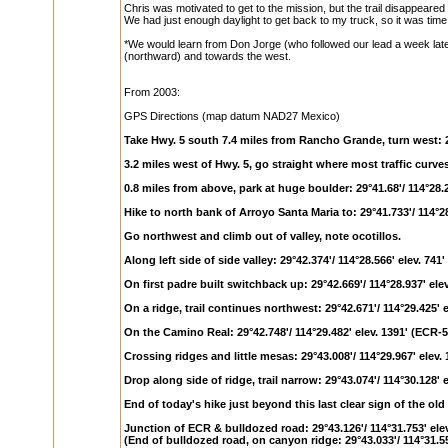
Chris was motivated to get to the mission, but the trail disappeared
We had just enough daylight to get back to my truck, so it was time 
*We would learn from Don Jorge (who followed our lead a week later a
(northward) and towards the west.
From 2003:
GPS Directions (map datum NAD27 Mexico)
Take Hwy. 5 south 7.4 miles from Rancho Grande, turn west: 29
3.2 miles west of Hwy. 5, go straight where most traffic curves 
0.8 miles from above, park at huge boulder: 29°41.68'/ 114°28.
Hike to north bank of Arroyo Santa Maria to: 29°41.733'/ 114°28
Go northwest and climb out of valley, note ocotillos.
Along left side of side valley: 29°42.374'/ 114°28.566' elev. 741
On first padre built switchback up: 29°42.669'/ 114°28.937' ele
On a ridge, trail continues northwest: 29°42.671'/ 114°29.425' 
On the Camino Real: 29°42.748'/ 114°29.482' elev. 1391' (ECR-5
Crossing ridges and little mesas: 29°43.008'/ 114°29.967' elev.
Drop along side of ridge, trail narrow: 29°43.074'/ 114°30.128' 
End of today's hike just beyond this last clear sign of the old t
Junction of ECR & bulldozed road: 29°43.126'/ 114°31.753' ele
(End of bulldozed road, on canyon ridge: 29°43.033'/ 114°31.556