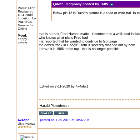
Quote:
Originally posted by TMW
Posts: 4456
Registered:
Below pin 13 in David's picture is a road or wide trail. Is th
4-24-2009
Location: La
Paz, BCS
Member Is
Offline
that is a track Fred Hampe made - it connects to a well used indian t
Mood:
who knows what plans Fred had
happy -
it is reported that he wanted to continue to Gonzaga
always
the dozed track in Google Earth is severely washed out by now
I drove it in 1986 to the top - that is no longer possible
[Edited on 7-11-2020 by 4x4abc]
Harald Pietschmann
4x4abc
posted on 1-30-2018 at 10:32 AM
Ultra Nomad