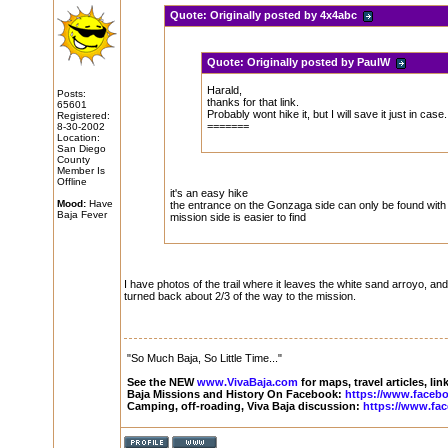
Quote:
Originally posted by 4x4abc
Quote:
Originally posted by PaulW
Harald,
Posts:
thanks for that link.
65601
Probably wont hike it, but I will save it just in case.
Registered:
=======
8-30-2002
Location:
San Diego
County
Member Is
Offline
it's an easy hike
Mood:
Have
the entrance on the Gonzaga side can only be found with 
Baja Fever
mission side is easier to find
I have photos of the trail where it leaves the white sand arroyo, and
turned back about 2/3 of the way to the mission.
"So Much Baja, So Little Time..."
See the NEW
www.VivaBaja.com
for maps, travel articles, li
Baja Missions and History On Facebook:
https://www.faceb
Camping, off-roading, Viva Baja discussion:
https://www.fa