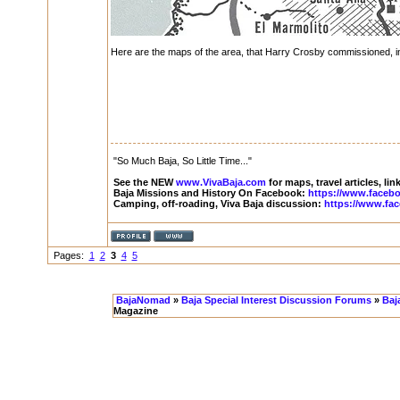
Here are the maps of the area, that Harry Crosby commissioned, in
"So Much Baja, So Little Time..."
See the NEW
www.VivaBaja.com
for maps, travel articles, li
Baja Missions and History On Facebook:
https://www.faceb
Camping, off-roading, Viva Baja discussion:
https://www.fa
Pages:
1
2
3
4
5
BajaNomad
»
Baja Special Interest Discussion Forums
»
Baj
Magazine