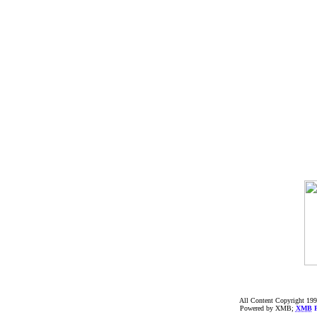
All Content Copyright 199
Powered by XMB;
XMB
F