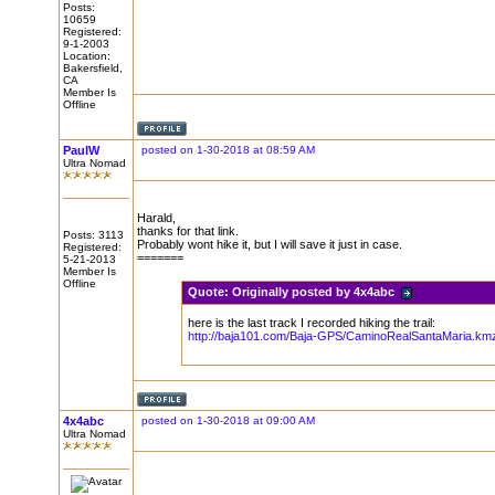
Posts:
10659
Registered:
9-1-2003
Location:
Bakersfield,
CA
Member Is
Offline
PaulW
posted on 1-30-2018 at 08:59 AM
Ultra Nomad
Harald,
thanks for that link.
Posts: 3113
Probably wont hike it, but I will save it just in case.
Registered:
=======
5-21-2013
Member Is
Offline
Quote:
Originally posted by 4x4abc
here is the last track I recorded hiking the trail:
http://baja101.com/Baja-GPS/CaminoRealSantaMaria.km
4x4abc
posted on 1-30-2018 at 09:00 AM
Ultra Nomad