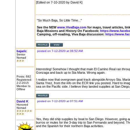
[Edited on 7-10-2020 by David K]
"So Much Baja, So Little Time..."
See the NEW
www.VivaBaja.com
for maps, travel articles, li
Baja Missions and History On Facebook:
https://www.faceb
Camping, off-roading, Viva Baja discussion:
https://www.fa
bajaric
posted on 7-12-2020 at 06:52 AM
Senior
Nomad
Interesting! Somehow I thought that main El Camino Real ran throu
Gonzaga and back up to Sta Maria. Wrong again.
Posts: 682
I realize now that overgrown goat track alongside Arroyo Sta. Mari
Registered:
2-2-2015
Santa Ynez, from the info on the ECR link you posted. Hard to imag
Member Is
sea on the Pacific side. I believe they landed supplies at San Diego
Offline
David K
posted on 7-12-2020 at 07:51 AM
Honored
Nomad
Yes, they did ship supplies by boat to San Diego. However, going a
burros or mules for the 3-day trip to San Fernando and beyond. 
and the Spanish for their northern Baja activities.