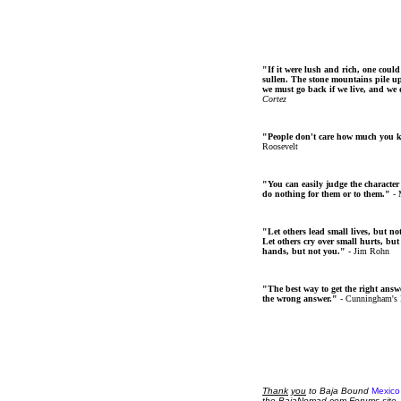
"If it were lush and rich, one could
sullen. The stone mountains pile up 
we must go back if we live, and we
Cortez
"People don't care how much you 
Roosevelt
"You can easily judge the character
do nothing for them or to them."
- 
"Let others lead small lives, but no
Let others cry over small hurts, but
hands, but not you."
- Jim Rohn
"The best way to get the right answer
the wrong answer."
- Cunningham's
Thank
you
to Baja Bound
Mexico
the BajaNomad.com Forums site.