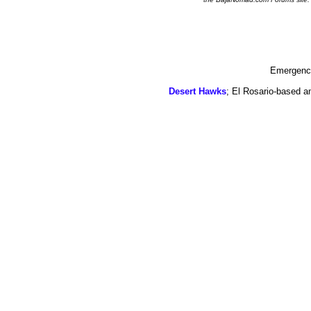
Emergency
Desert Hawks
; El Rosario-based a