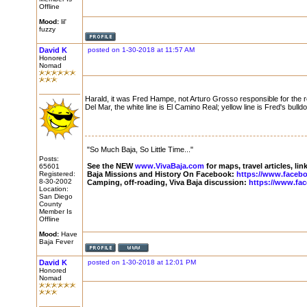
Offline
Mood:
lil'
fuzzy
David K
posted on 1-30-2018 at 11:57 AM
Honored
Nomad
Harald, it was Fred Hampe, not Arturo Grosso responsible for the 
Del Mar, the white line is El Camino Real; yellow line is Fred's bull
"So Much Baja, So Little Time..."
Posts:
See the NEW
www.VivaBaja.com
for maps, travel articles, li
65601
Registered:
Baja Missions and History On Facebook:
https://www.faceb
8-30-2002
Camping, off-roading, Viva Baja discussion:
https://www.fa
Location:
San Diego
County
Member Is
Offline
Mood:
Have
Baja Fever
David K
posted on 1-30-2018 at 12:01 PM
Honored
Nomad