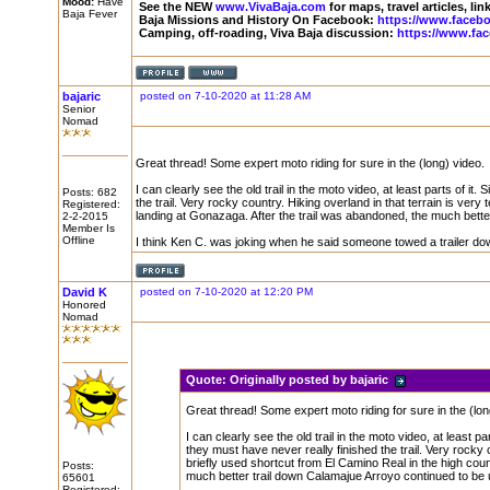
Mood:
Have
See the NEW
www.VivaBaja.com
for maps, travel articles, li
Baja Fever
Baja Missions and History On Facebook:
https://www.faceb
Camping, off-roading, Viva Baja discussion:
https://www.fa
bajaric
posted on 7-10-2020 at 11:28 AM
Senior
Nomad
Great thread! Some expert moto riding for sure in the (long) video.
I can clearly see the old trail in the moto video, at least parts of 
Posts: 682
the trail. Very rocky country. Hiking overland in that terrain is very
Registered:
landing at Gonazaga. After the trail was abandoned, the much bette
2-2-2015
Member Is
Offline
I think Ken C. was joking when he said someone towed a trailer do
David K
posted on 7-10-2020 at 12:20 PM
Honored
Nomad
Quote:
Originally posted by bajaric
Great thread! Some expert moto riding for sure in the (lon
I can clearly see the old trail in the moto video, at least 
they must have never really finished the trail. Very rocky c
briefly used shortcut from El Camino Real in the high cou
Posts:
much better trail down Calamajue Arroyo continued to be 
65601
Registered: