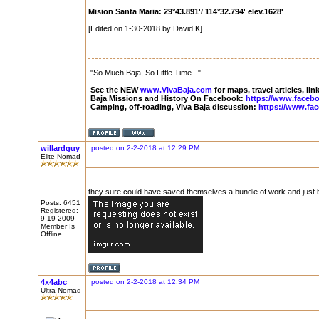
Mision Santa Maria: 29°43.891'/ 114°32.794' elev.1628'
[Edited on 1-30-2018 by David K]
"So Much Baja, So Little Time..."
See the NEW
www.VivaBaja.com
for maps, travel articles, li
Baja Missions and History On Facebook:
https://www.faceb
Camping, off-roading, Viva Baja discussion:
https://www.fa
willardguy
posted on 2-2-2018 at 12:29 PM
Elite Nomad
they sure could have saved themselves a bundle of work and just bui
Posts: 6451
Registered:
9-19-2009
Member Is
Offline
4x4abc
posted on 2-2-2018 at 12:34 PM
Ultra Nomad