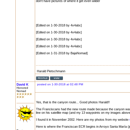
don't have pictures of where it get even wilder
[Edited on 1-30-2018 by 4x4abc]
[Edited on 1-30-2018 by 4x4abc]
[Edited on 1-30-2018 by 4x4abc]
[Edited on 1-30-2018 by 4x4abc]
[Edited on 1-31-2018 by BajaNomad]
Harald Pietschmann
David K
posted on 1-30-2018 at 02:48 PM
Honored
Nomad
Yes, that is the canyon route... Good photos Harald!!
The Franciscans had the new route made because the canyon was t
line on his satellite map (and my 13 waypoints on my images above
I found it in November 2002. Here are my photos from my website
Here is where the Franciscan ECR begins in Arroyo Santa María (ju