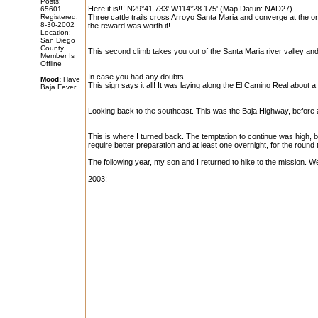
Posts:
Here it is!!! N29°41.733' W114°28.175' (Map Datun: NAD27)
65601
Registered:
Three cattle trails cross Arroyo Santa Maria and converge at the o
8-30-2002
the reward was worth it!
Location:
San Diego
County
This second climb takes you out of the Santa Maria river valley and i
Member Is
Offline
In case you had any doubts...
Mood:
Have
This sign says it all! It was laying along the El Camino Real about a
Baja Fever
Looking back to the southeast. This was the Baja Highway, before 
This is where I turned back. The temptation to continue was high, b
require better preparation and at least one overnight, for the round t
The following year, my son and I returned to hike to the mission. W
2003: