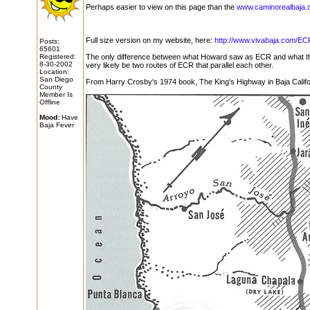
Perhaps easier to view on this page than the
www.caminorealbaja.
Full size version on my website, here:
http://www.vivabaja.com/EC
Posts:
65601
Registered:
The only difference between what Howard saw as ECR and what the
8-30-2002
very likely be two routes of ECR that parallel each other.
Location:
San Diego
From Harry Crosby's 1974 book, The King's Highway in Baja Califo
County
Member Is
Offline
Mood:
Have
Baja Fever