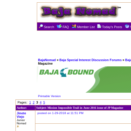
Search
FAQ
Member List
Today's Posts
BajaNomad
»
Baja Special Interest Discussion Forums
»
Baj
Magazine
Printable Version
Pages:
1
2
3
4
5
Author:
Subject: Mission Impossible Trail in June 2016 issue of JP Magazine
Jinete
posted on 1-29-2018 at 11:51 PM
Viejo
Junior
Nomad