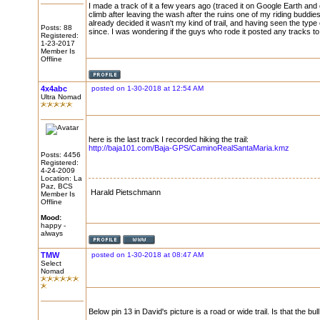
I made a track of it a few years ago (traced it on Google Earth and co
climb after leaving the wash after the ruins one of my riding buddies
already decided it wasn't my kind of trail, and having seen the type o
Posts: 88
since. I was wondering if the guys who rode it posted any tracks to v
Registered:
1-23-2017
Member Is
Offline
4x4abc
posted on 1-30-2018 at 12:54 AM
Ultra Nomad
here is the last track I recorded hiking the trail:
http://baja101.com/Baja-GPS/CaminoRealSantaMaria.kmz
Posts: 4456
Registered:
4-24-2009
Location: La
Paz, BCS
Harald Pietschmann
Member Is
Offline
Mood:
happy -
always
TMW
posted on 1-30-2018 at 08:47 AM
Select
Nomad
Below pin 13 in David's picture is a road or wide trail. Is that the bul