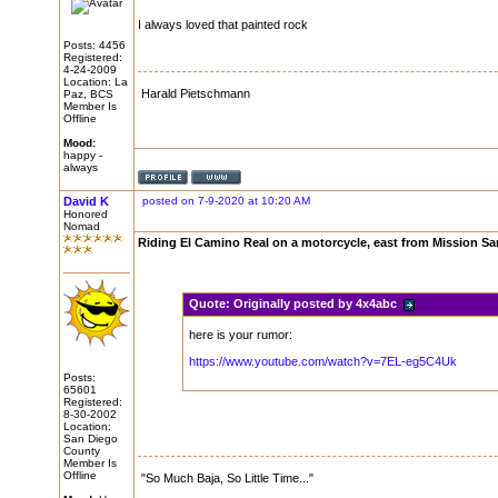
I always loved that painted rock
Posts: 4456
Registered:
4-24-2009
Location: La
Harald Pietschmann
Paz, BCS
Member Is
Offline
Mood:
happy -
always
David K
posted on 7-9-2020 at 10:20 AM
Honored
Nomad
Riding El Camino Real on a motorcycle, east from Mission Sa
Quote:
Originally posted by 4x4abc
here is your rumor:
https://www.youtube.com/watch?v=7EL-eg5C4Uk
Posts:
65601
Registered:
8-30-2002
Location:
San Diego
County
Member Is
Offline
"So Much Baja, So Little Time..."