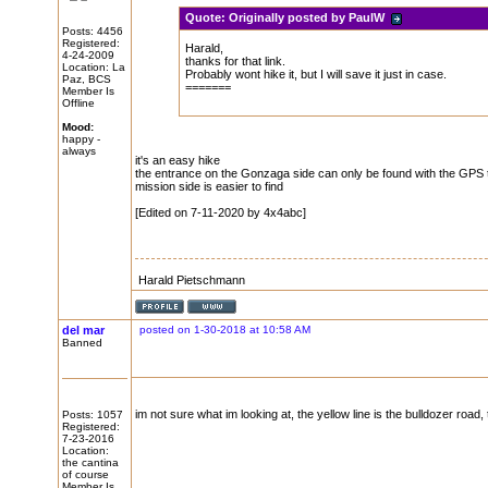
Quote:
Originally posted by PaulW
Posts: 4456
Registered:
Harald,
4-24-2009
thanks for that link.
Location: La
Probably wont hike it, but I will save it just in case.
Paz, BCS
=======
Member Is
Offline
Mood:
happy -
always
it's an easy hike
the entrance on the Gonzaga side can only be found with the GPS 
mission side is easier to find
[Edited on 7-11-2020 by 4x4abc]
Harald Pietschmann
del mar
posted on 1-30-2018 at 10:58 AM
Banned
im not sure what im looking at, the yellow line is the bulldozer road, t
Posts: 1057
Registered:
7-23-2016
Location:
the cantina
of course
Member Is