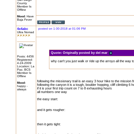
County
Member Is
Offline
Mood:
Have
Baja Fever
4x4abc
posted on 1-30-2018 at 01:06 PM
Ultra Nomad
Quote:
Originally posted by del mar
Posts: 4456
Registered:
why can't you just walk or ride up the arroyo all the way t
4-24-2009
Location: La
Paz, BCS
Member Is
Offline
following the missionary trail is an easy 3 hour hike to the mission
Mood:
following the canyon it is a tough, boulder hopping, cliff climbing 6 
happy -
if it is your first trip count on 7 to 8 exhausting hours
always
all numbers one way
the easy start:
and it gets rougher:
then it gets tight: