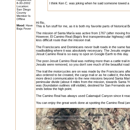
8-30-2002
I think Ken C. was joking when he said someone towed a 
Location:
San Diego
County
Member Is
Offline
Hi Ric,
Mood:
Have
This is fun stuff for me, as it is both my favorite parts of historica
Baja Fever
The mission of Santa María was active from 1767 (after moving fro
However, El Camino Real (Baja's first transpeninsular highway) stil
less difficult route than the mission trail.
The Franciscans and Dominicans never built roads in the same fashio
roadbuilding where it was absolutely necessary. The Jesuits enginee
Jesuit Camino Real is so easy to spot on Google Earth to this day.
The post-Jesuit Camino Real was nothing more than a cattle trail in
Jesuits were removed, so you don't see much of the beautiful road
The trail the motorcycles are on was made by the Franciscans afte
also ordered to be created, the cargo trail or as he called it, the 
more direct communication to the new missions beyond Santa María. 
peninsular divide (about 4 miles from the mission, towards Santa 
was (foundation outlines still visible), destined for San Fernando 
ends below the high point.
The Camino Real has always used Calamajué Canyon since it reach
You can enjoy the great work done at spotting the Camino Real (a