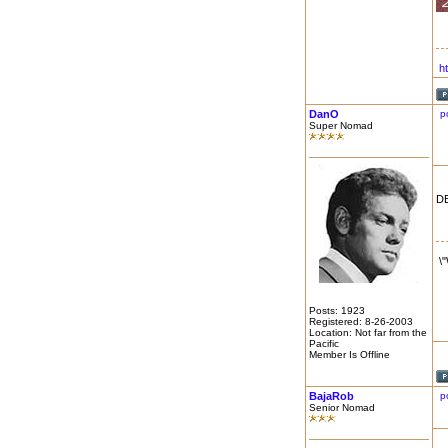
h
DanO
p
Super Nomad
DE
\
Posts: 1923
Registered: 8-26-2003
Location: Not far from the
Pacific
Member Is Offline
BajaRob
p
Senior Nomad