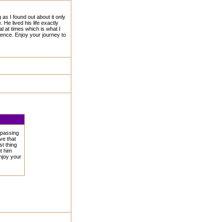
as I found out about it only
He lived his life exactly
l at times which is what I
rence. Enjoy your journey to
 passing
ve that
st thing
t him
njoy your