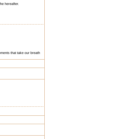
the hereafter.
ments that take our breath