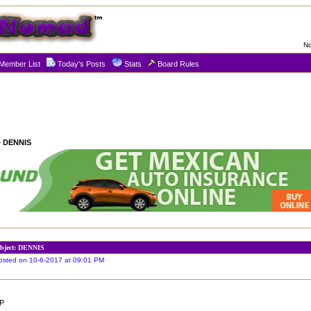
No
Member List
Today's Posts
Stats
Board Rules
 DENNIS
bject: DENNIS
osted on 10-6-2017 at 09:01 PM
P