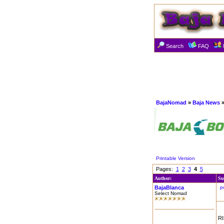
Search
FAQ
BajaNomad
»
Baja News
»
Printable Version
Pages:
1
2
3
4
5
Author:
Su
BajaBlanca
p
Select Nomad
RI