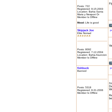
Fl
Posts: 722
Registered: 9-15-2003
Location: Bahia Santa
Maria y Newport Or
Member Is Offline
Mood:
Life is good
Skipjack Joe
p
Elite Nomad
Va
Posts: 8092
Registered: 7-12-2004
Location: Bahia Asuncion
Member Is Offline
fishbuck
p
Banned
I'
De
Posts: 5318
We
Registered: 8-31-2006
Member Is Offline
Re
be