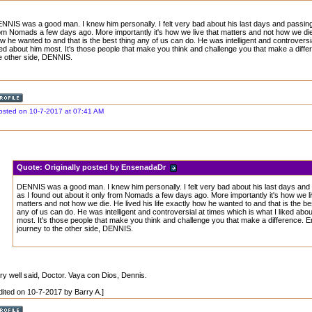
NNIS was a good man. I knew him personally. I felt very bad about his last days and passing 
om Nomads a few days ago. More importantly it's how we live that matters and not how we die. 
w he wanted to and that is the best thing any of us can do. He was intelligent and controversia
ked about him most. It's those people that make you think and challenge you that make a diffe
e other side, DENNIS.
osted on 10-7-2017 at 07:41 AM
Quote:
Originally posted by EnsenadaDr
DENNIS was a good man. I knew him personally. I felt very bad about his last days and
as I found out about it only from Nomads a few days ago. More importantly it's how we li
matters and not how we die. He lived his life exactly how he wanted to and that is the be
any of us can do. He was intelligent and controversial at times which is what I liked abou
most. It's those people that make you think and challenge you that make a difference. E
journey to the other side, DENNIS.
ry well said, Doctor. Vaya con Dios, Dennis.
dited on 10-7-2017 by Barry A.]