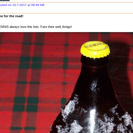
osted on 10-7-2017 at 08:46 AM
e for the road!
NNIS always love this foto. Fare thee well, Amigo!