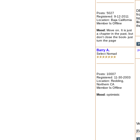
DE
Posts: 5027
fr
Registered: 9-12-2011
ho
Location: Baja California
li
Member Is Offline
th
Mood:
Move on. It is just
a chapter in the past, but
don't close the book- just
turn the page
Barry A.
p
Select Nomad
Posts: 10007
Registered: 11-30-2003
Location: Redding,
Northern CA
Member Is Offline
Mood:
optimistic
Ve
[E