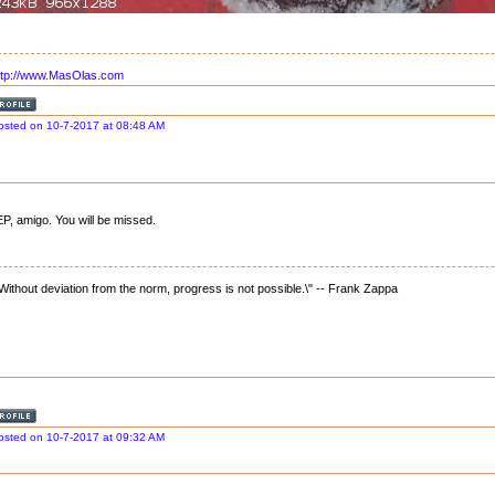
ttp://www.MasOlas.com
osted on 10-7-2017 at 08:48 AM
P, amigo. You will be missed.
"Without deviation from the norm, progress is not possible.\" -- Frank Zappa
osted on 10-7-2017 at 09:32 AM