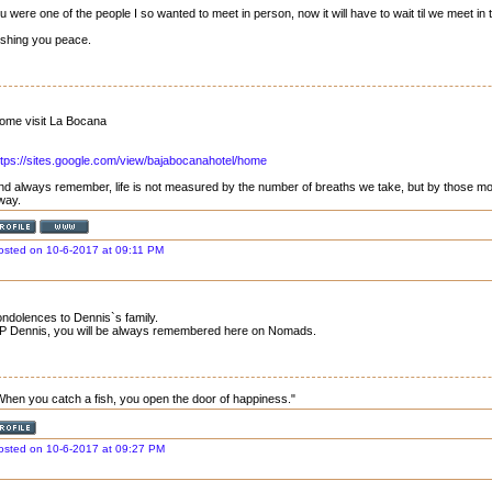
u were one of the people I so wanted to meet in person, now it will have to wait til we meet in 
shing you peace.
ome visit La Bocana
ttps://sites.google.com/view/bajabocanahotel/home
nd always remember, life is not measured by the number of breaths we take, but by those mo
way.
osted on 10-6-2017 at 09:11 PM
ndolences to Dennis`s family.
P Dennis, you will be always remembered here on Nomads.
When you catch a fish, you open the door of happiness."
osted on 10-6-2017 at 09:27 PM