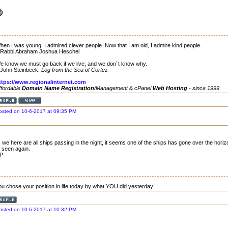
hen I was young, I admired clever people. Now that I am old, I admire kind people.
 Rabbi Abraham Joshua Heschel
e know we must go back if we live, and we don`t know why.
 John Steinbeck,
Log from the Sea of Cortez
ttps://www.regionalinternet.com
ffordable
Domain Name Registration
/Management & cPanel
Web Hosting
- since 1999
osted on 10-6-2017 at 09:35 PM
 we here are all ships passing in the night, it seems one of the ships has gone over the horizon
 seen again.
P
ou chose your position in life today by what YOU did yesterday
osted on 10-6-2017 at 10:32 PM