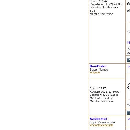
Posts: 13247
Yo
Registered: 10-28-2008
Location: La Bocana,
Wi
BCS
Member Is Offline
C
h
A
a
BornFisher
p
Super Nomad
Co
RI
Posts: 2137
Registered: 1-11-2005
Location: K-38 Santa
Martha/Encinitas
Member Is Offline
"
BajaNomad
p
Super Administrator