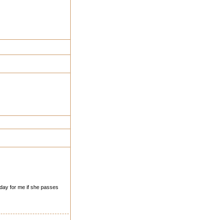
t day for me if she passes