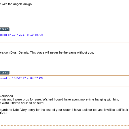
y with the angels amigo
osted on 10-7-2017 at 10:45 AM
ya con Dios, Dennis. This place will never be the same without you.
osted on 10-7-2017 at 04:37 PM
m crushed.
nnis and I were bros for sure. Wished I could have spent more time hanging with him.
 were kindred souls to be sure.
gards to Udo. Very sorry for the loss of your sister. I have a sister too and it will be a difficul
fore I.