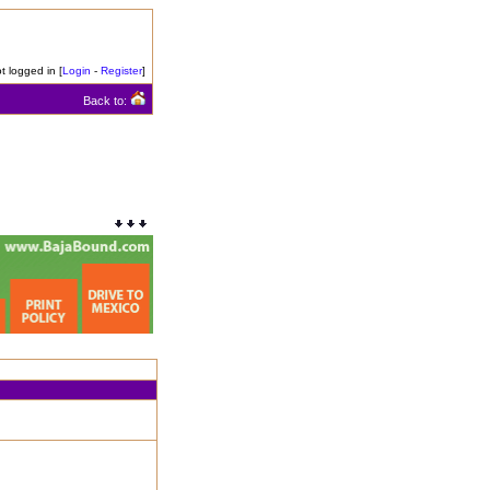
t logged in [
Login
-
Register
]
Back to: