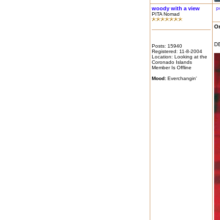
woody with a view
p
PITA Nomad
On
DE
Posts: 15940
Registered: 11-8-2004
Location: Looking at the
Coronado Islands
Member Is Offline
Mood:
Everchangin'