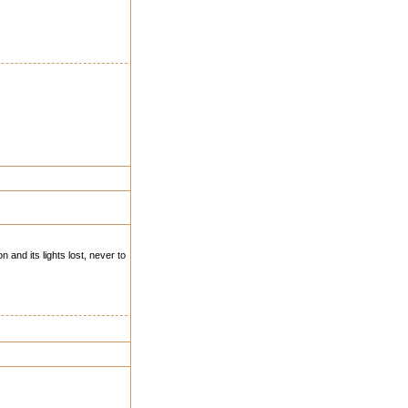
 and its lights lost, never to