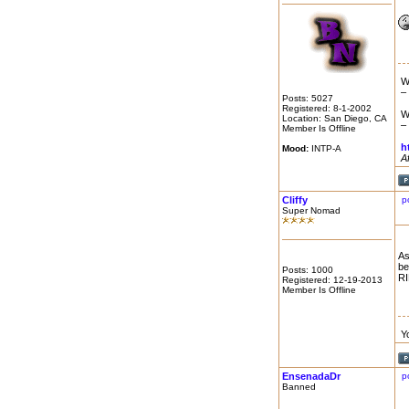
W
–
Posts: 5027
Registered: 8-1-2002
W
Location: San Diego, CA
–
Member Is Offline
h
Mood:
INTP-A
A
Cliffy
p
Super Nomad
As
be
Posts: 1000
RI
Registered: 12-19-2013
Member Is Offline
Y
EnsenadaDr
p
Banned