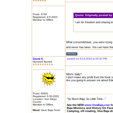
Posts: 6700
Quote:
Originally posted b
Registered: 9-5-2003
Member Is Offline
I am for freedom and sharing in
What a knucklehead...you were trying to
and never has been. You can have th
David K
posted on 8-14-2018 at 02:42 PM
Honored Nomad
Who's Sally?
I don't make any profit from the book sa
Are you going to answer me about Edi
Posts: 65601
Registered: 8-30-2002
"So Much Baja, So Little Time..."
Location: San Diego
County
Member Is Offline
See the NEW
www.VivaBaja.com
fo
Baja Missions and History On Fa
Mood:
Have Baja Fever
Camping, off-roading, Viva Baja d