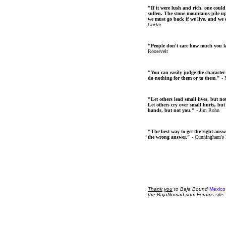
"If it were lush and rich, one could
sullen. The stone mountains pile up 
we must go back if we live, and we
Cortez
"People don't care how much you 
Roosevelt
"You can easily judge the character
do nothing for them or to them."
- 
"Let others lead small lives, but no
Let others cry over small hurts, but
hands, but not you."
- Jim Rohn
"The best way to get the right answer
the wrong answer."
- Cunningham's
Thank
you
to Baja Bound
Mexico
the BajaNomad.com Forums site.