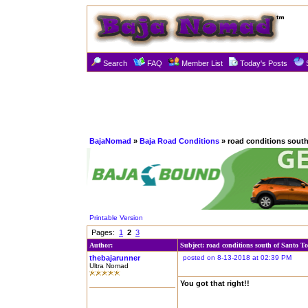
Search
FAQ
Member List
Today's Posts
BajaNomad
»
Baja Road Conditions
» road conditions sout
Printable Version
Pages:
1
2
3
Author:
Subject: road conditions south of Santo T
thebajarunner
posted on 8-13-2018 at 02:39 PM
Ultra Nomad
You got that right!!