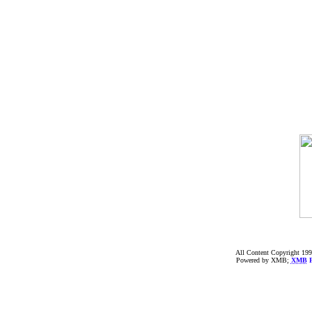
All Content Copyright 199
Powered by XMB;
XMB
F