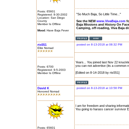
Posts: 65601
"So Much Baja, So Little Time..."
Registered: 8-30-2002
Location: San Diego
County
See the NEW
www.VivaBaja.com
fo
Member Is Offline
Baja Missions and History On Fa
Camping, off-roading, Viva Baja d
Mood:
Have Baja Fever
rts551
posted on 8-13-2018 at 08:32 PM
Elite Nomad
Years... You joined last Nov 22 knuckle
you can not advertise (its a common 
Posts: 6700
Registered: 9-5-2003
[Edited on 8-14-2018 by rts551]
Member Is Offline
David K
posted on 8-13-2018 at 10:58 PM
Honored Nomad
I am for freedom and sharing informati
You going to harass cancer survivor Edi
Posts: 65601