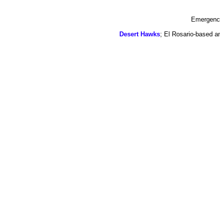
Emergency
Desert Hawks
; El Rosario-based a