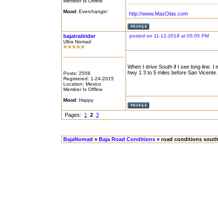
Member Is Offline
Mood:
Everchangin'
http://www.MasOlas.com
bajatrailrider
posted on 11-12-2018 at 05:05 PM
Ultra Nomad
When I drive South if I see long line. I
hwy 1 3 to 5 miles before San Vicente
Posts: 2556
Registered: 1-24-2015
Location: Mexico
Member Is Offline
Mood:
Happy
Pages:
1
2
3
BajaNomad
»
Baja Road Conditions
» road conditions sout