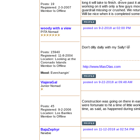
long it will take to finish. drove past 
Posts: 19
working on it with only a few guys mov
Registered: 2-3-2007
guardrail missing or crushed. We ret
Member Is Offline
Will be nice when it is completed some
woody with a view
posted on 9-2-2018 at 02:00 PM
PITA Nomad
Don’t dilly dally with my Sally! 🤣
Posts: 15940
Registered: 11-8-2004
Location: Looking at the
Coronado Islands
Member Is Offline
http://www.MasOlas.com
Mood:
Everchangin'
ViajeraGal
posted on 9-22-2018 at 09:48 AM
Junior Nomad
Construction was going on there in ea
were fortunate to hit a time of little w
Posts: 45
time, as said, as happened during simil
Registered: 9-2-2006
Location: Los Barriles
Member Is Offline
BajaZephyr
posted on 11-12-2018 at 02:54 PM
Newbie