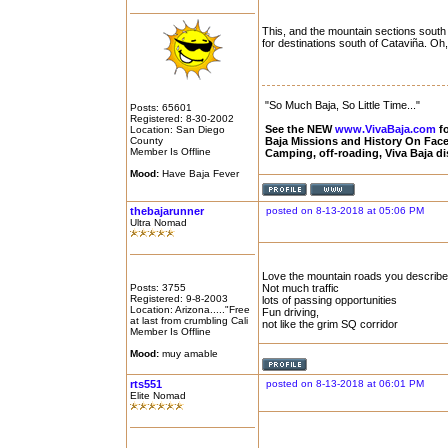
This, and the mountain sections south
for destinations south of Cataviña. Oh,
"So Much Baja, So Little Time..."
Posts: 65601
Registered: 8-30-2002
See the NEW
www.VivaBaja.com
fo
Location: San Diego
County
Baja Missions and History On Fa
Member Is Offline
Camping, off-roading, Viva Baja d
Mood:
Have Baja Fever
thebajarunner
posted on 8-13-2018 at 05:06 PM
Ultra Nomad
Love the mountain roads you describe
Posts: 3755
Not much traffic
Registered: 9-8-2003
lots of passing opportunities
Location: Arizona....."Free
Fun driving,
at last from crumbling Cali
not like the grim SQ corridor
Member Is Offline
Mood:
muy amable
rts551
posted on 8-13-2018 at 06:01 PM
Elite Nomad