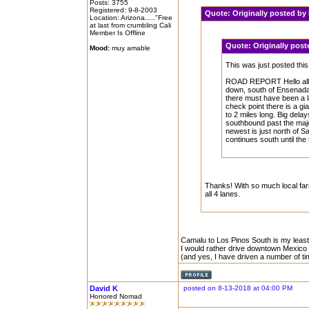
Posts: 3755
Registered: 9-8-2003
Quote:
Originally posted b
Location: Arizona....."Free
at last from crumbling Cali
Member Is Offline
Quote:
Originally po
Mood:
muy amable
This was just posted th
ROAD REPORT Hello all, 
down, south of Ensenada J
there must have been a la
check point there is a gia
to 2 miles long. Big dela
southbound past the majo
newest is just north of San
continues south until the 
Thanks! With so much local farm
all 4 lanes.
Camalu to Los Pinos South is my least f
I would rather drive downtown Mexico Ci
(and yes, I have driven a number of 
David K
posted on 8-13-2018 at 04:00 PM
Honored Nomad