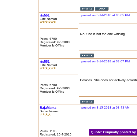
rts551
posted on 8-14-2018 at 03:05 PM
Elite Nomad
No. She is not the one whining.
Posts: 6700
Registered: 9-5-2003
Member Is Offline
rts551
posted on 8-14-2018 at 03:07 PM
Elite Nomad
Besides. She does not actively adverti
Posts: 6700
Registered: 9-5-2003
Member Is Offline
BajaMama
posted on 8-15-2018 at 08:43 AM
Super Nomad
Posts: 1108
Quote:
Originally posted b
Registered: 10-4-2015