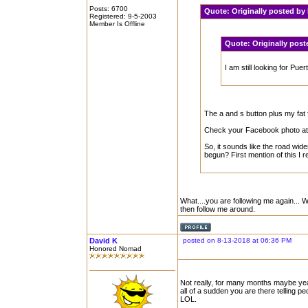
Posts: 6700
Quote:
Originally posted b
Registered: 9-5-2003
Member Is Offline
Quote:
Originally pos
I am still looking for Pu
The a and s button plus my fat fi
Check your Facebook photo at 
So, it sounds like the road wid
begun? First mention of this I r
What....you are following me again... 
then follow me around.
David K
posted on 8-13-2018 at 06:36 PM
Honored Nomad
Not really, for many months maybe ye
all of a sudden you are there telling p
LOL.