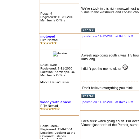
We’re stuck in this right now...almost
5 due to the washouts and constructio
Posts: 4
Registered: 10-31-2018
Member Is Offline
motoged
posted on 11-12-2018 at 04:30 PM
Elite Nomad
A week ago going south it was 1.5 hour 
kms long...
Posts: 6481
Registered: 7-31-2006
I didn't get the memo either
Location: Kamloops, BC
Member Is Offline
Mood:
Gettin' Better
Don't believe everything you think....
woody with a view
posted on 11-12-2018 at 04:57 PM
PITA Nomad
Local trick when going south. Pull ov
Vicente just north of the Pemex, same s
Posts: 15940
Registered: 11-8-2004
Location: Looking at the
Coronado Islands