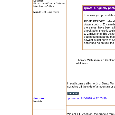
Location:
Pleasanton/Punta Chivato
Member Is Offline
Quote:
Originally po
Mood:
Got Baja fever!!
This was just posted th
ROAD REPORT Hello all, 
down, south of Ensenada J
there must have been a la
check point there is a gia
to 2 miles long. Big dela
southbound past the majo
newest is just north of San
continues south until the 
Thanks! With so much local farm
all 4 lanes.
I recall some traffic north of Santo T
scraping off the side of a mountain or c
timoteo
posted on 9-2-2018 at 12:55 PM
Newbie
We call it El Zacaton, the grade a mil