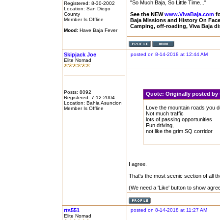
"So Much Baja, So Little Time..."
Registered: 8-30-2002
Location: San Diego
County
See the NEW
www.VivaBaja.com
fo
Member Is Offline
Baja Missions and History On Fa
Camping, off-roading, Viva Baja d
Mood:
Have Baja Fever
Skipjack Joe
posted on 8-14-2018 at 12:44 AM
Elite Nomad
Posts: 8092
Quote:
Originally posted b
Registered: 7-12-2004
Location: Bahia Asuncion
Love the mountain roads you d
Member Is Offline
Not much traffic
lots of passing opportunities
Fun driving,
not like the grim SQ corridor
I agree.
That's the most scenic section of all th
(We need a 'Like' button to show agre
rts551
posted on 8-14-2018 at 11:27 AM
Elite Nomad