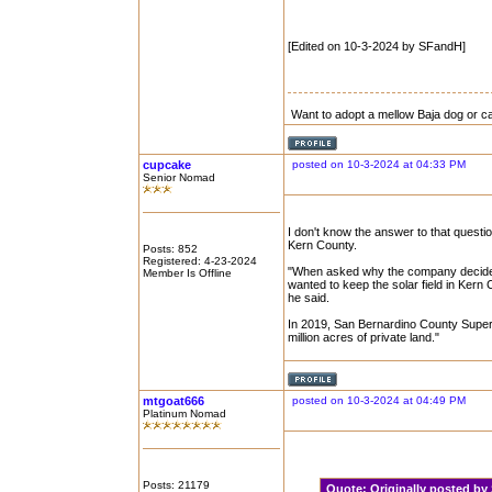
[Edited on 10-3-2024 by SFandH]
Want to adopt a mellow Baja dog or c
cupcake
posted on 10-3-2024 at 04:33 PM
Senior Nomad
I don't know the answer to that question
Kern County.
Posts: 852
Registered: 4-23-2024
"When asked why the company decided t
Member Is Offline
wanted to keep the solar field in Kern
he said.
In 2019, San Bernardino County Superv
million acres of private land."
mtgoat666
posted on 10-3-2024 at 04:49 PM
Platinum Nomad
Posts: 21179
Quote:
Originally posted 