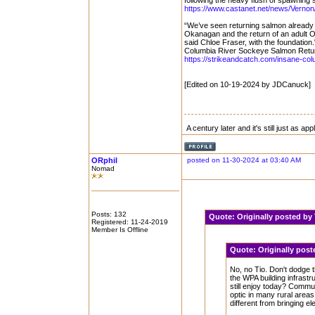
following the heavy flush of spawning
https://www.castanet.net/news/Vernon/
“We’ve seen returning salmon already 
Okanagan and the return of an adult O
said Chloe Fraser, with the foundation.
Columbia River Sockeye Salmon Return
https://strikeandcatch.com/insane-col
[Edited on 10-19-2024 by JDCanuck]
A century later and it's still just as ap
ORphil
posted on 11-30-2024 at 03:40 AM
Nomad
Posts: 132
Quote:
Originally posted b
Registered: 11-24-2019
Member Is Offline
Quote:
Originally pos
No, no Tio. Don't dodge 
the WPA building infrast
still enjoy today? Communi
optic in many rural areas
different from bringing el