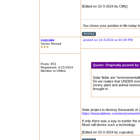
[Edited on 10-3-2024 by Cliffy]
You chose your position in life today
cupcake
posted on 10-3-2024 at 03:39 PM
Senior Nomad
Posts: 852
Quote:
Originally posted by
Registered: 4-23-2024
Member Is Offline
Solar fields are "environmentall
Do we realize that UNDER every 
(every plant and animal removed
brought in.
Solar project to destroy thousands of
https://www.latimes.com/environment/s
If only there was a way to tranfer the 
Musk will devise such a technology.
[Edited on 10-3-2024 by cupcake]