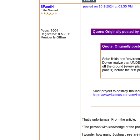
SFandH
posted on 10-3-2024 at 03:55 PM
Elite Nomad
Posts: 7604
Quote:
Originally posted b
Registered: 8-5-2011
Member Is Offline
Quote:
Originally post
Solar fields are "environm
Do we realize that UNDER 
off the ground (every pl
panels) before the first p
Solar project to destroy thous
https://www.latimes.com/enviro
That's unfortunate. From the article:
"The person with knowledge of the pro
I wonder how many Joshua trees are in