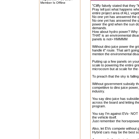
Member Is Offline
"Cliffy falsely stated that they 
Pray tell just what happens wh
entire project area of ALL veget
No one yet has answered the qu
No one yet has answered the que
power the grid when the sun don
demands.
How about hydro power? Why n
THAT is an environmental disas
panels is not> HMMMM
Without dino juice power the grid
handle it" route. That ain't goin
mention the environmental disas
Putting up a few panels on your
scale to powering the entire gr
microcosm but at scale for the 
To preach that the sky is falli
Without government subsidy th
competitive to dino juice power
industry.
You say dino juice has subsidi
across the board and letting 
program.
You say I'm against EVs- NOT 
the vehicle itself.
Just remember the horsepowe
Also, let EVs compete without 
Hybrid cars may be the best so