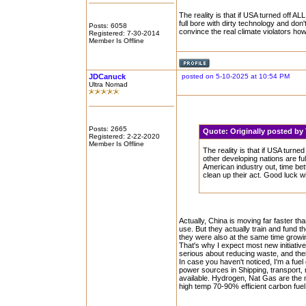
The reality is that if USA turned off A
full bore with dirty technology and don'
Posts: 6058
convince the real climate violators how 
Registered: 7-30-2014
Member Is Offline
JDCanuck
posted on 5-10-2025 at 10:54 PM
Ultra Nomad
Posts: 2665
Quote:
Originally posted b
Registered: 2-22-2020
Member Is Offline
The reality is that if USA turne
other developing nations are ful
American industry out, time bett
clean up their act. Good luck wi
Actually, China is moving far faster th
use. But they actually train and fund 
they were also at the same time growi
That's why I expect most new initiativ
serious about reducing waste, and thei
In case you haven't noticed, I'm a fuel 
power sources in Shipping, transport, 
available. Hydrogen, Nat Gas are the 
high temp 70-90% efficient carbon fuel 