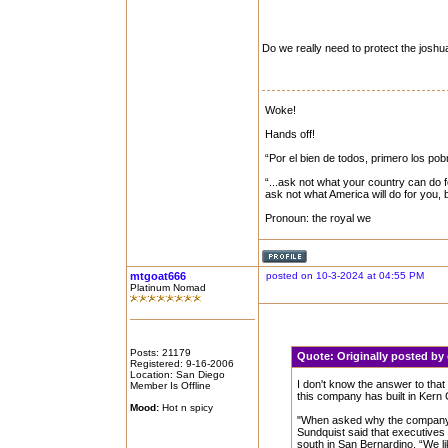
Do we really need to protect the joshua
Woke!
Hands off!
“Por el bien de todos, primero los pob
“...ask not what your country can do f
ask not what America will do for you,
Pronoun: the royal we
mtgoat666
posted on 10-3-2024 at 04:55 PM
Platinum Nomad
Posts: 21179
Quote:
Originally posted b
Registered: 9-16-2006
Location: San Diego
I don't know the answer to that 
Member Is Offline
this company has built in Kern
Mood:
Hot n spicy
"When asked why the company de
Sundquist said that executives 
south in San Bernardino. “We li