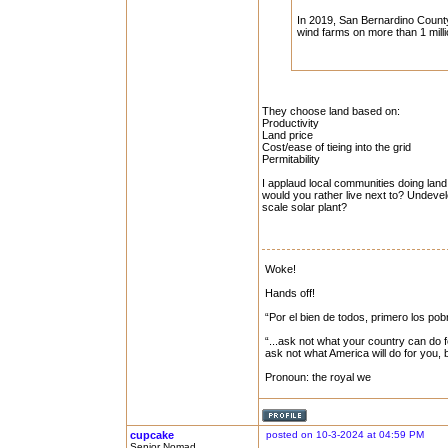
In 2019, San Bernardino County
wind farms on more than 1 milli
They choose land based on:
Productivity
Land price
Cost/ease of tieing into the grid
Permitability
I applaud local communities doing land
would you rather live next to? Undevelop
scale solar plant?
Woke!
Hands off!
“Por el bien de todos, primero los pob
“...ask not what your country can do f
ask not what America will do for you,
Pronoun: the royal we
cupcake
posted on 10-3-2024 at 04:59 PM
Senior Nomad