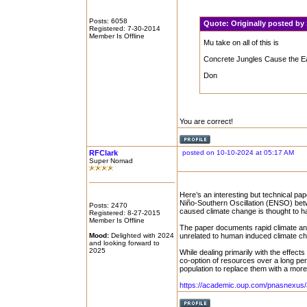
Posts: 6058
Quote:
Originally posted b
Registered: 7-30-2014
Member Is Offline
Mu take on all of this is
Concrete Jungles Cause the Earth 
Don
You are correct!
RFClark
posted on 10-10-2024 at 05:17 AM
Super Nomad
Here’s an interesting but technical pap
Niño-Southern Oscillation (ENSO) bet
Posts: 2470
caused climate change is thought to h
Registered: 8-27-2015
Member Is Offline
The paper documents rapid climate an
Mood:
Delighted with 2024
unrelated to human induced climate ch
and looking forward to
2025
While dealing primarily with the effec
co-option of resources over a long per
population to replace them with a mor
https://academic.oup.com/pnasnexus/a