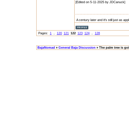
[Edited on 5-11-2025 by JDCanuck]
A century later and it's still just as ap
Pages:
1
..
120
121
122
123
124
..
128
BajaNomad
»
General Baja Discussion
» The palm tree is go