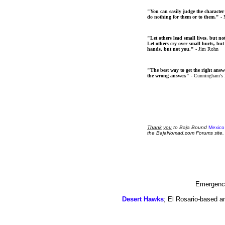
"You can easily judge the character
do nothing for them or to them."
- 
"Let others lead small lives, but no
Let others cry over small hurts, but
hands, but not you."
- Jim Rohn
"The best way to get the right answer
the wrong answer."
- Cunningham's
Thank
you
to Baja Bound
Mexico
the BajaNomad.com Forums site.
Emergency
Desert Hawks
; El Rosario-based a