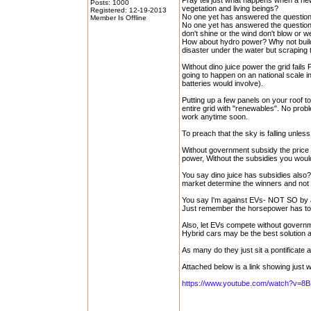
Pray tell just what happens when a new
Posts: 1000
vegetation and living beings?
Registered: 12-19-2013
No one yet has answered the questions
Member Is Offline
No one yet has answered the question o
don't shine or the wind don't blow or 
How about hydro power? Why not buil
disaster under the water but scrapin
Without dino juice power the grid fails P
going to happen on an national scale in
batteries would involve).
Putting up a few panels on your roof t
entire grid with "renewables". No probl
work anytime soon.
To preach that the sky is falling unles
Without government subsidy the price 
power, Without the subsidies you would
You say dino juice has subsidies also?
market determine the winners and no
You say I'm against EVs- NOT SO by an
Just remember the horsepower has 
Also, let EVs compete without governm
Hybrid cars may be the best solution a
As many do they just sit a pontificate 
Attached below is a link showing just
https://www.youtube.com/watch?v=