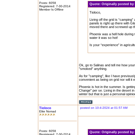
Posts: 6058
Quote:
Originally posted b
Registered: 7-30-2014
Member Is Offline
Tioloco,
Living off the grid is “campin
panels is right up there with G
moved there and screwed up t
Phoenix was a hell hole during
water it was so hot!
Is your “experience” in agricu
Ok, go to Salinas and tell me how your s
"smoked" anything.
As for "camping", like I have previousl
convenient as being on grid nor will it 
Phoenix is hot in the summer. Is getti
Change" per se. Living in the desert in
winter but that is just a personal opinio
Tioloco
posted on 10-4-2024 at 01:57 AM
Elite Nomad
Posts: 6058
Quote:
Originally posted by
Registered: 7-30-2014