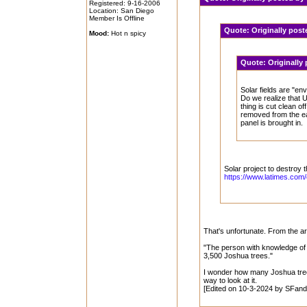
Registered: 9-16-2006
Location: San Diego
Member Is Offline
Quote:
Originally pos
Mood:
Hot n spicy
Quote:
Originally
Solar fields are "env
Do we realize that 
thing is cut clean o
removed from the ear
panel is brought in.
Solar project to destroy
https://www.latimes.com/
That's unfortunate. From the art
"The person with knowledge of 
3,500 Joshua trees."
I wonder how many Joshua tree
way to look at it.
[Edited on 10-3-2024 by SFan