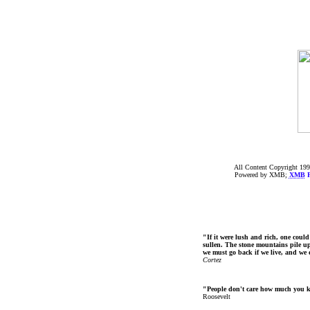
All Content Copyright 199
Powered by XMB;
XMB
F
"If it were lush and rich, one could
sullen. The stone mountains pile up 
we must go back if we live, and we
Cortez
"People don't care how much you 
Roosevelt