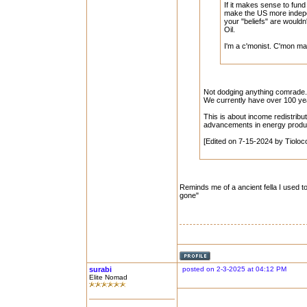
If it makes sense to fun
make the US more indepe
your "beliefs" are wouldn
Oil.
I'm a c'monist. C'mon ma
Not dodging anything comrade. 
We currently have over 100 year
This is about income redistributi
advancements in energy producti
[Edited on 7-15-2024 by Tioloc
Reminds me of a ancient fella I used 
gone"
surabi
posted on 2-3-2025 at 04:12 PM
Elite Nomad