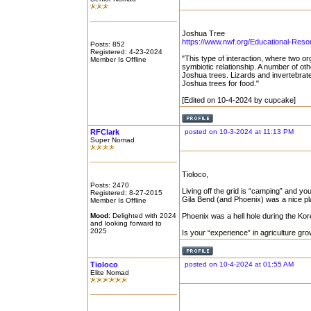
Joshua Tree
https://www.nwf.org/Educational-Resour
Posts: 852
Registered: 4-23-2024
"This type of interaction, where two o
Member Is Offline
symbiotic relationship. A number of ot
Joshua trees. Lizards and invertebrat
Joshua trees for food."
[Edited on 10-4-2024 by cupcake]
RFClark
posted on 10-3-2024 at 11:13 PM
Super Nomad
Tioloco,
Posts: 2470
Living off the grid is “camping” and y
Registered: 8-27-2015
Gila Bend (and Phoenix) was a nice p
Member Is Offline
Mood:
Delighted with 2024
Phoenix was a hell hole during the Kor
and looking forward to
2025
Is your “experience” in agriculture g
Tioloco
posted on 10-4-2024 at 01:55 AM
Elite Nomad