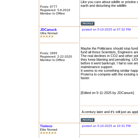
Like you care about wildife or pristine 
earth and disturbing the wildlife.
Posts: 9777
Registered: 5-6-2016
Member Is Offline
JDCanuck
posted on 5-10-2025 at 07:32 PM
Ultra Nomad
Maybe the Politicians should stop fund
fund all those Scientists, Engineers an
Posts: 2665
The real declines in CO2 and other pol
Registered: 2-22-2020
they keep blaming and penalizing. LION
Member Is Offline
before it went bankrupt. I fail to see 
maintenance support.
It seems to me something similar hap
Proterra to compete with the existing 
faster.
[Edited on 5-11-2025 by JDCanuck]
A century later and it's still just as ap
Tioloco
posted on 5-10-2025 at 10:31 PM
Elite Nomad