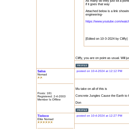
As many do they just sit a pont
if it goes that way
Attached below is a link showi
engineering-
https://www.youtube.com/wa
[Edited on 10-3-2024 by Cliffy]
Cliffy, you are on point as usual. Will 
Salsa
posted on 10-4-2024 at 12:12 PM
Nomad
Mu take on all of this is
Posts: 181
Concrete Jungles Cause the Earth to Heat 
Registered: 2-4-2003
Member Is Offline
Don
Tioloco
posted on 10-4-2024 at 12:27 PM
Elite Nomad