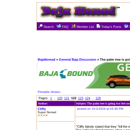
Search
FAQ
Member List
Today's Posts
BajaNomad
»
General Baja Discussion
» The palm tree is go
Printable Version
Pages:
1
..
120
121
122
123
124
..
128
Author:
Subject: The palm tree is going two feet u
Cliffy
posted on 10-3-2024 at 03:38 PM
Super Nomad
"Cliffy falsely stated that they "kill th