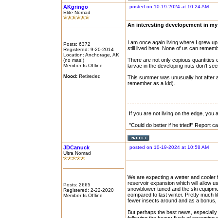
AKgringo
posted on 10-19-2024 at 10:24 AM
Elite Nomad
An interesting developement in my l
I am once again living where I grew up
Posts: 6372
still lived here. None of us can remem
Registered: 9-20-2014
Location: Anchorage, AK
There are not only copious quantities o
(no mas!)
Member Is Offline
larvae in the developing nuts don't see
Mood:
Retireded
This summer was unusually hot after a 
remember as a kid).
If you are not living on the edge, you
"Could do better if he tried!" Report 
JDCanuck
posted on 10-19-2024 at 10:58 AM
Ultra Nomad
We are expecting a wetter and cooler fal
reservoir expansion which will allow us
Posts: 2665
snowblower tuned and the ski equipme
Registered: 2-22-2020
compared to last winter. Pretty much l
Member Is Offline
fewer insects around and as a bonus, t
But perhaps the best news, especially 