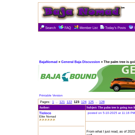
Search
FAQ
Member List
Today's Posts
BajaNomad
»
General Baja Discussion
» The palm tree is go
Printable Version
Pages:
1
..
121
122
123
124
125
..
128
Author:
Subject: The palm tree is going two f
Tioloco
posted on 5-10-2025 at 11:16 PM
Elite Nomad
From what I just read, as of 202