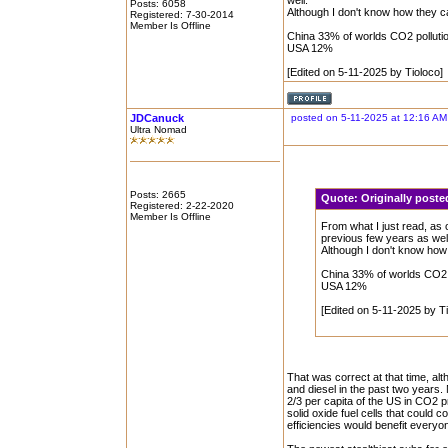
well.
Posts: 6058
Although I don't know how they ca
Registered: 7-30-2014
Member Is Offline
China 33% of worlds CO2 polluti
USA 12%
[Edited on 5-11-2025 by Tioloco]
JDCanuck
posted on 5-11-2025 at 12:16 AM
Ultra Nomad
Posts: 2665
Quote:
Originally post
Registered: 2-22-2020
Member Is Offline
From what I just read, as
previous few years as wel
Although I don't know how 
China 33% of worlds CO2 
USA 12%
[Edited on 5-11-2025 by Ti
That was correct at that time, al
and diesel in the past two years. 
2/3 per capita of the US in CO2 
solid oxide fuel cells that could 
efficiencies would benefit everyo