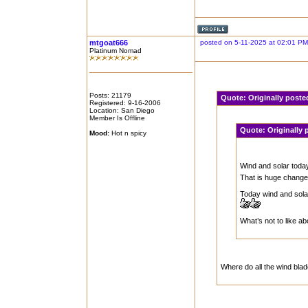
mtgoat666
posted on 5-11-2025 at 02:01 PM
Platinum Nomad
Posts: 21179
Quote:
Originally post
Registered: 9-16-2006
Location: San Diego
Member Is Offline
Quote:
Originally
Mood:
Hot n spicy
Wind and solar toda
That is huge change
Today wind and sola
What’s not to like a
Where do all the wind blade