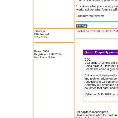
“Por el bien de todos, primero lo
“...ask not what your country can
world: ask not what America will
Pronoun: the royal we
Tioloco
posted on 5-11-2025 at 06:50 AM
Elite Nomad
Posts: 6058
Quote:
Originally post
Registered: 7-30-2014
Member Is Offline
CO2
Usa emits 14.2 tons per ca
China emits 8.9 tons per c
Seems like china is green
China is working on reduci
and tech to reduce carbon 
reductions in carbon emis
Hopefully our American sc
countries that care, and t
[Edited on 5-11-2025 by m
Per capita is meaningless.
Gross output is what the earth is