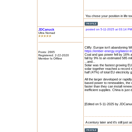
You chose your position in life 
JDCanuck
posted on 5-11-2025 at 03:14 PM
Ultra Nomad
Cliffy: Europe isn't abandoning W
https://ember-energy.org/latest-in
Posts: 2665
Coal and gas power fell by 16% 
Registered: 2-22-2020
fall by 9% to an estimated 585 mil
Member Is Offline
...and...
Solar was the fastest growing E
solar together reached a record 
half (47%) of total EU electricity 
All the larger developed or rapid
based power to renewables, the 
faster than they can install rene
inefficient supplies. China is just
[Edited on 5-11-2025 by JDCanu
A century later and it's still just