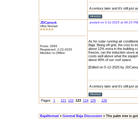
A century later and it's still just
JDCanuck
posted on 5-11-2025 at 06:15 PM
Ultra Nomad
As for solar running air conditio
Baja. Being off grid, the cost to 
Posts: 2665
about 12% extra in the building co
Registered: 2-22-2020
freezer, ran the induction stove
Member Is Offline
costs well above what the equipm
about 40% of our roof space.
[Edited on 5-12-2025 by JDCanu
A century later and it's still just
Pages:
1
..
121
122
123
124
125
..
128
BajaNomad
»
General Baja Discussion
» The palm tree is go