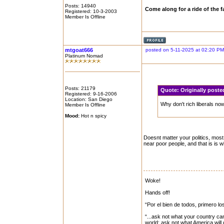
Posts: 14940
Come along for a ride of the
Registered: 10-3-2003
Member Is Offline
mtgoat666
posted on 5-11-2025 at 02:20 PM
Platinum Nomad
Posts: 21179
Quote:
Originally post
Registered: 9-16-2006
Location: San Diego
Why don't rich liberals n
Member Is Offline
Mood:
Hot n spicy
Doesnt matter your politics, most 
near poor people, and that is is 
Woke!
Hands off!
“Por el bien de todos, primero lo
“...ask not what your country can
world: ask not what America will