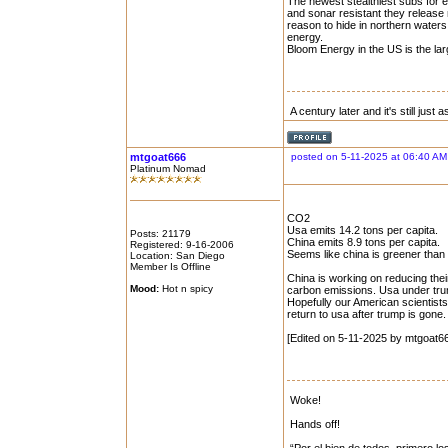
The newest stealthiest subs for e
and sonar resistant they release
reason to hide in northern water
energy.
Bloom Energy in the US is the lar
A century later and it's still just
mtgoat666
posted on 5-11-2025 at 06:40 AM
Platinum Nomad
CO2
Usa emits 14.2 tons per capita.
Posts: 21179
China emits 8.9 tons per capita.
Registered: 9-16-2006
Seems like china is greener than
Location: San Diego
Member Is Offline
China is working on reducing thei
Mood:
Hot n spicy
carbon emissions. Usa under trump
Hopefully our American scientist
return to usa after trump is gone.
[Edited on 5-11-2025 by mtgoat6
Woke!
Hands off!