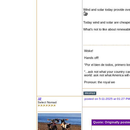
Wind and solar today provide ove
Today wind and solar are cheape
What’s not to like about renewab
Woke!
Hands off!
“Por el bien de todos, primero lo
“...ask not what your country can
world: ask not what America will
Pronoun: the royal we
JZ
posted on 5-11-2025 at 01:27 PM
Select Nomad
Quote:
Originally post