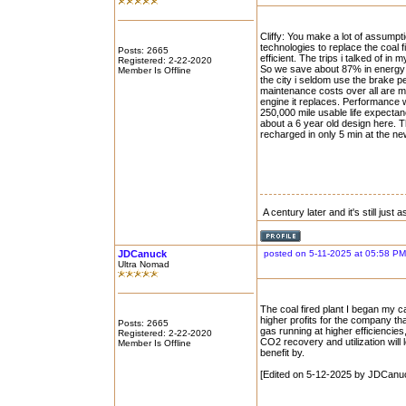
Cliffy: You make a lot of assump
technologies to replace the coal 
Posts: 2665
efficient. The trips i talked of 
Registered: 2-22-2020
So we save about 87% in energy 
Member Is Offline
the city i seldom use the brake p
maintenance costs over all are m
engine it replaces. Performance w
250,000 mile usable life expecta
about a 6 year old design here. 
recharged in only 5 min at the n
A century later and it's still just
JDCanuck
posted on 5-11-2025 at 05:58 PM
Ultra Nomad
The coal fired plant I began my c
higher profits for the company tha
Posts: 2665
gas running at higher efficiencies
Registered: 2-22-2020
CO2 recovery and utilization will
Member Is Offline
benefit by.
[Edited on 5-12-2025 by JDCanu