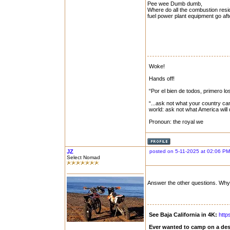
Pee wee Dumb dumb,
Where do all the combustion resid
fuel power plant equipment go after
Woke!
Hands off!
“Por el bien de todos, primero lo
“...ask not what your country can
world: ask not what America will
Pronoun: the royal we
JZ
posted on 5-11-2025 at 02:06 PM
Select Nomad
Answer the other questions. Why 
See Baja California in 4K:
http
Ever wanted to camp on a des