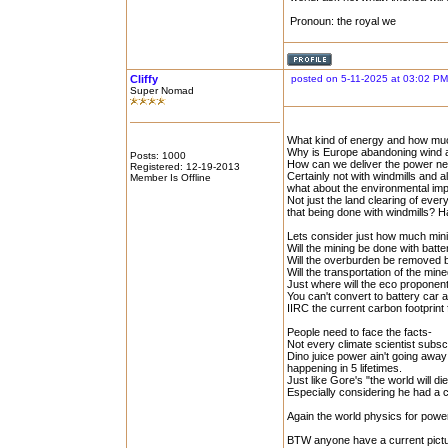
Pronoun: the royal we
Cliffy
posted on 5-11-2025 at 03:02 PM
Super Nomad
What kind of energy and how much 
Why is Europe abandoning wind 
Posts: 1000
How can we deliver the power nee
Registered: 12-19-2013
Certainly not with windmills and al
Member Is Offline
what about the environmental impac
Not just the land clearing of ever
that being done with windmills? H
Lets consider just how much minin
Will the mining be done with bat
Will the overburden be removed 
Will the transportation of the mi
Just where will the eco proponent
You can't convert to battery car
IIRC the current carbon footprint 
People need to face the facts-
Not every climate scientist subscr
Dino juice power ain't going awa
happening in 5 lifetimes.
Just like Gore's "the world will di
Especially considering he had a c
Again the world physics for power
BTW anyone have a current pictur