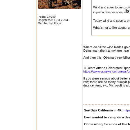
Wind and solar today prov
in just a few decades.
Posts: 14940
Registered: 10-3-2003
Today wind and solar are
Member Is Offline
What’s not to like about 
Where do all the wind blades go a
Dems want them anywhere near w
And then this. Obama threw billions
11 Years After a Celebrated Open
https://www.usnews.com/news/us/
If you were serious about better 
Btw, there are so many nuclear p
data centers, etc. Microsoft is a
See Baja California in 4K:
http
Ever wanted to camp on a des
Come along for a ride of the