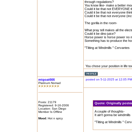
through regulations?
You know like- make a better mous
Could it be that not EVERYONE th
Could it be that not everyone think
Could it be that not everyone (inc
The gorilla in the room-
What pray tell makes all the elect
Could it be dino juice?
Horse power is horse power no ma
Something has to produce the hor
"Tilting at Windmills " Cervantes
You chose your position in life 
mtgoat666
posted on 5-11-2025 at 12:05 PM
Platinum Nomad
Posts: 21179
Quote:
Originally poste
Registered: 9-16-2006
Location: San Diego
A couple of thoughts-
Member Is Offline
It ain't gonna be windmills
Mood:
Hot n spicy
"Tilting at Windmills " Cer