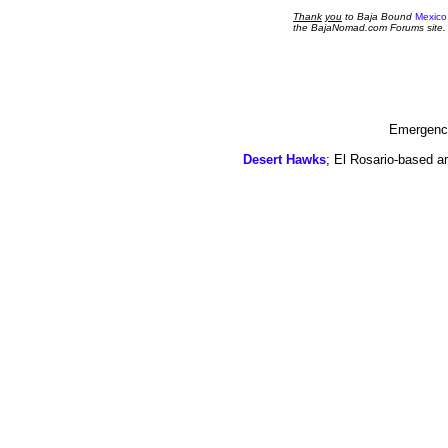
Thank
you
to Baja Bound
Mexico
the BajaNomad.com Forums site.
Emergency
Desert Hawks
; El Rosario-based a