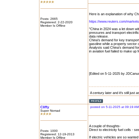
Here is an explanation of why Chi
Posts: 2665
https://www.reuters.com/markets/
Registered: 2-22-2020
Member Is Offline
"China in 2024 was a let down wi
pressures and transport electrifi
data release.
China's demand for key transportat
gasoline while a property sector
Analysts said China's demand for
in aviation fuel failed to make up f
[Edited on 5-11-2025 by JDCanu
A century later and it's still just
Cliffy
posted on 5-11-2025 at 09:19 AM
Super Nomad
A couple of thoughts-
Direct to electricity fuel cells - 
Posts: 1000
Registered: 12-19-2013
If electric vehicles are so wanted 
Member Is Offline