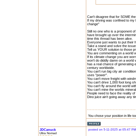
Can't disagree that for SOME the 
If my driving was confined to my 
change"
Still no one who is a proponent 
have brought up over the intermi
time this thread has been alive.
Everyone just wants to put their 
Take a stand and solve the issue
Tell us YOUR solution to those p
You are commenting on a world wi
If its climate change you are worr
won't do diddly damn on a world w
has a real chance of generating 
century worldwide.
You can't run big city air conditi
uses "power".
You can't move freight with windmi
You can't drive 1,000 foot long sh
You can't fly around the world wit
You can't mine the worlds mineral
People need to face the reality o
Dino juice ain't going away any t
You chose your position in life 
JDCanuck
posted on 5-11-2025 at 05:47 PM
Ultra Nomad