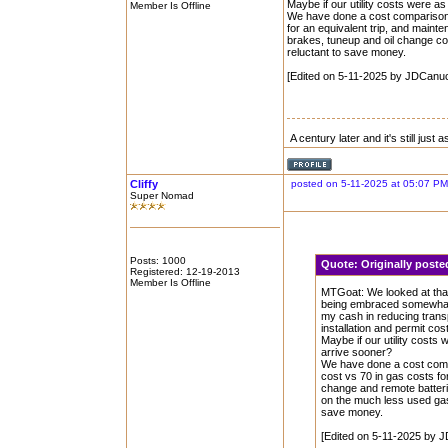
Maybe if our utility costs were a
Member Is Offline
We have done a cost comparison o
for an equivalent trip, and maint
brakes, tuneup and oil change co
reluctant to save money.
[Edited on 5-11-2025 by JDCanu
A century later and it's still just
Cliffy
posted on 5-11-2025 at 05:07 PM
Super Nomad
Posts: 1000
Quote:
Originally pos
Registered: 12-19-2013
Member Is Offline
MTGoat: We looked at that
being embraced somewhat b
my cash in reducing transp
installation and permit cos
Maybe if our utility costs
arrive sooner?
We have done a cost compa
cost vs 70 in gas costs fo
change and remote batteri
on the much less used gas 
save money.
[Edited on 5-11-2025 by 