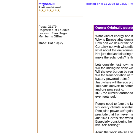
mtgoat666
posted on 5-11-2025 at 03:37 PM
Platinum Nomad
Posts: 21179
Quote:
Originally poste
Registered: 9-16-2006
Location: San Diego
What kind of energy and ho
Member Is Offline
Why is Europe abandoning
Mood:
Hot n spicy
How can we deliver the po
Certainly not with windmills
what about the environmenta
Not just the land clearing 
make the solar cells? Is t
Lets consider just how muc
Will the mining be done w
Will the overburden be r
Will the transportation of
battery powered trains?
Just where will the eco pr
You can't convert to batt
and ore processing.
IIRC the current carbon foo
even gets sold.
People need to face the fa
Not every climate scientist
Dino juice power ain't go
preclude that from ever ha
Just like Gore's "the world
Especially considering he
little self serving?
Again the world physics fo