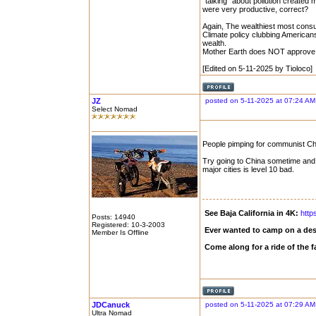
"talking" about pollution created 
were very productive, correct?
Again, The wealthiest most cons
Climate policy clubbing American
wealth.
Mother Earth does NOT approve
[Edited on 5-11-2025 by Tioloco]
JZ
posted on 5-11-2025 at 07:24 AM
Select Nomad
People pimping for communist China
Try going to China sometime and se
major cities is level 10 bad.
See Baja California in 4K:
http
Posts: 14940
Registered: 10-3-2003
Ever wanted to camp on a des
Member Is Offline
Come along for a ride of the
JDCanuck
posted on 5-11-2025 at 07:29 AM
Ultra Nomad