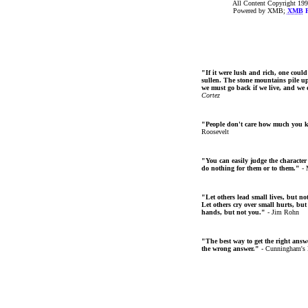
All Content Copyright 199
Powered by XMB;
XMB
F
"If it were lush and rich, one could
sullen. The stone mountains pile up 
we must go back if we live, and we
Cortez
"People don't care how much you 
Roosevelt
"You can easily judge the character
do nothing for them or to them."
- 
"Let others lead small lives, but no
Let others cry over small hurts, but
hands, but not you."
- Jim Rohn
"The best way to get the right answer
the wrong answer."
- Cunningham's