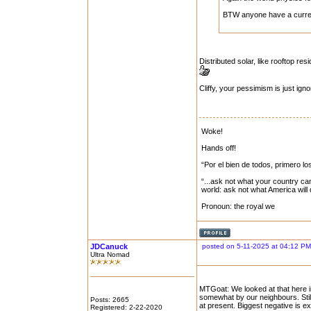
BTW anyone have a current
Distributed solar, like rooftop re
Cliffy, your pessimism is just igno
Woke!
Hands off!
“Por el bien de todos, primero lo
“...ask not what your country can
world: ask not what America will
Pronoun: the royal we
JDCanuck
posted on 5-11-2025 at 04:12 PM
Ultra Nomad
MTGoat: We looked at that here i
somewhat by our neighbours. Still
Posts: 2665
at present. Biggest negative is ex
Registered: 2-22-2020