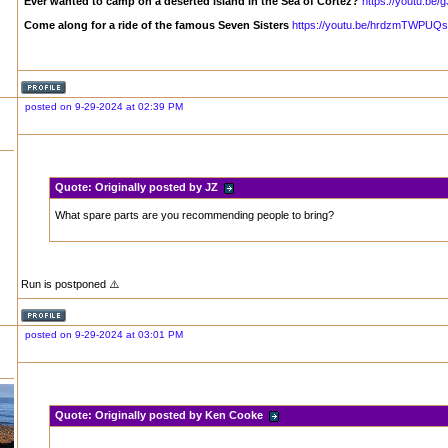
Ever wanted to camp on a deserted island in the Sea of Cortez?
https://youtu.b
Come along for a ride of the famous Seven Sisters
https://youtu.be/hrdzmTWPUQs
posted on 9-29-2024 at 02:39 PM
Quote:
Originally posted by JZ
What spare parts are you recommending people to bring?
Run is postponed ⚠️
posted on 9-29-2024 at 03:01 PM
Quote:
Originally posted by Ken Cooke