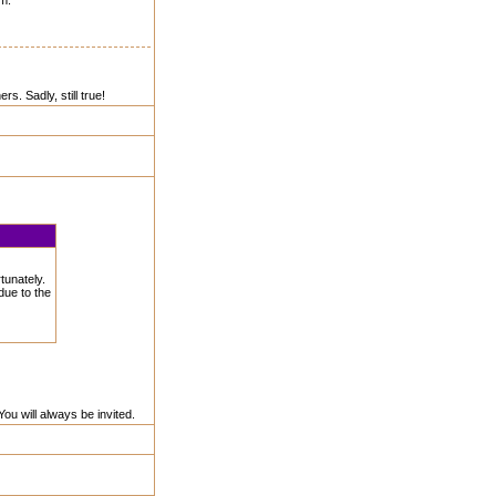
em.
. Sadly, still true!
tunately.
due to the
ou will always be invited.