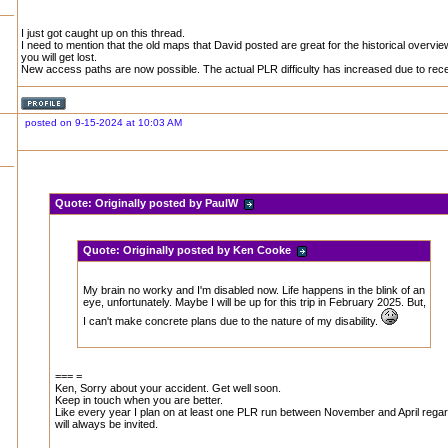
I just got caught up on this thread.
I need to mention that the old maps that David posted are great for the historical overvi
you will get lost.
New access paths are now possible. The actual PLR difficulty has increased due to rece
posted on 9-15-2024 at 10:03 AM
Quote:
Originally posted by PaulW
Quote:
Originally posted by Ken Cooke
My brain no worky and I'm disabled now. Life happens in the blink of an
eye, unfortunately. Maybe I will be up for this trip in February 2025. But,
I can't make concrete plans due to the nature of my disability.
=== =
Ken, Sorry about your accident. Get well soon.
Keep in touch when you are better.
Like every year I plan on at least one PLR run between November and April rega
will always be invited.