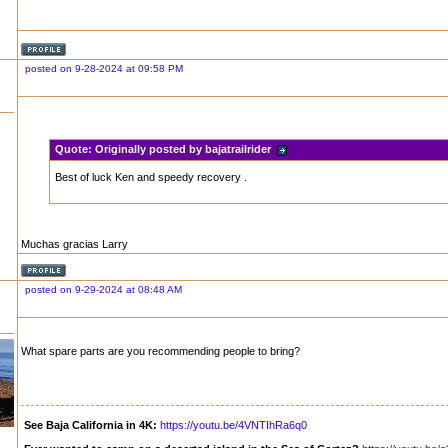
posted on 9-28-2024 at 09:58 PM
Quote:
Originally posted by bajatrailrider
Best of luck Ken and speedy recovery .
Muchas gracias Larry
posted on 9-29-2024 at 08:48 AM
What spare parts are you recommending people to bring?
See Baja California in 4K:
https://youtu.be/4VNTIhRa6q0