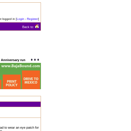
t logged in [
Login
-
Register
]
Back to:
 Anniversary run
had to wear an eye patch for