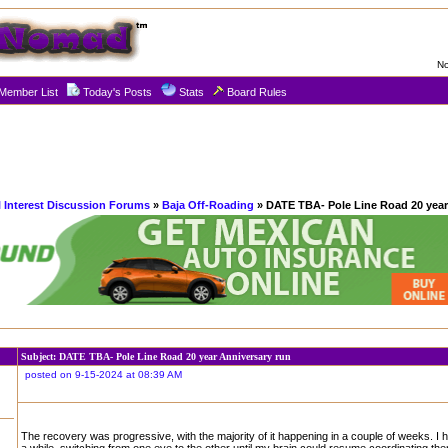
No
Member List
Today's Posts
Stats
Board Rules
l Interest Discussion Forums
»
Baja Off-Roading
» DATE TBA- Pole Line Road 20 year
Subject: DATE TBA- Pole Line Road 20 year Anniversary run
posted on 9-15-2024 at 08:39 AM
The recovery was progressive, with the majority of it happening in a couple of weeks. I 