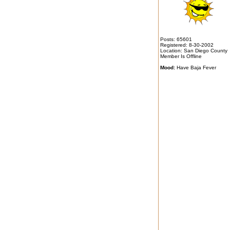
Posts: 65601
Registered: 8-30-2002
Location: San Diego County
Member Is Offline
Mood:
Have Baja Fever