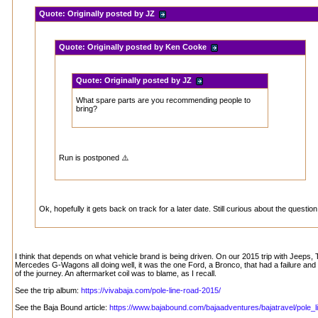
Quote:
Originally posted by JZ
Quote:
Originally posted by Ken Cooke
Quote:
Originally posted by JZ
What spare parts are you recommending people to
bring?
Run is postponed ⚠️
Ok, hopefully it gets back on track for a later date. Still curious about the question
I think that depends on what vehicle brand is being driven. On our 2015 trip with Jeeps
Mercedes G-Wagons all doing well, it was the one Ford, a Bronco, that had a failure and 
of the journey. An aftermarket coil was to blame, as I recall.
See the trip album:
https://vivabaja.com/pole-line-road-2015/
See the Baja Bound article:
https://www.bajabound.com/bajaadventures/bajatravel/pole_li