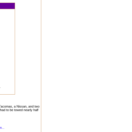
.
, Tacomas, a Nissan, and two
had to be towed nearly half
n...