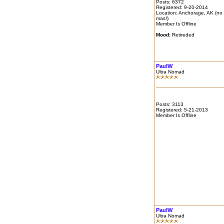
Posts: 6372
Registered: 9-20-2014
Location: Anchorage, AK (no
mas!)
Member Is Offline
Mood:
Retireded
PaulW
Ultra Nomad
Posts: 3113
Registered: 5-21-2013
Member Is Offline
PaulW
Ultra Nomad