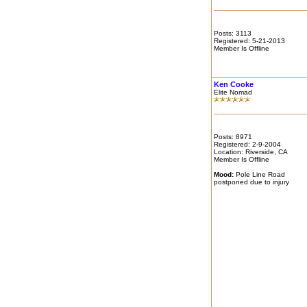
Posts: 3113
Registered: 5-21-2013
Member Is Offline
Ken Cooke
Elite Nomad
Posts: 8971
Registered: 2-9-2004
Location: Riverside, CA
Member Is Offline
Mood:
Pole Line Road
postponed due to injury