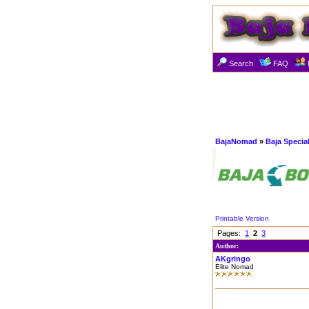
Search
FAQ
BajaNomad
»
Baja Specia
Printable Version
Pages:
1
2
3
Author:
AKgringo
Elite Nomad