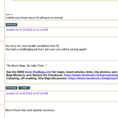
=== =
I will let you know once I'm all back to normal..
posted on 9-15-2024 at 11:14 AM
So sorry for your health conditions Ken 😢
You had a challenging job but I am sure you will be strong again!
"So Much Baja, So Little Time..."
See the NEW
www.VivaBaja.com
for maps, travel articles, links, trip photos, and
Baja Missions and History On Facebook:
https://www.facebook.com/groups/baj
Camping, off-roading, Viva Baja discussion:
https://www.facebook.com/groups/
posted on 9-16-2024 at 07:30 AM
Best of luck Ken and speedy recovery .