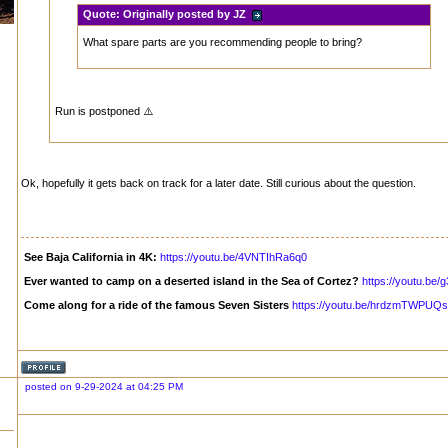
Quote:
Originally posted by JZ
What spare parts are you recommending people to bring?
Run is postponed ⚠️
Ok, hopefully it gets back on track for a later date. Still curious about the question.
See Baja California in 4K:
https://youtu.be/4VNTIhRa6q0
Ever wanted to camp on a deserted island in the Sea of Cortez?
https://youtu.b
Come along for a ride of the famous Seven Sisters
https://youtu.be/hrdzmTWPUQs
posted on 9-29-2024 at 04:25 PM