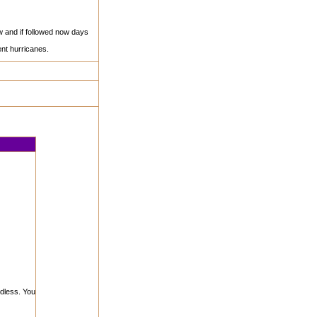
ew and if followed now days
nt hurricanes.
rdless. You