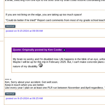
a while, switching from one eye to the other until my brain could resume coordinating th
If you are not living on the edge, you are taking up too much space!
"Could do better if he tried!" Report card comments from most of my grade school teachers
posted on 9-15-2024 at 09:09 AM
Quote:
Originally posted by Ken Cooke
My brain no worky and I'm disabled now. Life happens in the blink of an eye, unfor
Maybe I will be up for this trip in February 2025. But, I can't make concrete plans 
nature of my disability.
=== =
Ken, Sorry about your accident. Get well soon.
Keep in touch when you are better.
Like every year I plan on at least one PLR run between November and April regardless. Y
posted on 9-15-2024 at 09:25 AM