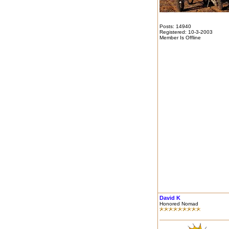
Posts: 14940
Registered: 10-3-2003
Member Is Offline
David K
Honored Nomad