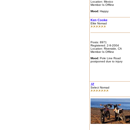
Location: Mexico
Member Is Offline
Mood:
Happy
Ken Cooke
Elite Nomad
Posts: 8971
Registered: 2-9-2004
Location: Riverside, CA
Member Is Offline
Mood:
Pole Line Road
postponed due to injury
JZ
Select Nomad