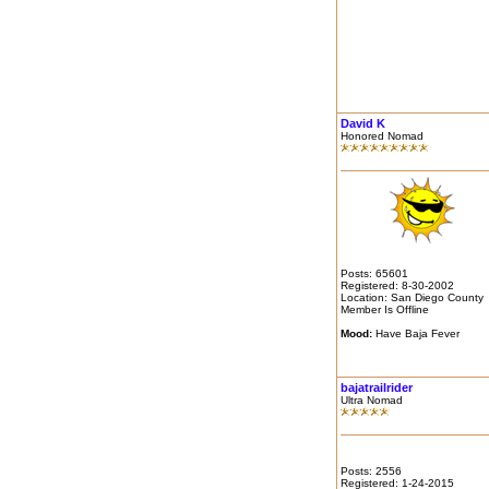
David K
Honored Nomad
Posts: 65601
Registered: 8-30-2002
Location: San Diego County
Member Is Offline
Mood:
Have Baja Fever
bajatrailrider
Ultra Nomad
Posts: 2556
Registered: 1-24-2015