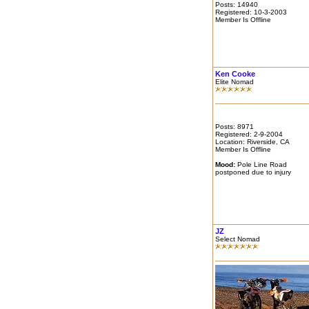
Posts: 14940
Registered: 10-3-2003
Member Is Offline
Ken Cooke
Elite Nomad
Posts: 8971
Registered: 2-9-2004
Location: Riverside, CA
Member Is Offline
Mood:
Pole Line Road
postponed due to injury
JZ
Select Nomad