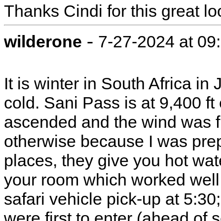
Thanks Cindi for this great loo
-
wilderone
7-27-2024 at 09
It is winter in South Africa in
cold. Sani Pass is at 9,400 f
ascended and the wind was fi
otherwise because I was prep
places, they give you hot water
your room which worked well.
safari vehicle pick-up at 5:3
were first to enter (ahead of s