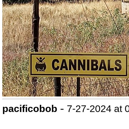
-
pacificobob
7-27-2024 at 