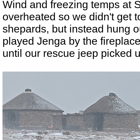
Wind and freezing temps at S
overheated so we didn't get to
shepards, but instead hung ou
played Jenga by the fireplac
until our rescue jeep picked 