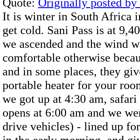
Quote:
Originally posted b
It is winter in South Africa 
get cold. Sani Pass is at 9,4
we ascended and the wind wa
comfortable otherwise becaus
and in some places, they give
portable heater for your ro
we got up at 4:30 am, safari
opens at 6:00 am and we were
drive vehicles) - lined up fo