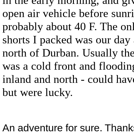
in the early morning, and gi
open air vehicle before sunri
probably about 40 F. The on
shorts I packed was our day
north of Durban. Usually the
was a cold front and floodi
inland and north - could hav
but were lucky.
An adventure for sure. Thanks