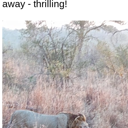
away - thrilling!