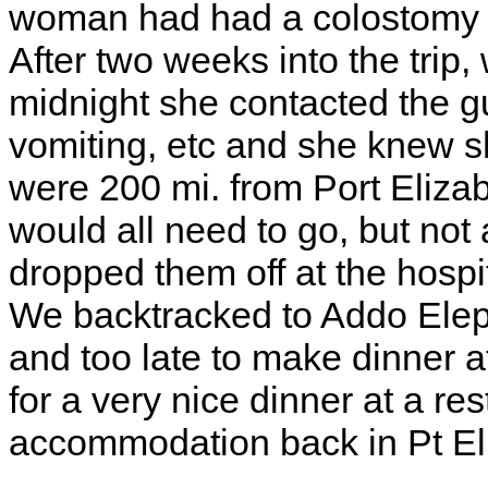
woman had had a colostomy in
After two weeks into the trip,
midnight she contacted the g
vomiting, etc and she knew s
were 200 mi. from Port Elizab
would all need to go, but not a
dropped them off at the hospi
We backtracked to Addo Eleph
and too late to make dinner at
for a very nice dinner at a re
accommodation back in Pt El