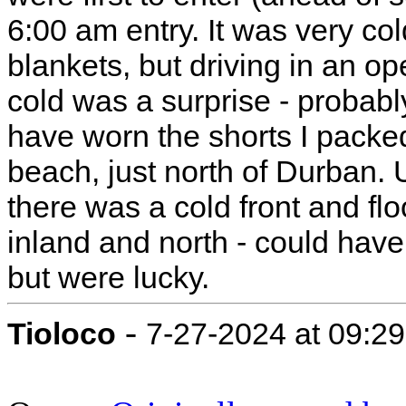
6:00 am entry. It was very co
blankets, but driving in an op
cold was a surprise - probabl
have worn the shorts I pack
beach, just north of Durban. U
there was a cold front and f
inland and north - could hav
but were lucky.
-
Tioloco
7-27-2024 at 09:2