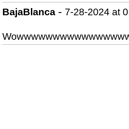
-
BajaBlanca
7-28-2024 at 
Wowwwwwwwwwwwwwww