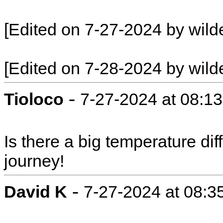
[Edited on 7-27-2024 by wild
[Edited on 7-28-2024 by wild
-
Tioloco
7-27-2024 at 08:1
Is there a big temperature d
journey!
-
David K
7-27-2024 at 08:3