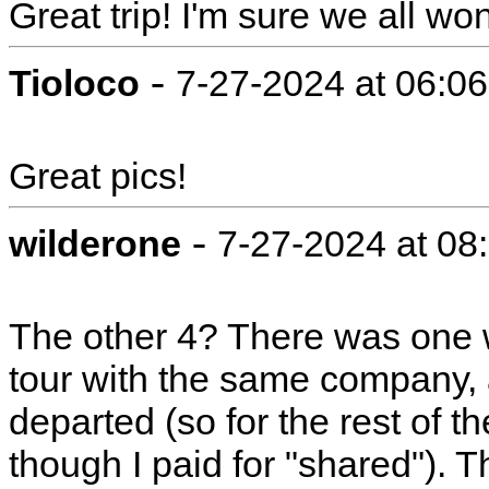
Great trip! I'm sure we all wo
-
Tioloco
7-27-2024 at 06:0
Great pics!
-
wilderone
7-27-2024 at 08
The other 4? There was one
tour with the same company,
departed (so for the rest of t
though I paid for "shared"). T