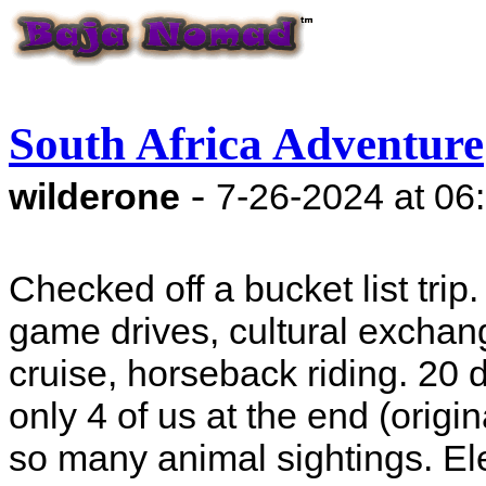
South Africa Adventure
-
wilderone
7-26-2024 at 06
Checked off a bucket list trip
game drives, cultural exchang
cruise, horseback riding. 20 
only 4 of us at the end (origin
so many animal sightings. Elep