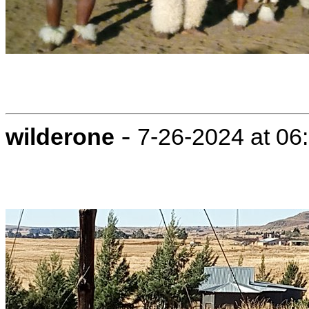
-
wilderone
7-26-2024 at 06