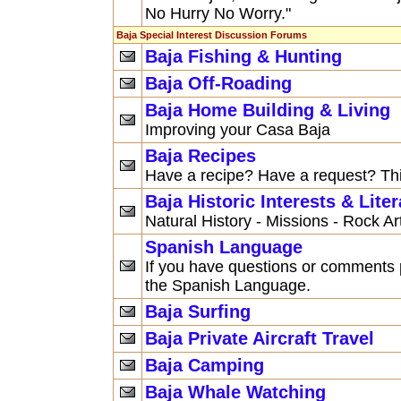
No Hurry No Worry."
Baja Special Interest Discussion Forums
Baja Fishing & Hunting
Baja Off-Roading
Baja Home Building & Living
Improving your Casa Baja
Baja Recipes
Have a recipe? Have a request? This
Baja Historic Interests & Liter
Natural History - Missions - Rock A
Spanish Language
If you have questions or comments p
the Spanish Language.
Baja Surfing
Baja Private Aircraft Travel
Baja Camping
Baja Whale Watching