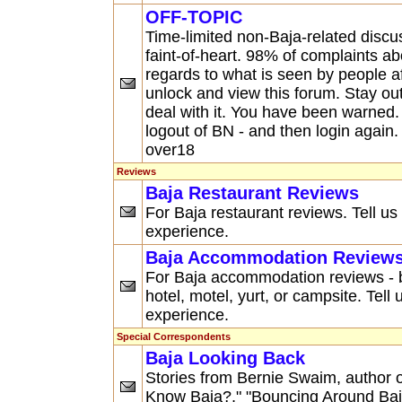
OFF-TOPIC
Time-limited non-Baja-related discus
faint-of-heart. 98% of complaints abo
regards to what is seen by people
unlock and view this forum. Stay ou
deal with it. You have been warned.
logout of BN - and then login agai
over18
Reviews
Baja Restaurant Reviews
For Baja restaurant reviews. Tell us
experience.
Baja Accommodation Review
For Baja accommodation reviews - be
hotel, motel, yurt, or campsite. Tell
experience.
Special Correspondents
Baja Looking Back
Stories from Bernie Swaim, author o
Know Baja?," "Bouncing Around Baja