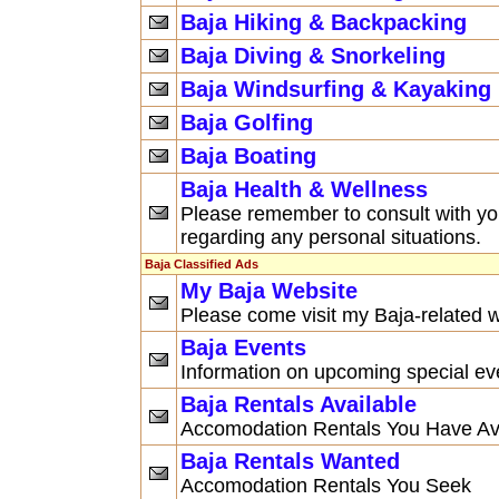
Baja Hiking & Backpacking
Baja Diving & Snorkeling
Baja Windsurfing & Kayaking
Baja Golfing
Baja Boating
Baja Health & Wellness
Please remember to consult with yo
regarding any personal situations.
Baja Classified Ads
My Baja Website
Please come visit my Baja-related w
Baja Events
Information on upcoming special ev
Baja Rentals Available
Accomodation Rentals You Have Av
Baja Rentals Wanted
Accomodation Rentals You Seek