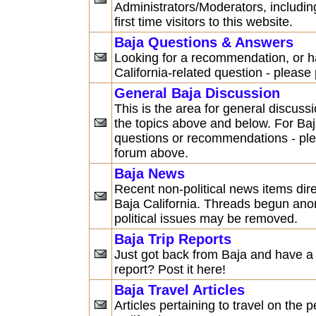
Administrators/Moderators, including
first time visitors to this website.
Baja Questions & Answers
Looking for a recommendation, or h
California-related question - please
General Baja Discussion
This is the area for general discuss
the topics above and below. For Baj
questions or recommendations - pl
forum above.
Baja News
Recent non-political news items dire
Baja California. Threads begun an
political issues may be removed.
Baja Trip Reports
Just got back from Baja and have a d
report? Post it here!
Baja Travel Articles
Articles pertaining to travel on the 