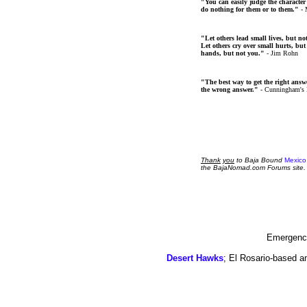
"You can easily judge the character
do nothing for them or to them."
- 
"Let others lead small lives, but no
Let others cry over small hurts, but
hands, but not you."
- Jim Rohn
"The best way to get the right answer
the wrong answer."
- Cunningham's
Thank
you
to Baja Bound
Mexico
the BajaNomad.com Forums site.
Emergency
Desert Hawks
; El Rosario-based a