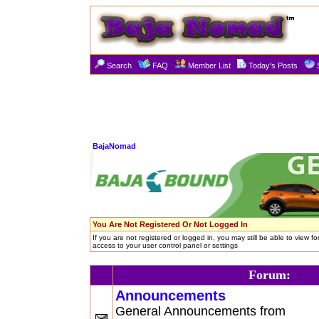
Search
FAQ
Member List
Today's Posts
BajaNomad
You Are Not Registered Or Not Logged In
If you are not registered or logged in, you may still be able to view f
access to your user control panel or settings
Forum:
Announcements
General Announcements from