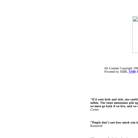
All Content Copyright 199
Powered by XMB;
XMB
F
"If it were lush and rich, one could
sullen. The stone mountains pile up 
we must go back if we live, and we
Cortez
"People don't care how much you 
Roosevelt