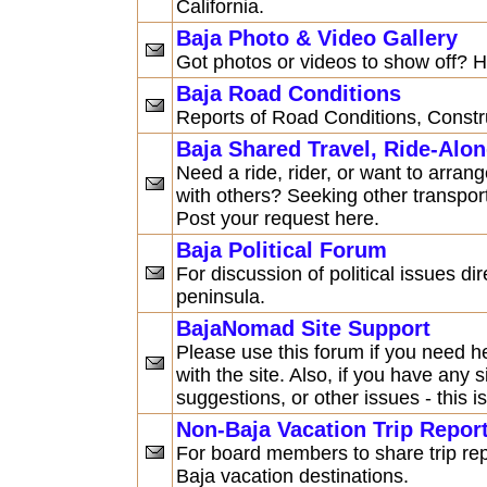
California.
Baja Photo & Video Gallery
Got photos or videos to show off? H
Baja Road Conditions
Reports of Road Conditions, Constru
Baja Shared Travel, Ride-Alo
Need a ride, rider, or want to arran
with others? Seeking other transpor
Post your request here.
Baja Political Forum
For discussion of political issues dir
peninsula.
BajaNomad Site Support
Please use this forum if you need h
with the site. Also, if you have any
suggestions, or other issues - this is
Non-Baja Vacation Trip Repor
For board members to share trip re
Baja vacation destinations.