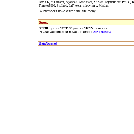
,
,
,
,
,
,
,
David K
bill erhardt
bajafreaks
Sandlefoot
Stickers
bajatrailrider
Phil C
B
,
,
,
,
,
Timoteo5000
Pablito1
LaTijereta
chippy
mjs
Mindful
37 members have visited the site today
Stats:
85230
topics /
1139103
posts /
11815
members
Please welcome our newest member
SIKTheresa
.
BajaNomad