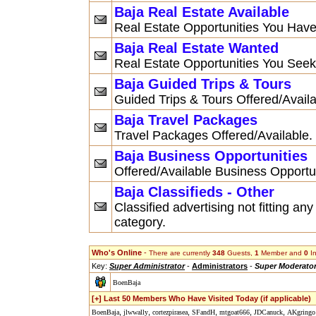
Baja Real Estate Available
Real Estate Opportunities You Have
Baja Real Estate Wanted
Real Estate Opportunities You Seek
Baja Guided Trips & Tours
Guided Trips & Tours Offered/Availa
Baja Travel Packages
Travel Packages Offered/Available.
Baja Business Opportunities
Offered/Available Business Opportu
Baja Classifieds - Other
Classified advertising not fitting any
category.
Who's Online
-
There are currently
348
Guests,
1
Member and
0
In
Key:
Super Administrator
-
Administrators
-
Super Moderato
BoenBaja
[+] Last 50 Members Who Have Visited Today (if applicable)
,
,
,
,
,
,
BoenBaja
jlwwally
cortezpirasea
SFandH
mtgoat666
JDCanuck
AKgringo