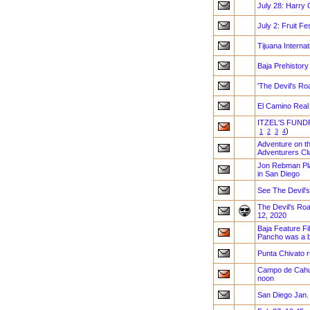
July 28: Harry 
July 2: Fruit F
Tijuana Internat
Baja Prehistory
'The Devil's Ro
El Camino Real
ITZEL'S FUND
)
1
2
3
4
Adventure on th
Adventurers Clu
Jon Rebman Plan
in San Diego
See The Devil's
The Devil's Road
12, 2020
Baja Feature Fi
Pancho was a bi
Punta Chivato 
Campo de Cahue
noon
San Diego Jan.