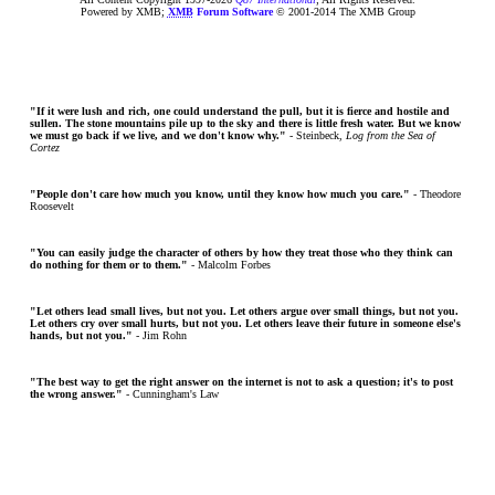
Powered by XMB;
XMB
Forum Software
© 2001-2014 The XMB Group
"If it were lush and rich, one could understand the pull, but it is fierce and hostile and
sullen. The stone mountains pile up to the sky and there is little fresh water. But we know
we must go back if we live, and we don't know why."
- Steinbeck,
Log from the Sea of
Cortez
"People don't care how much you know, until they know how much you care."
- Theodore
Roosevelt
"You can easily judge the character of others by how they treat those who they think can
do nothing for them or to them."
- Malcolm Forbes
"Let others lead small lives, but not you. Let others argue over small things, but not you.
Let others cry over small hurts, but not you. Let others leave their future in someone else's
hands, but not you."
- Jim Rohn
"The best way to get the right answer on the internet is not to ask a question; it's to post
the wrong answer."
- Cunningham's Law