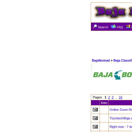
Search
FAQ
BajaNomad
»
Baja Classi
Pages:
1
2
3
..
16
Icon:
Online Zoom Roc
ToyotasInBaja 
Right now - 7 d