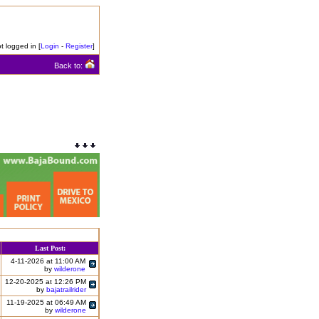
t logged in [
Login
-
Register
]
Back to:
Last Post:
4-11-2026 at 11:00 AM
by
wilderone
12-20-2025 at 12:26 PM
by
bajatrailrider
11-19-2025 at 06:49 AM
by
wilderone