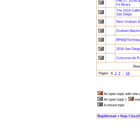
Feb 27, 10:45 
Fe library
The 2019 Califo
San Diego
Next Graham M
Graham Mackint
BPM@Technique
2018 San Diego
Concurso de Pa
Sho
Pages:
1
2
3
..
16
An open topic with new
An open topic (
more
A closed topic
BajaNomad
»
Baja Classi