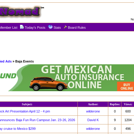
No
Member List
Today's Posts
Stats
Board Rules
fied Ads
» Baja Events
Subject:
Author:
Replies:
Views:
k Art Presentation April 12 - 4 pm
wilderone
0
600
announces Baja Fun Run Campout Jan. 23-26, 2026
David K
9
1204
ay cruise to Mexico $299
wilderone
0
496