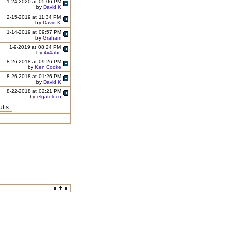
1-24-2020 at 05:06 PM
by
David K
2-15-2019 at 11:34 PM
by
David K
1-14-2019 at 09:57 PM
by
Graham
1-9-2019 at 08:24 PM
by
4x4abc
8-26-2018 at 09:26 PM
by
Ken Cooke
8-26-2018 at 01:26 PM
by
David K
8-22-2018 at 02:21 PM
by
elgatoloco