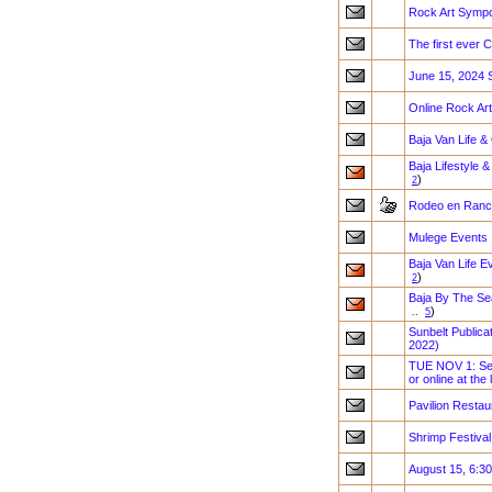
Rock Art Sympo
The first eve
June 15, 2024 
Online Rock Art
Baja Van Life &
Baja Lifestyle 
)
2
Rodeo en Ranc
Mulege Events
Baja Van Life E
)
2
Baja By The Se
)
..
5
Sunbelt Public
2022)
TUE NOV 1: See
or online at the 
Pavilion Restau
Shrimp Festival
August 15, 6:3