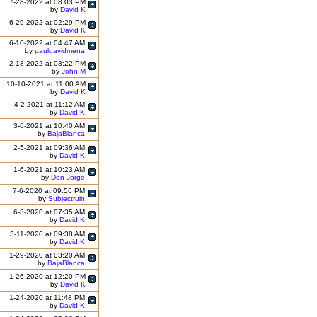
7-28-2022 at 08:03 PM
by
David K
6-29-2022 at 02:29 PM
by
David K
6-10-2022 at 04:47 AM
by
pauldavidmena
2-18-2022 at 08:22 PM
by
John M
10-10-2021 at 11:00 AM
by
David K
4-2-2021 at 11:12 AM
by
David K
3-6-2021 at 10:40 AM
by
BajaBlanca
2-5-2021 at 09:36 AM
by
David K
1-6-2021 at 10:23 AM
by
Don Jorge
7-6-2020 at 09:56 PM
by
Subjectruin
6-3-2020 at 07:35 AM
by
David K
3-11-2020 at 09:38 AM
by
David K
1-29-2020 at 03:20 AM
by
BajaBlanca
1-26-2020 at 12:20 PM
by
David K
1-24-2020 at 11:48 PM
by
David K