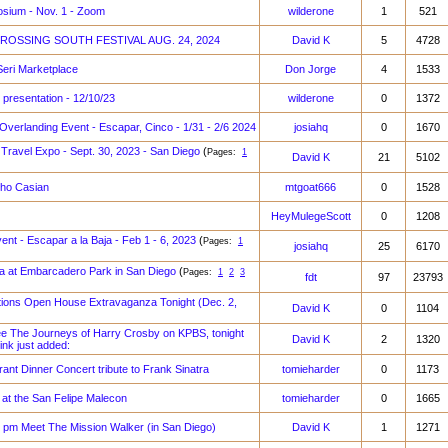
sium - Nov. 1 - Zoom
wilderone
1
521
r CROSSING SOUTH FESTIVAL AUG. 24, 2024
David K
5
4728
Seri Marketplace
Don Jorge
4
1533
 presentation - 12/10/23
wilderone
0
1372
 Overlanding Event - Escapar, Cinco - 1/31 - 2/6 2024
josiahq
0
1670
& Travel Expo - Sept. 30, 2023 - San Diego
(
Pages:
1
David K
21
5102
ho Casian
mtgoat666
0
1528
HeyMulegeScott
0
1208
vent - Escapar a la Baja - Feb 1 - 6, 2023
(
Pages:
1
josiahq
25
6170
a at Embarcadero Park in San Diego
(
Pages:
1
2
3
fdt
97
23793
ations Open House Extravaganza Tonight (Dec. 2,
David K
0
1104
 The Journeys of Harry Crosby on KPBS, tonight
David K
2
1320
link just added:
rant Dinner Concert tribute to Frank Sinatra
tomieharder
0
1173
 at the San Felipe Malecon
tomieharder
0
1665
0 pm Meet The Mission Walker (in San Diego)
David K
1
1271