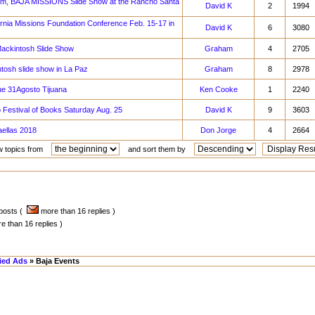
am, BAJA MISSIONS Slide Show at the Rancho Santa
David K
2
1994
rnia Missions Foundation Conference Feb. 15-17 in
David K
6
3080
ackintosh Slide Show
Graham
4
2705
osh slide show in La Paz
Graham
8
2978
 31Agosto Tijuana
Ken Cooke
1
2240
 Festival of Books Saturday Aug. 25
David K
9
3603
ellas 2018
Don Jorge
4
2664
w topics from
and sort them by
 posts (
more than 16 replies )
 than 16 replies )
fied Ads
» Baja Events