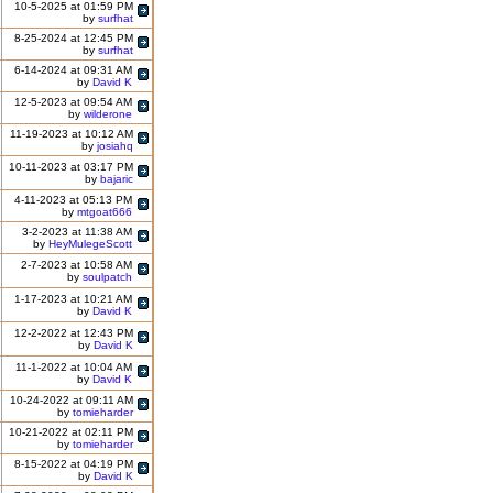
10-5-2025 at 01:59 PM
by
surfhat
8-25-2024 at 12:45 PM
by
surfhat
6-14-2024 at 09:31 AM
by
David K
12-5-2023 at 09:54 AM
by
wilderone
11-19-2023 at 10:12 AM
by
josiahq
10-11-2023 at 03:17 PM
by
bajaric
4-11-2023 at 05:13 PM
by
mtgoat666
3-2-2023 at 11:38 AM
by
HeyMulegeScott
2-7-2023 at 10:58 AM
by
soulpatch
1-17-2023 at 10:21 AM
by
David K
12-2-2022 at 12:43 PM
by
David K
11-1-2022 at 10:04 AM
by
David K
10-24-2022 at 09:11 AM
by
tomieharder
10-21-2022 at 02:11 PM
by
tomieharder
8-15-2022 at 04:19 PM
by
David K