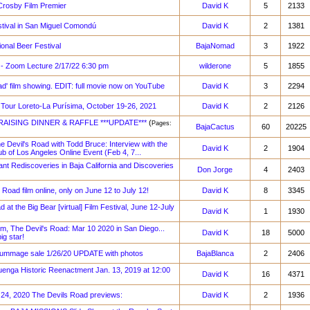
Crosby Film Premier
David K
5
2133
estival in San Miguel Comondú
David K
2
1381
ional Beer Festival
BajaNomad
3
1922
 - Zoom Lecture 2/17/22 6:30 pm
wilderone
5
1855
ad' film showing. EDIT: full movie now on YouTube
David K
3
2294
 Tour Loreto-La Purísima, October 19-26, 2021
David K
2
2126
RAISING DINNER & RAFFLE ***UPDATE***
(
Pages:
BajaCactus
60
20225
e Devil's Road with Todd Bruce: Interview with the
David K
2
1904
b of Los Angeles Online Event (Feb 4, 7...
t Rediscoveries in Baja California and Discoveries
Don Jorge
4
2403
 Road film online, only on June 12 to July 12!
David K
8
3345
 at the Big Bear [virtual] Film Festival, June 12-July
David K
1
1930
lm, The Devil's Road: Mar 10 2020 in San Diego...
David K
18
5000
g star!
rummage sale 1/26/20 UPDATE with photos
BajaBlanca
2
2406
nga Historic Reenactment Jan. 13, 2019 at 12:00
David K
16
4371
 24, 2020 The Devils Road previews:
David K
2
1936