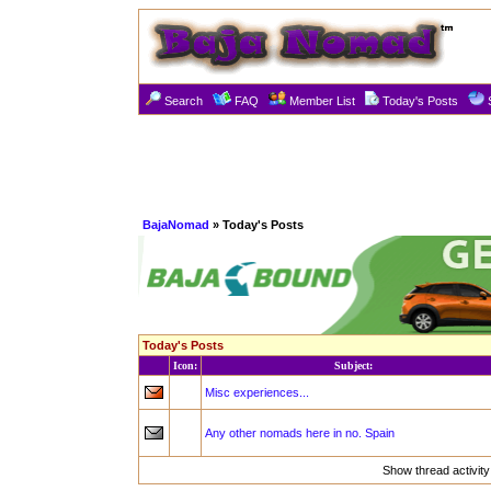
Search
FAQ
Member List
Today's Posts
BajaNomad
» Today's Posts
Today's Posts
Icon:
Subject:
Misc experiences...
Any other nomads here in no. Spain
Show thread activit