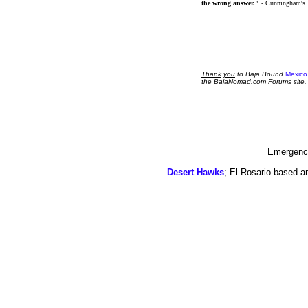
the wrong answer."
- Cunningham's
Thank
you
to Baja Bound
Mexico
the BajaNomad.com Forums site.
Emergency
Desert Hawks
; El Rosario-based a