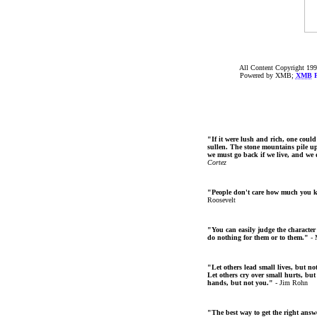
All Content Copyright 199
Powered by XMB;
XMB
F
"If it were lush and rich, one could
sullen. The stone mountains pile up 
we must go back if we live, and we
Cortez
"People don't care how much you 
Roosevelt
"You can easily judge the character
do nothing for them or to them."
- 
"Let others lead small lives, but no
Let others cry over small hurts, but
hands, but not you."
- Jim Rohn
"The best way to get the right answer