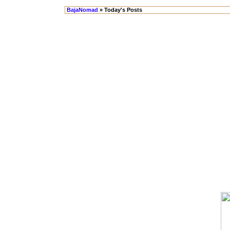
BajaNomad
» Today's Posts