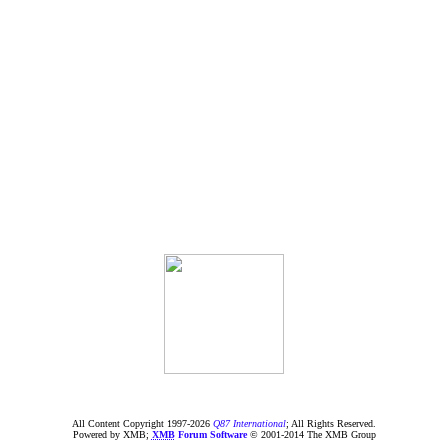
All Content Copyright 1997-
2026
Q87 International
; All Rights Reserved.
Powered by XMB;
XMB
Forum Software
© 2001-2014 The XMB Group