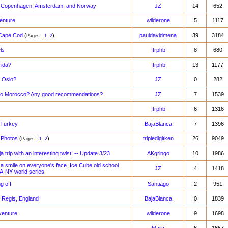
m Copenhagen, Amsterdam, and Norway
JZ
14
652
enture
wilderone
5
1117
 Cape Cod
(
)
pauldavidmena
39
3184
Pages:
1
2
ls
ftrphb
8
680
rida?
ftrphb
13
1177
 Oslo?
JZ
0
282
to Morocco? Any good recommendations?
JZ
7
1539
ftrphb
6
1316
 Turkey
BajaBlanca
7
1396
 Photos
(
)
tripledigitken
26
9049
Pages:
1
2
a trip with an interesting twist! -- Update 3/23
AKgringo
10
1986
 a smile on everyone's face. Ice Cube old school
JZ
4
1418
LA-NY world series
g off
Santiago
2
951
 Regis, England
BajaBlanca
0
1839
venture
wilderone
9
1698