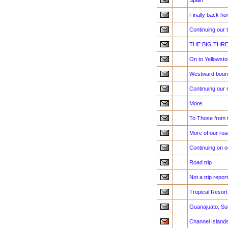
Spain
Finally back h
Continuing our 
THE BIG THR
On to Yellowst
Westward bound,
Continuing our 
More
To Those from 
More of our road
Continuing on ou
Road trip
Not a trip repo
Tropical Resort
Guanajuato. Su
Channel Island