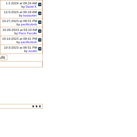
1-1-2024 at 09:24 AM
by
David K
12-5-2023 at 06:18 AM
by
basautter
10-27-2023 at 08:51 PM
by
pacificobob
10-26-2023 at 03:10 AM
by
Paco Facullo
10-14-2023 at 08:41 PM
by
pacificobob
10-3-2023 at 06:51 PM
by
surabi