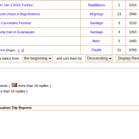
! Jan 1 2024 Turkiye
BajaBlanca
1
1014
ycle chase in Baja America
AKgringo
13
2940
 Cervantino Festival
Santiago
3
1510
oung man in Guanajuato
Santiago
3
1353
Marc
5
1683
ence
(
)
PaulW
21
3783
Pages:
1
2
w topics from
and sort them by
 posts (
more than 16 replies )
 than 16 replies )
cation Trip Reports