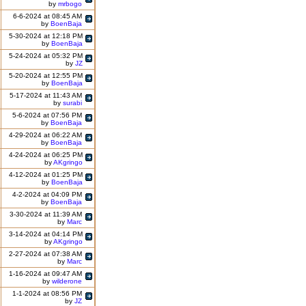
by
mrbogo
6-6-2024 at 08:45 AM
by
BoenBaja
5-30-2024 at 12:18 PM
by
BoenBaja
5-24-2024 at 05:32 PM
by
JZ
5-20-2024 at 12:55 PM
by
BoenBaja
5-17-2024 at 11:43 AM
by
surabi
5-6-2024 at 07:56 PM
by
BoenBaja
4-29-2024 at 06:22 AM
by
BoenBaja
4-24-2024 at 06:25 PM
by
AKgringo
4-12-2024 at 01:25 PM
by
BoenBaja
4-2-2024 at 04:09 PM
by
BoenBaja
3-30-2024 at 11:39 AM
by
Marc
3-14-2024 at 04:14 PM
by
AKgringo
2-27-2024 at 07:38 AM
by
Marc
1-16-2024 at 09:47 AM
by
wilderone
1-1-2024 at 08:56 PM
by
JZ