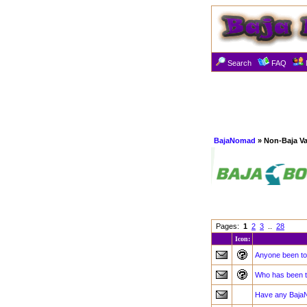
Search
FAQ
BajaNomad
» Non-Baja Va
Pages:
1
2
3
..
28
Icon:
Anyone been to
Who has been t
Have any Baja