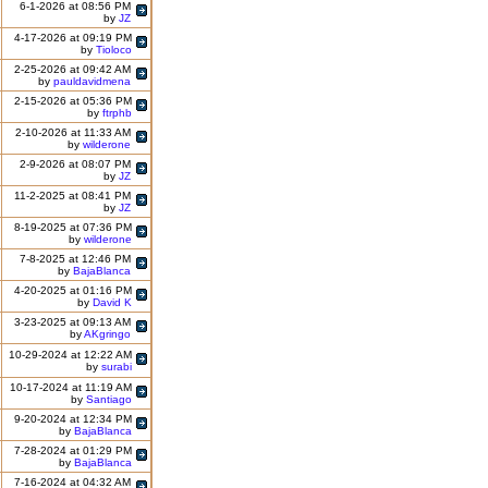
6-1-2026 at 08:56 PM
by
JZ
4-17-2026 at 09:19 PM
by
Tioloco
2-25-2026 at 09:42 AM
by
pauldavidmena
2-15-2026 at 05:36 PM
by
ftrphb
2-10-2026 at 11:33 AM
by
wilderone
2-9-2026 at 08:07 PM
by
JZ
11-2-2025 at 08:41 PM
by
JZ
8-19-2025 at 07:36 PM
by
wilderone
7-8-2025 at 12:46 PM
by
BajaBlanca
4-20-2025 at 01:16 PM
by
David K
3-23-2025 at 09:13 AM
by
AKgringo
10-29-2024 at 12:22 AM
by
surabi
10-17-2024 at 11:19 AM
by
Santiago
9-20-2024 at 12:34 PM
by
BajaBlanca
7-28-2024 at 01:29 PM
by
BajaBlanca
7-16-2024 at 04:32 AM