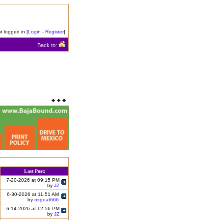
t logged in [
Login
-
Register
]
Back to:
Last Post:
7-20-2026 at 09:15 PM
by
JZ
6-30-2026 at 11:51 AM
by
mtgoat666
6-14-2026 at 12:56 PM
by
JZ