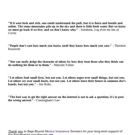
"If it were lush and rich, one could understand the pull, but it is fierce and hostile and
sullen. The stone mountains pile up to the sky and there is little fresh water. But we know
we must go back if we live, and we don't know why."
- Steinbeck,
Log from the Sea of
Cortez
"People don't care how much you know, until they know how much you care."
- Theodore
Roosevelt
"You can easily judge the character of others by how they treat those who they think can
do nothing for them or to them."
- Malcolm Forbes
"Let others lead small lives, but not you. Let others argue over small things, but not you.
Let others cry over small hurts, but not you. Let others leave their future in someone else's
hands, but not you."
- Jim Rohn
"The best way to get the right answer on the internet is not to ask a question; it's to post
the wrong answer."
- Cunningham's Law
Thank
you
to Baja Bound
Mexico Insurance
Services for your long-term support of
the BajaNomad.com Forums site.