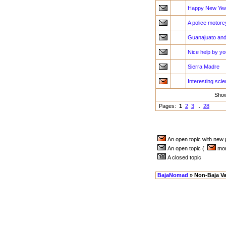
Happy New Year
A police motorc
Guanajuato and
Nice help by y
Sierra Madre
Interesting sci
Sho
Pages:
1
2
3
..
28
An open topic with new
An open topic (
more
A closed topic
BajaNomad
» Non-Baja Va