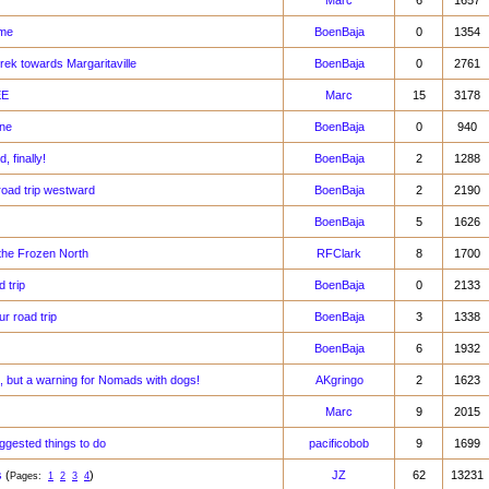
Marc
6
1657
ome
BoenBaja
0
1354
trek towards Margaritaville
BoenBaja
0
2761
EE
Marc
15
3178
one
BoenBaja
0
940
 finally!
BoenBaja
2
1288
road trip westward
BoenBaja
2
2190
BoenBaja
5
1626
the Frozen North
RFClark
8
1700
 trip
BoenBaja
0
2133
r road trip
BoenBaja
3
1338
BoenBaja
6
1932
rt, but a warning for Nomads with dogs!
AKgringo
2
1623
Marc
9
2015
ggested things to do
pacificobob
9
1699
s
(
)
JZ
62
13231
Pages:
1
2
3
4