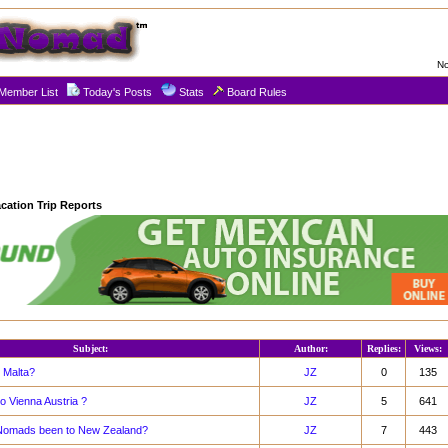
No
Member List
Today's Posts
Stats
Board Rules
cation Trip Reports
Subject:
Author:
Replies:
Views:
 Malta?
JZ
0
135
o Vienna Austria ?
JZ
5
641
Nomads been to New Zealand?
JZ
7
443