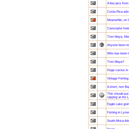
A few pics fro
Costa Rica adv
Meanwhile, on
Camcephe hote
Tren Maya, Me
Anyone been to
Who has been 
Tren Maya?
Huge cactus in
Vintage Fishing
A short, non-Baj
This should put
rapping at the 
Eagle Lake goin
Fishing in Lyme
South Africa Ad