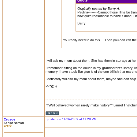
Quote:
Originally posted by Barry A.
Paulina--------Cannot those films be trans
now quite reasonable to have it done, I b
Barry
You really need to do this.... Then you can edit 
I will ask my mom about them. She has them in storage at her
I remember sitting on the couch in my grandparent's library, l
memory I have stuck like glue is of the one billfish that marche
I definately will ask my mom about them, maybe she can ship th
P<*)))>{
\"Well behaved women rarely make history.\" Laurel Thatcher
Crusoe
posted on 11-26-2009 at 11:28 PM
Senior Nomad