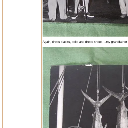
Again, dress slacks, belts and dress shoes....my grandfather is