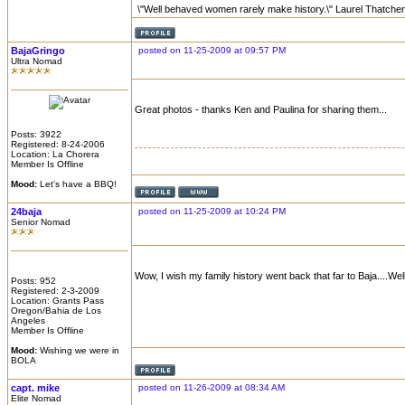
\"Well behaved women rarely make history.\" Laurel Thatcher
BajaGringo
posted on 11-25-2009 at 09:57 PM
Ultra Nomad
Great photos - thanks Ken and Paulina for sharing them...
Posts: 3922
Registered: 8-24-2006
Location: La Chorera
Member Is Offline
Mood:
Let's have a BBQ!
24baja
posted on 11-25-2009 at 10:24 PM
Senior Nomad
Wow, I wish my family history went back that far to Baja....Wel
Posts: 952
Registered: 2-3-2009
Location: Grants Pass
Oregon/Bahia de Los
Angeles
Member Is Offline
Mood:
Wishing we were in
BOLA
capt. mike
posted on 11-26-2009 at 08:34 AM
Elite Nomad