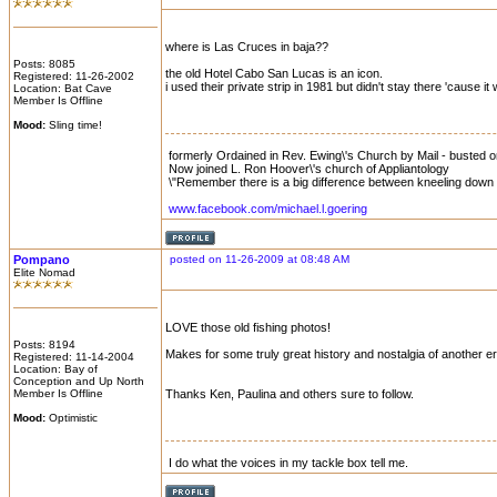
where is Las Cruces in baja??
Posts: 8085
the old Hotel Cabo San Lucas is an icon.
Registered: 11-26-2002
i used their private strip in 1981 but didn't stay there 'cause 
Location: Bat Cave
Member Is Offline
Mood:
Sling time!
formerly Ordained in Rev. Ewing\'s Church by Mail - busted on 
Now joined L. Ron Hoover\'s church of Appliantology
\"Remember there is a big difference between kneeling down a
www.facebook.com/michael.l.goering
Pompano
posted on 11-26-2009 at 08:48 AM
Elite Nomad
LOVE those old fishing photos!
Posts: 8194
Makes for some truly great history and nostalgia of another er
Registered: 11-14-2004
Location: Bay of
Conception and Up North
Member Is Offline
Thanks Ken, Paulina and others sure to follow.
Mood:
Optimistic
I do what the voices in my tackle box tell me.