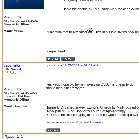
Originally posted by shari
fantastic photos all...but I sure wish those sexy h
Posts: 3326
Registered: 12-13-2002
Member Is Offline
Mood:
Mellow
I'll mention that to him shari
. He's in his late sixties now 
carpe diem!
capt. mike
posted on 11-27-2009 at 08:59 AM
Elite Nomad
yes - put those old home movies on DVD. it is cheap to do.
they'd be a blast to watch.
Posts: 8085
Registered: 11-26-2002
Location: Bat Cave
Member Is Offline
Mood:
Sling time!
formerly Ordained in Rev. Ewing\'s Church by Mail - busted on 
Now joined L. Ron Hoover\'s church of Appliantology
\"Remember there is a big difference between kneeling down a
www.facebook.com/michael.l.goering
Pages:
1
2