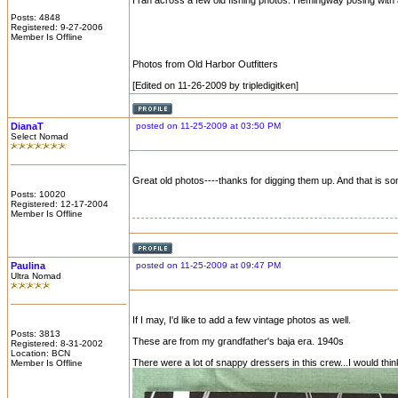
I ran across a few old fishing photos. Hemingway posing with a
Posts: 4848
Registered: 9-27-2006
Member Is Offline
Photos from Old Harbor Outfitters
[Edited on 11-26-2009 by tripledigitken]
DianaT
posted on 11-25-2009 at 03:50 PM
Select Nomad
Great old photos----thanks for digging them up. And that is s
Posts: 10020
Registered: 12-17-2004
Member Is Offline
Paulina
posted on 11-25-2009 at 09:47 PM
Ultra Nomad
If I may, I'd like to add a few vintage photos as well.
Posts: 3813
These are from my grandfather's baja era. 1940s
Registered: 8-31-2002
Location: BCN
There were a lot of snappy dressers in this crew...I would thin
Member Is Offline