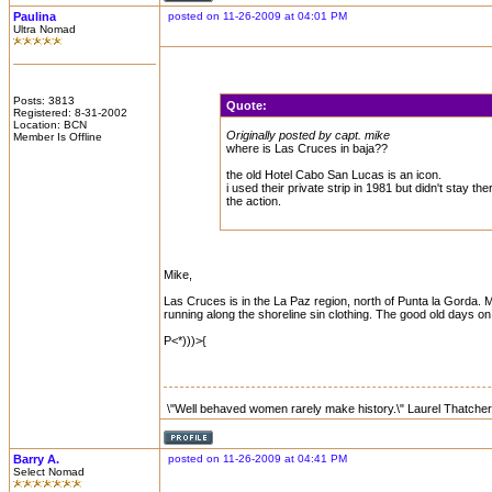
Paulina
posted on 11-26-2009 at 04:01 PM
Ultra Nomad
Posts: 3813
Quote:
Registered: 8-31-2002
Location: BCN
Originally posted by capt. mike
Member Is Offline
where is Las Cruces in baja??
the old Hotel Cabo San Lucas is an icon.
i used their private strip in 1981 but didn't stay 
the action.
Mike,
Las Cruces is in the La Paz region, north of Punta la Gorda. My g
running along the shoreline sin clothing. The good old days on 
P<*)))>{
\"Well behaved women rarely make history.\" Laurel Thatcher
Barry A.
posted on 11-26-2009 at 04:41 PM
Select Nomad