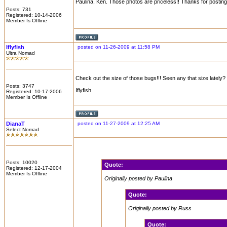
Paulina, Ken. Those photos are priceless!! Thanks for postin
Posts: 731
Registered: 10-14-2006
Member Is Offline
Iflyfish
posted on 11-26-2009 at 11:58 PM
Ultra Nomad
Check out the size of those bugs!!! Seen any that size lately?
Posts: 3747
Iflyfish
Registered: 10-17-2006
Member Is Offline
DianaT
posted on 11-27-2009 at 12:25 AM
Select Nomad
Posts: 10020
Quote:
Registered: 12-17-2004
Member Is Offline
Originally posted by Paulina
Quote:
Originally posted by Russ
Quote: