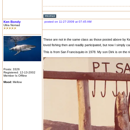
Ken Bondy
posted on 11-27-2009 at 07:45 AM
Ultra Nomad
These are not in the same class as those posted above by Ken an
loved fishing then and readily participated, but now I simply can
This is from San Francisquito in 1978. My son Dirk is on the r
Posts: 3326
Registered: 12-13-2002
Member Is Offline
Mood:
Mellow