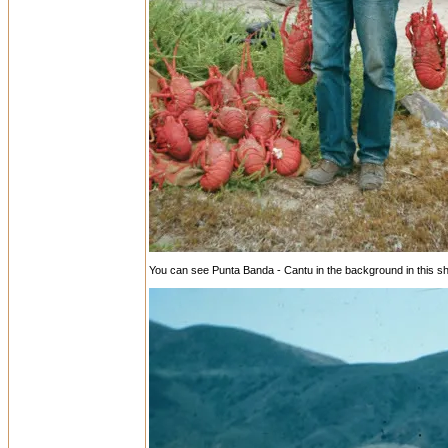
You can see Punta Banda - Cantu in the background in this sh