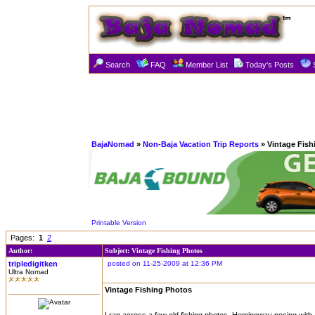
Search
FAQ
Member List
Today's Posts
BajaNomad
»
Non-Baja Vacation Trip Reports
» Vintage Fish
Printable Version
Pages:
1
2
Author:
Subject: Vintage Fishing Photos
tripledigitken
posted on 11-25-2009 at 12:36 PM
Ultra Nomad
Vintage Fishing Photos