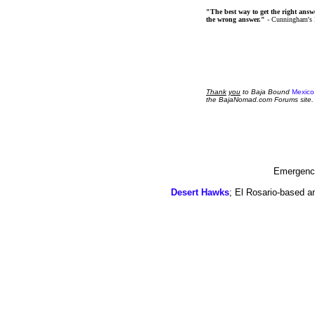
"The best way to get the right answer
the wrong answer."
- Cunningham's
Thank
you
to Baja Bound
Mexico
the BajaNomad.com Forums site.
Emergency
Desert Hawks
; El Rosario-based a