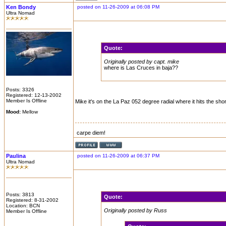
Ken Bondy
posted on 11-26-2009 at 06:08 PM
Ultra Nomad
Quote:
Originally posted by capt. mike
where is Las Cruces in baja??
Posts: 3326
Registered: 12-13-2002
Member Is Offline
Mike it's on the La Paz 052 degree radial where it hits the sho
Mood:
Mellow
carpe diem!
Paulina
posted on 11-26-2009 at 06:37 PM
Ultra Nomad
Posts: 3813
Quote:
Registered: 8-31-2002
Location: BCN
Originally posted by Russ
Member Is Offline