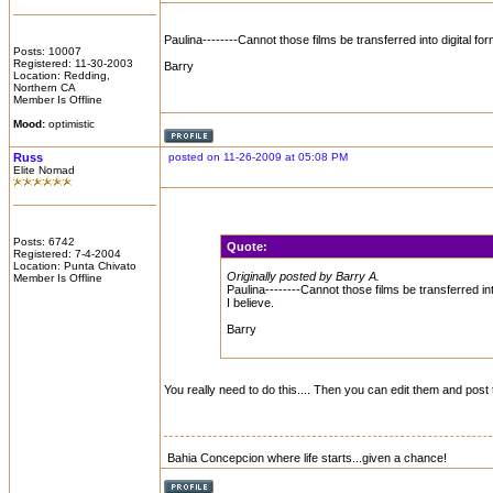
Paulina--------Cannot those films be transferred into digital for
Posts: 10007
Registered: 11-30-2003
Barry
Location: Redding,
Northern CA
Member Is Offline
Mood:
optimistic
Russ
posted on 11-26-2009 at 05:08 PM
Elite Nomad
Posts: 6742
Quote:
Registered: 7-4-2004
Location: Punta Chivato
Originally posted by Barry A.
Member Is Offline
Paulina--------Cannot those films be transferred int
I believe.
Barry
You really need to do this.... Then you can edit them and pos
Bahia Concepcion where life starts...given a chance!