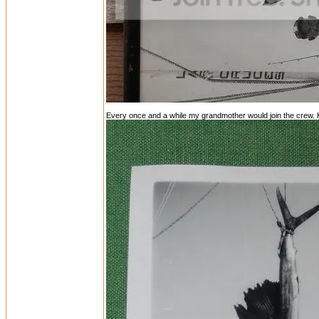
Every once and a while my grandmother would join the crew. He