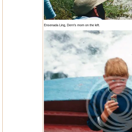
Ensenada Ling, Dern's mom on the left.