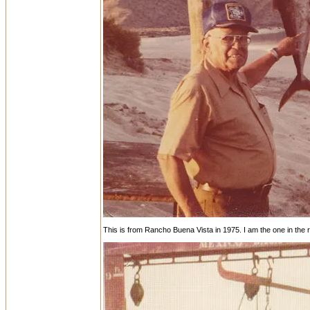
This is from Rancho Buena Vista in 1975. I am the one in the re