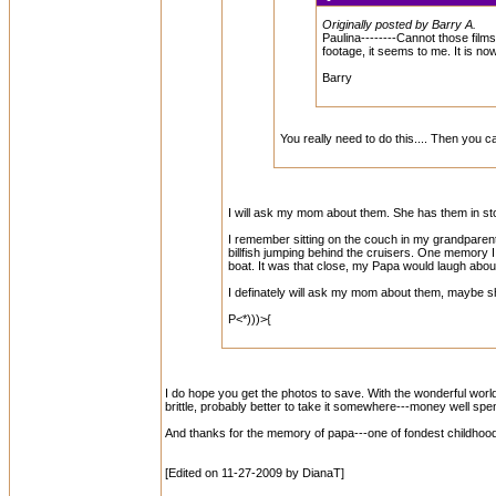
Originally posted by Barry A.
Paulina--------Cannot those films 
footage, it seems to me. It is now
Barry
You really need to do this.... Then you
I will ask my mom about them. She has them in st
I remember sitting on the couch in my grandparent'
billfish jumping behind the cruisers. One memory I h
boat. It was that close, my Papa would laugh about 
I definately will ask my mom about them, maybe she
P<*)))>{
I do hope you get the photos to save. With the wonderful world 
brittle, probably better to take it somewhere---money well spen
And thanks for the memory of papa---one of fondest childhood 
[Edited on 11-27-2009 by DianaT]