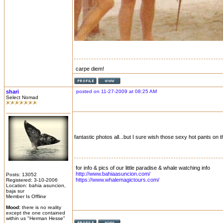
carpe diem!
shari
posted on 11-27-2009 at 08:25 AM
Select Nomad
fantastic photos all...but I sure wish those sexy hot pants on t
for info & pics of our little paradise & whale watching info
http://www.bahiaasuncion.com/
Posts: 13052
https://www.whalemagictours.com/
Registered: 3-10-2006
Location: bahia asuncion,
baja sur
Member Is Offline
Mood:
there is no reality
except the one contained
within us "Herman Hesse"