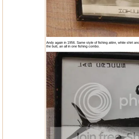
Andy again in 1956. Same style of fishing attire, white shirt a
the butt, an all in one fishing combo.