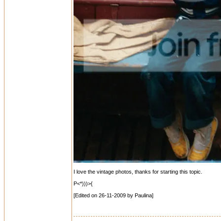
I love the vintage photos, thanks for starting this topic.
P<*)))>{
[Edited on 26-11-2009 by Paulina]