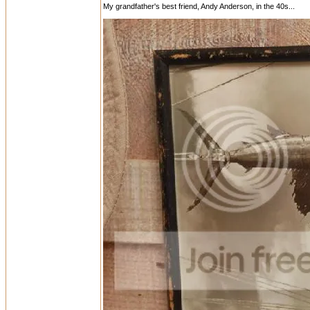
My grandfather's best friend, Andy Anderson, in the 40s...