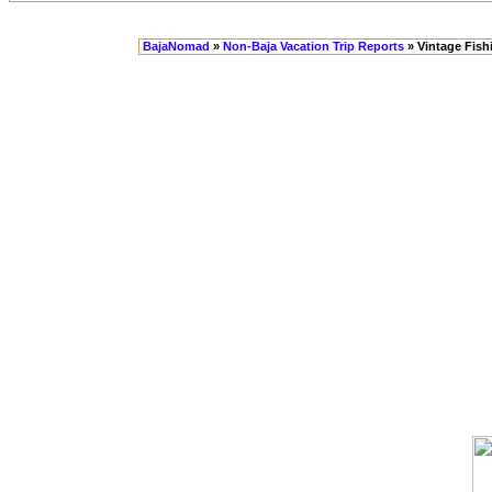
BajaNomad
»
Non-Baja Vacation Trip Reports
» Vintage Fish