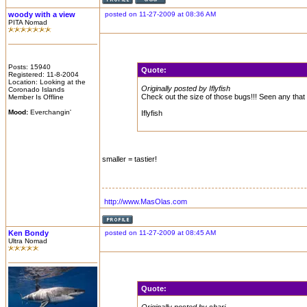
woody with a view
posted on 11-27-2009 at 08:36 AM
PITA Nomad
Posts: 15940
Quote:
Registered: 11-8-2004
Location: Looking at the
Originally posted by Iflyfish
Coronado Islands
Check out the size of those bugs!!! Seen any that 
Member Is Offline
Mood:
Everchangin'
Iflyfish
smaller = tastier!
http://www.MasOlas.com
Ken Bondy
posted on 11-27-2009 at 08:45 AM
Ultra Nomad
Quote: