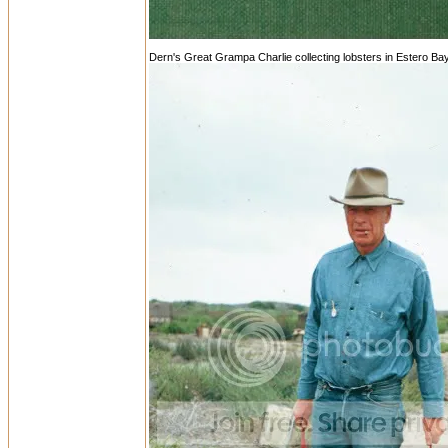
Dern's Great Grampa Charlie collecting lobsters in Estero Ba