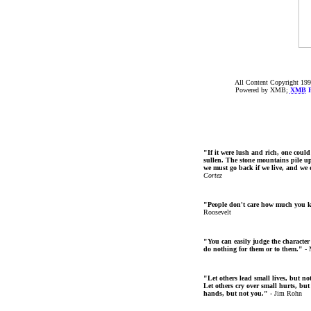
All Content Copyright 199
Powered by XMB;
XMB
F
"If it were lush and rich, one could
sullen. The stone mountains pile up 
we must go back if we live, and we
Cortez
"People don't care how much you 
Roosevelt
"You can easily judge the character
do nothing for them or to them."
- 
"Let others lead small lives, but no
Let others cry over small hurts, but
hands, but not you."
- Jim Rohn