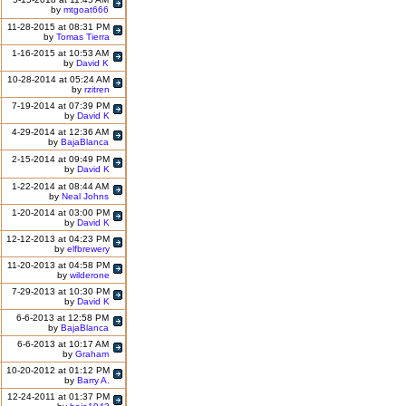
by
mtgoat666
11-28-2015 at 08:31 PM
by
Tomas Tierra
1-16-2015 at 10:53 AM
by
David K
10-28-2014 at 05:24 AM
by
rzitren
7-19-2014 at 07:39 PM
by
David K
4-29-2014 at 12:36 AM
by
BajaBlanca
2-15-2014 at 09:49 PM
by
David K
1-22-2014 at 08:44 AM
by
Neal Johns
1-20-2014 at 03:00 PM
by
David K
12-12-2013 at 04:23 PM
by
elfbrewery
11-20-2013 at 04:58 PM
by
wilderone
7-29-2013 at 10:30 PM
by
David K
6-6-2013 at 12:58 PM
by
BajaBlanca
6-6-2013 at 10:17 AM
by
Graham
10-20-2012 at 01:12 PM
by
Barry A.
12-24-2011 at 01:37 PM