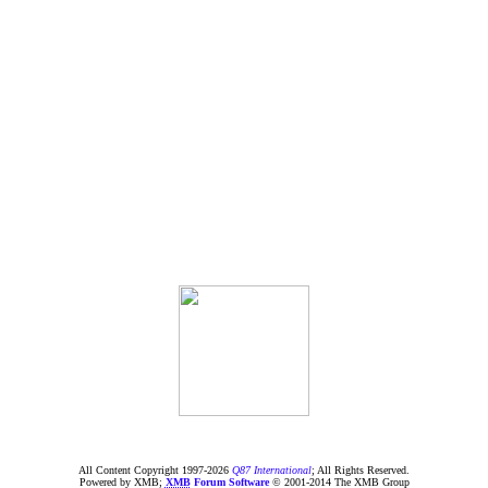
All Content Copyright 1997-
2026
Q87 International
; All Rights Reserved.
Powered by XMB;
XMB
Forum Software
© 2001-2014 The XMB Group