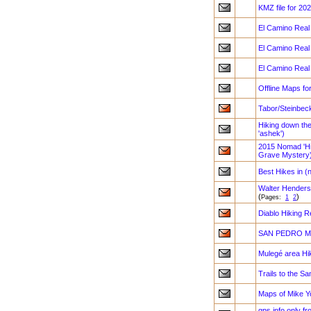
KMZ file for 2
El Camino Real 
El Camino Real 
El Camino Real 
Offline Maps fo
Tabor/Steinbec
Hiking down th
'ashek')
2015 Nomad 'Hik
Grave Mystery
Best Hikes in (
Walter Henderso
(
)
Pages:
1
2
Diablo Hiking 
SAN PEDRO MA
Mulegé area Hi
Trails to the Sa
Maps of Mike Y
gps info only f