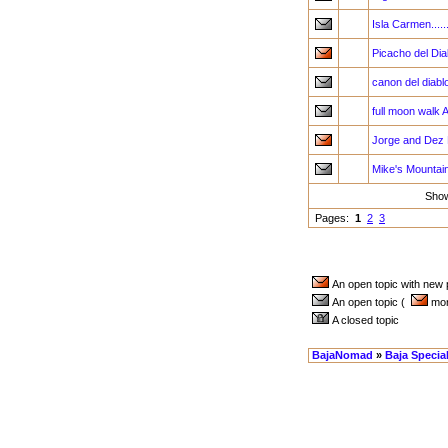
Isla Carmen.....
Picacho del Di
canon del diabl
full moon walk A
Jorge and Dez 
Mike's Mountain
Sho
Pages:
1
2
3
An open topic with new
An open topic (
more
A closed topic
BajaNomad
»
Baja Specia