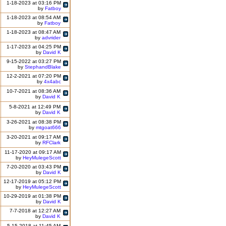
1-18-2023 at 03:16 PM
by
Fatboy
1-18-2023 at 08:54 AM
by
Fatboy
1-18-2023 at 08:47 AM
by
advrider
1-17-2023 at 04:25 PM
by
David K
9-15-2022 at 03:27 PM
by
StephandBlake
12-2-2021 at 07:20 PM
by
4x4abc
10-7-2021 at 08:36 AM
by
David K
5-8-2021 at 12:49 PM
by
David K
3-26-2021 at 08:38 PM
by
mtgoat666
3-20-2021 at 09:17 AM
by
RFClark
11-17-2020 at 09:17 AM
by
HeyMulegeScott
7-20-2020 at 03:43 PM
by
David K
12-17-2019 at 05:12 PM
by
HeyMulegeScott
10-29-2019 at 01:38 PM
by
David K
7-7-2018 at 12:27 AM
by
David K
5-15-2018 at 11:45 AM