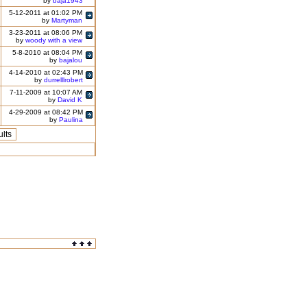
by
baja1943
5-12-2011 at 01:02 PM
by
Martyman
3-23-2011 at 08:06 PM
by
woody with a view
5-8-2010 at 08:04 PM
by
bajalou
4-14-2010 at 02:43 PM
by
durrelllrobert
7-11-2009 at 10:07 AM
by
David K
4-29-2009 at 08:42 PM
by
Paulina