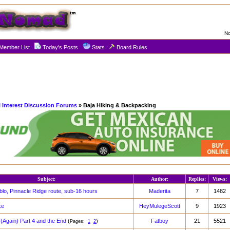
No
Member List
Today's Posts
Stats
Board Rules
l Interest Discussion Forums
» Baja Hiking & Backpacking
Subject:
Author:
Replies:
Views:
blo, Pinnacle Ridge route, sub-16 hours
Maderita
7
1482
ke
HeyMulegeScott
9
1923
(Again) Part 4 and the End
(
)
Fatboy
21
5521
Pages:
1
2