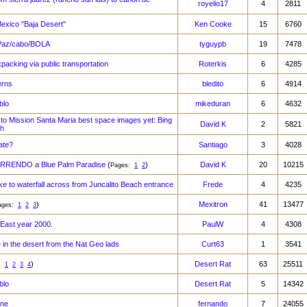
royelio17
4
2811
exico "Baja Desert"
Ken Cooke
15
6760
 Paz/cabo/BOLA
tyguypb
19
7478
packing via public transportation
Roterkis
6
4285
erns
bledito
6
4914
blo
mikeduran
6
4632
to Mission Santa Maria best space images yet: Bing
David K
2
5821
th
ate?
Santiago
3
4028
RENDO a Blue Palm Paradise
(
)
David K
20
10215
Pages:
1
2
ke to waterfall across from Juncalito Beach entrance
Frede
4
4235
)
Mexitron
41
13477
ages:
1
2
3
 East year 2000.
PaulW
4
4308
e in the desert from the Nat Geo lads
Curt63
1
3541
)
Desert Rat
63
25511
s:
1
2
3
4
blo
Desert Rat
5
14342
une
fernando
7
24055