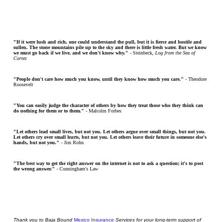
"If it were lush and rich, one could understand the pull, but it is fierce and hostile and
sullen. The stone mountains pile up to the sky and there is little fresh water. But we know
we must go back if we live, and we don't know why."
- Steinbeck,
Log from the Sea of
Cortez
"People don't care how much you know, until they know how much you care."
- Theodore
Roosevelt
"You can easily judge the character of others by how they treat those who they think can
do nothing for them or to them."
- Malcolm Forbes
"Let others lead small lives, but not you. Let others argue over small things, but not you.
Let others cry over small hurts, but not you. Let others leave their future in someone else's
hands, but not you."
- Jim Rohn
"The best way to get the right answer on the internet is not to ask a question; it's to post
the wrong answer."
- Cunningham's Law
Thank
you
to Baja Bound
Mexico Insurance
Services for your long-term support of