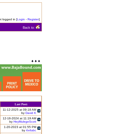
t logged in [
Login
-
Register
]
Back to:
Last Post:
11-12-2025 at 09:18 AM
by
David K
12-16-2024 at 11:19 AM
by
HeyMulegeScott
1-20-2023 at 01:55 PM
by
4x4abc