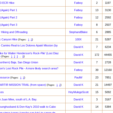
023 ECR Hike
Fatboy
2
1197
(Again) Part 1
Fatboy
13
3130
(Again) Part 2
Fatboy
12
2592
(Again) Part 3
Fatboy
8
2507
r Hiking and Offroading
StephandBlake
6
2885
k Canyon Hike
(
)
100X
21
5287
Pages:
1
2
e Camino Real to Los Dolores Apaté Mission (by
David K
7
6234
e for Walter Henderson's Rock-Pile' (Lost Diaz
David K
172
44455
)
(
)
Pages:
1
2
3
..
9
northern) Baja. San Diego Union
David K
7
2728
n's Lost Rock Pile - A more likely search area?
Fatboy
39
12160
Resource
(
)
PaulW
23
7851
Pages:
1
2
RTIR MISSION TRAIL (from space)
(
)
David K
21
14497
Pages:
1
2
kes
HeyMulegeScott
15
5092
n Juan Mine, south of L.A. Bay.
David K
3
3167
ounghusband & Don-Kay's 2010 walk to Cabo
David K
14
5384
rom sierra juarez (rancho san luis) to canon de