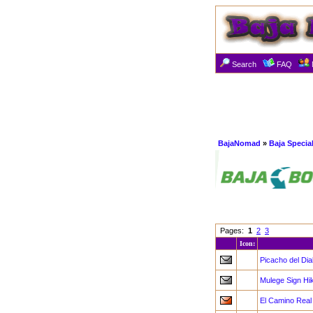
Search
FAQ
BajaNomad
»
Baja Specia
Pages:
1
2
3
Icon:
Picacho del Dia
Mulege Sign Hi
El Camino Real 