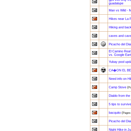
guadalupe
Man vs Wild - M
Hikes near La
Hiking and back
caves and cav
Picacho del Dia
El Camino Real 
vs. Google Ear
Yubay pool upd
CA�ON EL BER
Need info on Hi
Camp Stove
(
P
Diablo from the
5 tips to surviv
bacquito
(
Page
Picacho del Dia
Night Hike in J