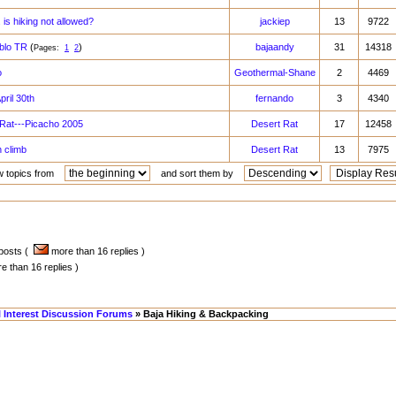
. is hiking not allowed?
jackiep
13
9722
ablo TR
(
)
bajaandy
31
14318
Pages:
1
2
o
Geothermal-Shane
2
4469
pril 30th
fernando
3
4340
Rat---Picacho 2005
Desert Rat
17
12458
 climb
Desert Rat
13
7975
w topics from
and sort them by
 posts (
more than 16 replies )
 than 16 replies )
l Interest Discussion Forums
» Baja Hiking & Backpacking