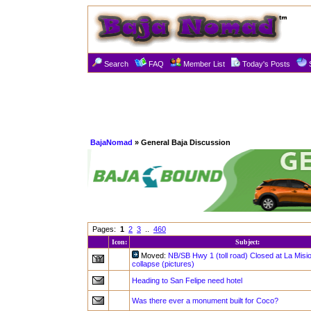
Search
FAQ
Member List
Today's Posts
BajaNomad
» General Baja Discussion
Pages:
1
2
3
..
460
Icon:
Subject:
Moved:
NB/SB Hwy 1 (toll road) Closed at La Misi
collapse (pictures)
Heading to San Felipe need hotel
Was there ever a monument built for Coco?