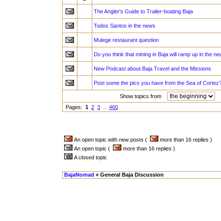
The Angler's Guide to Trailer-boating Baja
Todos Santos in the news
Mulege restaurant question
Do you think that mining in Baja will ramp up in the ne
New Podcast about Baja Travel and the Missions
Post some the pics you have from the Sea of Cortez
Show topics from
a
Pages:
1
2
3
..
460
An open topic with new posts (
more than 16 replies )
An open topic (
more than 16 replies )
A closed topic
BajaNomad
» General Baja Discussion