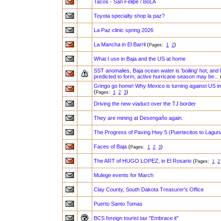
Tacos - San Felipe / BoLA
Toyota specialty shop la paz?
La Paz clinic spring 2026
La Mancha in El Barril
(
)
Pages:
1
2
What I use in Baja and the US at home
SST anomalies, Baja ocean water is 'boiling' hot; and 
predicted to form, active hurricane season may be...
Gringo go home! Why Mexico is turning against US i
(
)
Pages:
1
2
3
Driving the new viaduct over the TJ border
They are mining at Desengaño again.
The Progress of Paving Hwy 5 (Puertecitos to Lagun
Faces of Baja
(
)
Pages:
1
2
3
The ART of HUGO LOPEZ, in El Rosario
(
Pages:
1
2
Mulege events for March
Clay County, South Dakota Treasurer's Office
Puerto Santo Tomas
BCS foreign tourist tax "Embrace it"