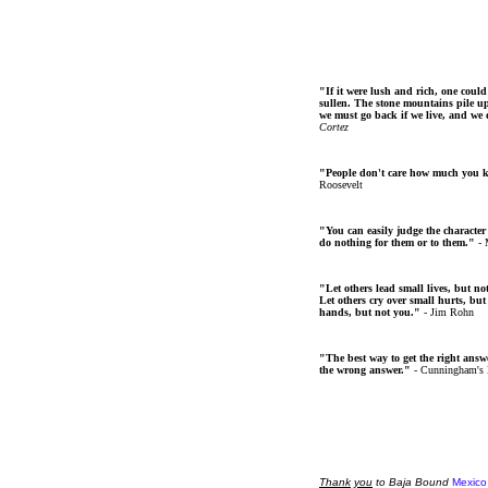
"If it were lush and rich, one could
sullen. The stone mountains pile up 
we must go back if we live, and we
Cortez
"People don't care how much you 
Roosevelt
"You can easily judge the character
do nothing for them or to them."
- 
"Let others lead small lives, but no
Let others cry over small hurts, but
hands, but not you."
- Jim Rohn
"The best way to get the right answer
the wrong answer."
- Cunningham's
Thank
you
to Baja Bound
Mexico