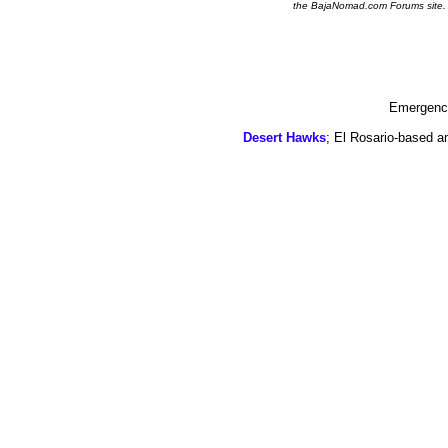
the BajaNomad.com Forums site.
Emergency
Desert Hawks
; El Rosario-based a