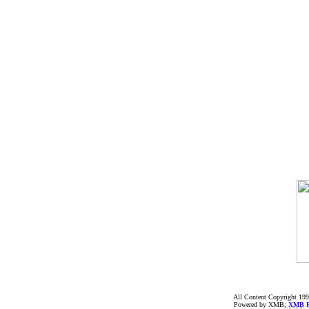
All Content Copyright 199
Powered by XMB;
XMB
F