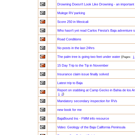
Drowning Doesn't Look Like Drowning - an important s
Mulege RV parking
Score 250 in Mexicali
Who hasn't yet read Carlos Fiesta's Baja adventure 
Road Conditions
No posts in the last 24hrs
The palm tree is going two feet under water
(
Pages:
1
15 Day Trip to the Tip in November
Insurance claim issue finally solved
Latest trip to Baja
Report on stabbing at Camp Gecko in Bahia de los A
)
1
2
Mandatory secondary inspection for RVs
new book for me
BajaBound Ins - FMM info resource
Video: Geology of the Baja California Peninsula