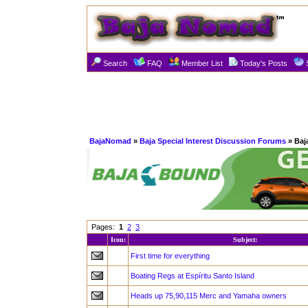
Search
FAQ
Member List
Today's Posts
BajaNomad
»
Baja Special Interest Discussion Forums
» Baj
Pages:
1
2
3
Icon:
Subject:
First time for everything
Boating Regs at Espíritu Santo Island
Heads up 75,90,115 Merc and Yamaha owners