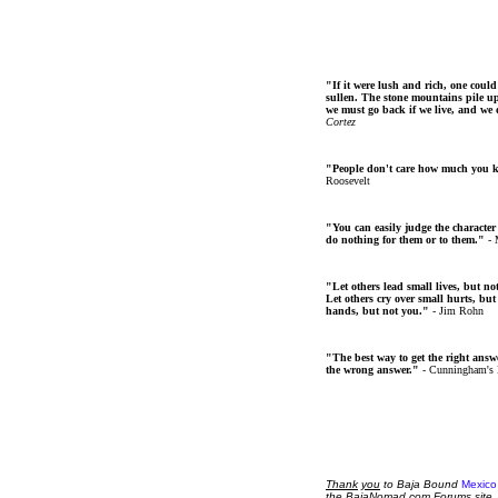
"If it were lush and rich, one could
sullen. The stone mountains pile up 
we must go back if we live, and we
Cortez
"People don't care how much you 
Roosevelt
"You can easily judge the character
do nothing for them or to them."
- 
"Let others lead small lives, but no
Let others cry over small hurts, but
hands, but not you."
- Jim Rohn
"The best way to get the right answer
the wrong answer."
- Cunningham's
Thank
you
to Baja Bound
Mexico
the BajaNomad.com Forums site.