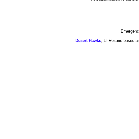
Emergency
Desert Hawks
; El Rosario-based a