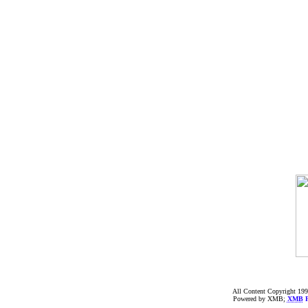
All Content Copyright 199
Powered by XMB;
XMB
F