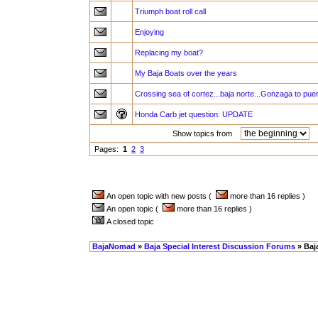
Triumph boat roll call
Enjoying
Replacing my boat?
My Baja Boats over the years
Crossing sea of cortez...baja norte...Gonzaga to pu
Honda Carb jet question: UPDATE
Show topics from
a
Pages:
1
2
3
An open topic with new posts (
more than 16 replies )
An open topic (
more than 16 replies )
A closed topic
BajaNomad
»
Baja Special Interest Discussion Forums
» Baj