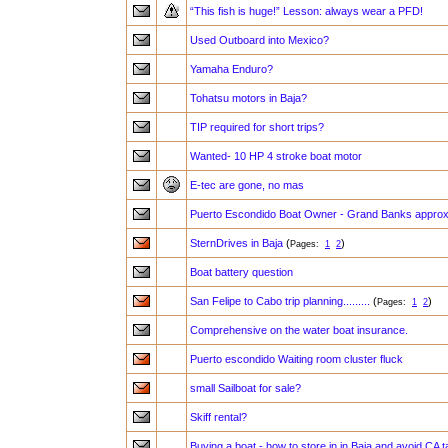
“This fish is huge!” Lesson: always wear a PFD!
Used Outboard into Mexico?
Yamaha Enduro?
Tohatsu motors in Baja?
TIP required for short trips?
Wanted- 10 HP 4 stroke boat motor
E-tec are gone, no mas
Puerto Escondido Boat Owner - Grand Banks approx
SternDrives in Baja
(
)
Pages:
1
2
Boat battery question
San Felipe to Cabo trip planning.........
(
)
Pages:
1
2
Comprehensive on the water boat insurance.
Puerto escondido Waiting room cluster fluck
small Sailboat for sale?
Skiff rental?
Buying a boat - how to store in in Baja and avoid CA 