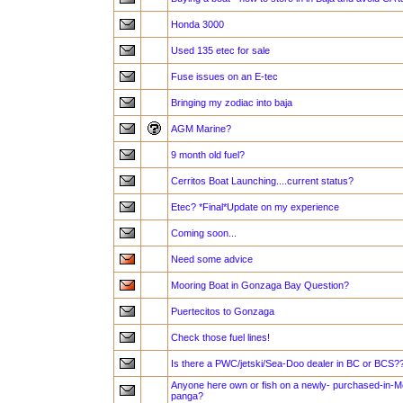
Honda 3000
Used 135 etec for sale
Fuse issues on an E-tec
Bringing my zodiac into baja
AGM Marine?
9 month old fuel?
Cerritos Boat Launching....current status?
Etec? *Final*Update on my experience
Coming soon...
Need some advice
Mooring Boat in Gonzaga Bay Question?
Puertecitos to Gonzaga
Check those fuel lines!
Is there a PWC/jetski/Sea-Doo dealer in BC or BCS?
Anyone here own or fish on a newly- purchased-in
panga?