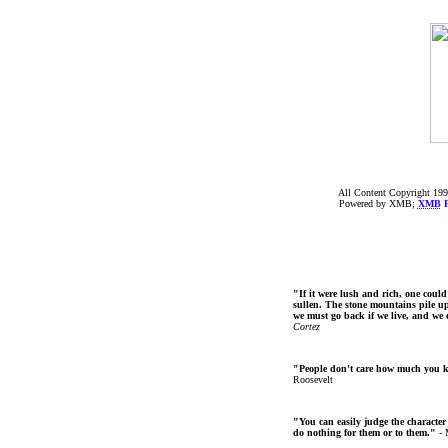
All Content Copyright 199
Powered by XMB;
XMB
F
"If it were lush and rich, one could
sullen. The stone mountains pile up 
we must go back if we live, and we
Cortez
"People don't care how much you 
Roosevelt
"You can easily judge the character
do nothing for them or to them."
- 