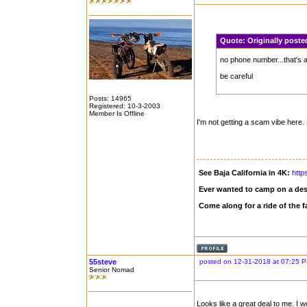
Quote:
Originally pos
no phone number...that's
be careful
Posts: 14965
Registered: 10-3-2003
Member Is Offline
I'm not getting a scam vibe here. 
See Baja California in 4K:
http
Ever wanted to camp on a des
Come along for a ride of the
55steve
posted on 12-31-2018 at 07:25 
Senior Nomad
Looks like a great deal to me. I 