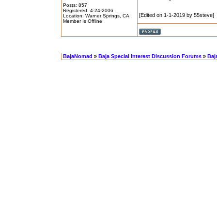
Posts: 857
Registered: 4-24-2006
[Edited on 1-1-2019 by 55steve]
Location: Warner Springs, CA
Member Is Offline
BajaNomad
»
Baja Special Interest Discussion Forums
»
Baj