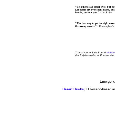
"Let others lead small lives, but no
Let others cry over small hurts, but
hands, but not you."
- Jim Rohn
"The best way to get the right answer
the wrong answer."
- Cunningham's
Thank
you
to Baja Bound
Mexico
the BajaNomad.com Forums site.
Emergency
Desert Hawks
; El Rosario-based a