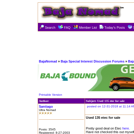
Search
FAQ
Member List
Today's Posts
BajaNomad
»
Baja Special Interest Discussion Forums
»
Baj
Printable Version
Author:
Subject: Used 135 etec for sale
Santiago
posted on 12-31-2018 at 11:14 A
Ultra Nomad
Used 135 etec for sale
Pretty good deal on Etec
here.
Posts: 3545
Have not checked this out myself,
Registered: 8-27-2003