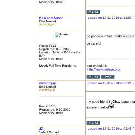
Member Is Offline
Bob and Susan
posted on 12-31-2018 at 12:50 
Elite Nomad
no phone number...that's a scam
be careful
Posts: 8813
Registered: 8-20-2003
Location: Mulege BCS on the
BAY
Member Is Offline
Mood:
Full Time Residents
our website is:
http://www.mulege.org
willardguy
posted on 12-31-2018 at 02:21 
Elite Nomad
my good friend in Gbay bought one
Posts: 6451
excellent value!
Registered: 9-19-2009
Member Is Offline
JZ
posted on 12-31-2018 at 02:43 
Select Nomad