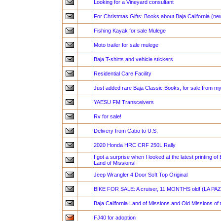
Looking for a Vineyard consultant
For Christmas Gifts: Books about Baja California (n
Fishing Kayak for sale Mulege
Moto trailer for sale mulege
Baja T-shirts and vehicle stickers
Residential Care Facility
Just added rare Baja Classic Books, for sale from my
YAESU FM Transceivers
Rv for sale!
Delivery from Cabo to U.S.
2020 Honda HRC CRF 250L Rally
I got a surprise when I looked at the latest printing of 
Land of Missions!
Jeep Wrangler 4 Door Soft Top Original
BIKE FOR SALE: A cruiser, 11 MONTHS old! (LA PAZ
Baja California Land of Missions and Old Missions of 
FJ40 for adoption