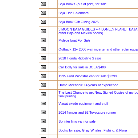
Baja Books (out of print) for sale
Baja Tide Calendars
Baja Book Gift Giving 2025
3 MOON BAJA GUIDES + 4 LONELY PLANET BAJA 
other Baja and Mexico books)
Mulege boat For Sale
Outback 12v 2000 watt inverter and other solar equi
2018 Honda Ridgeline $ sale
Car Dolly for sale in BOLA $400
1995 Ford Windstar van for sale $2299
Home Mechanic 14 years of experience
The Last Chance to get New, Signed Copies of my bo
final printing
Viasat exede equipment and stuff
2014 frontier and 92 Toyota pre runner
Sprinter limo van for sale
Books for sale: Gray Whales, Fishing, & Flora