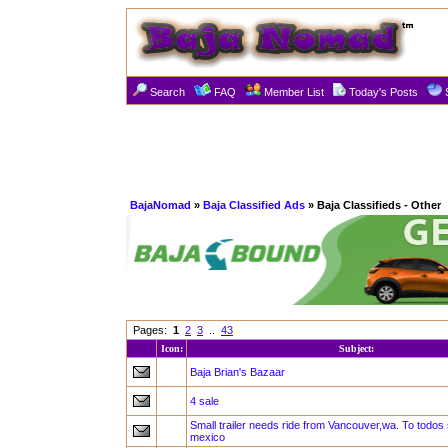
Search
FAQ
Member List
Today's Posts
BajaNomad
»
Baja Classified Ads
» Baja Classifieds - Other
Pages:
1
2
3
..
43
Icon:
Subject:
Baja Brian's Bazaar
4 sale
Small trailer needs ride from Vancouver,wa. To todo
mexico