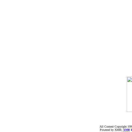
All Content Copyright 199
Powered by XMB;
XMB
F