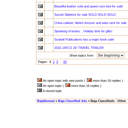
Beautiful leather sofa and queen size bed for sale!
Suzuki Sidekick for sale SOLD SOLD SOLD
China cabinet, Welsh dresser and wine rack for sale
Speaking of books... Holiday time for gifts!
Sunbelt Publications has a major book sale!
2016 JAYCO 26' TRAVEL TRAILER
Show topics from
a
Pages:
1
2
3
..
43
An open topic with new posts (
more than 16 replies )
An open topic (
more than 16 replies )
A closed topic
BajaNomad
»
Baja Classified Ads
» Baja Classifieds - Other