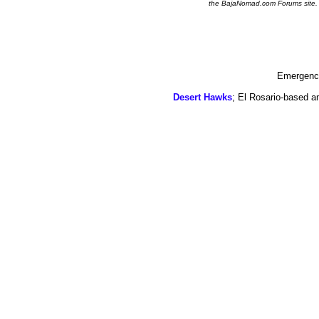
the BajaNomad.com Forums site.
Emergency
Desert Hawks
; El Rosario-based a