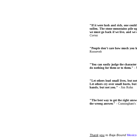
"If it were lush and rich, one could
sullen. The stone mountains pile up 
we must go back if we live, and we
Cortez
"People don't care how much you 
Roosevelt
"You can easily judge the character
do nothing for them or to them."
- 
"Let others lead small lives, but no
Let others cry over small hurts, but
hands, but not you."
- Jim Rohn
"The best way to get the right answer
the wrong answer."
- Cunningham's
Thank
you
to Baja Bound
Mexico