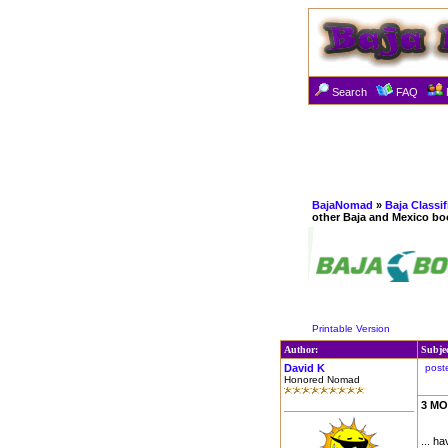
Search
FAQ
BajaNomad
»
Baja Classi
other Baja and Mexico bo
Printable Version
Author:
Subje
David K
post
Honored Nomad
3 MO
... h