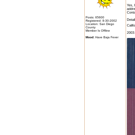
Yes, 
addre
Conta
Posts: 65600
Detai
Registered: 8-30-2002
Location: San Diego
Calif
County
Member Is Offline
2003:
Mood:
Have Baja Fever