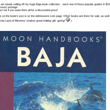
I am slowly selling off my huge Baja book collection... each one of these popular guides is $1
sses) postage
ct me if you want them all for a discounted price!
ls on the book's size is on the oldmissions.com page. Other books are there for sale, as well.
ornia Land of Missions' (makes great holiday gift -giving!
).