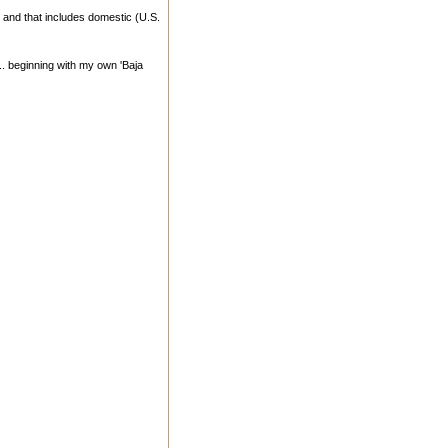
5 and that includes domestic (U.S.
.. beginning with my own 'Baja