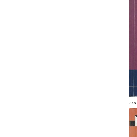
2000: