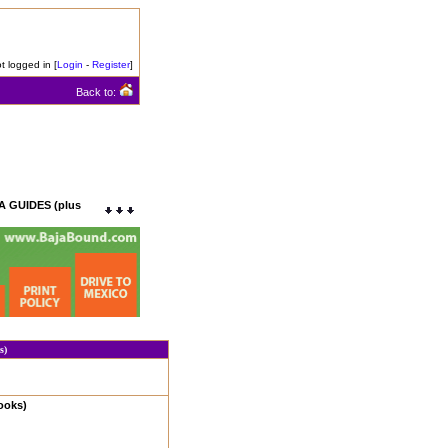
t logged in [
Login
-
Register
]
Back to:
 GUIDES (plus
s)
ooks)