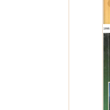
1998: