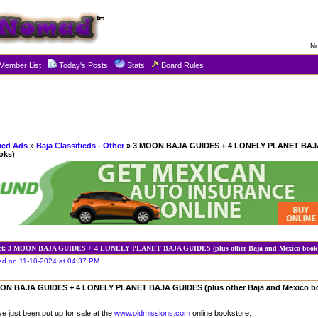
No
Member List
Today's Posts
Stats
Board Rules
fied Ads
»
Baja Classifieds - Other
» 3 MOON BAJA GUIDES + 4 LONELY PLANET BAJA
oks)
ct: 3 MOON BAJA GUIDES + 4 LONELY PLANET BAJA GUIDES (plus other Baja and Mexico book
ed on 11-10-2024 at 04:37 PM
ON BAJA GUIDES + 4 LONELY PLANET BAJA GUIDES (plus other Baja and Mexico b
ave just been put up for sale at the
www.oldmissions.com
online bookstore.