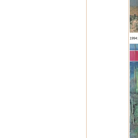
1994: