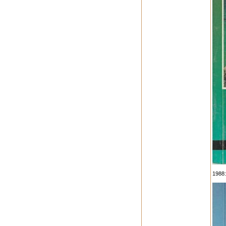
1988: