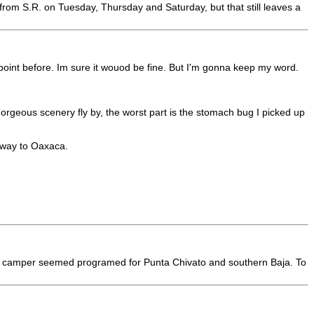
from S.R. on Tuesday, Thursday and Saturday, but that still leaves a
kpoint before. Im sure it wouod be fine. But I'm gonna keep my word.
orgeous scenery fly by, the worst part is the stomach bug I picked up
 way to Oaxaca.
but my camper seemed programed for Punta Chivato and southern Baja. To