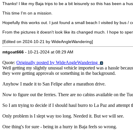
Thanks! I like my Baja trips to be a bit leisurely so this has been a h
This time I'm on a mission.
Hopefully this works out. I just found a small beach I visited by bus 
From the pictures it doesn't look like its changed much. I hope to spen
[Edited on 2024-10-21 by WideAngleWandering]
-
mtgoat666
10-21-2024 at 08:29 AM
Quote:
Originally posted by WideAngleWandering
Well getting my slightly unusual vehicle imported was a hassle because 
they were getting approvals or something in the background.
Anyhow I made it to San Felipe after a marathon drive.
Now to figure out the ferries. There are no cabins available on the T
So I am trying to decide if I should haul burro to La Paz and attemp
Only problem is I slept way too long. Needed it. But we will see.
One thing's for sure - being in a hurry in Baja feels so wrong.