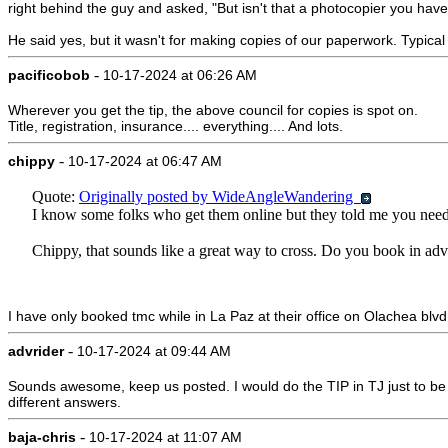
right behind the guy and asked, "But isn't that a photocopier you have
He said yes, but it wasn't for making copies of our paperwork. Typical 
-
pacificobob
10-17-2024 at 06:26 AM
Wherever you get the tip, the above council for copies is spot on.
Title, registration, insurance.... everything.... And lots.
-
chippy
10-17-2024 at 06:47 AM
Quote:
Originally posted by WideAngleWandering
I know some folks who get them online but they told me you need 
Chippy, that sounds like a great way to cross. Do you book in adv
I have only booked tmc while in La Paz at their office on Olachea blvd
-
advrider
10-17-2024 at 09:44 AM
Sounds awesome, keep us posted. I would do the TIP in TJ just to be s
different answers.
-
baja-chris
10-17-2024 at 11:07 AM