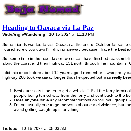
Heading to Oaxaca via La Paz
-
WideAngleWandering
10-15-2024 at 11:18 PM
Some friends wanted to visit Oaxaca at the end of October for some cact
figured screw you guys I'm driving anyway because I have the best id
So, some time in the next day or two once I have finished reassembli
along the coast and then highway 131 north through the mountains. Goa
I did this once before about 12 years ago. I remember it was pretty e
highway 200 took waaaaay longer than I expected but was really beaut
Best guess - is it better to get a vehicle TIP at the ferry termina
people being turned way from the ferry and sent back to the bord
Does anyone have any recommendations on forums / groups with 
I'm not usually one to get nervous about cartel violence, but the
avoid getting caught up in anything.
-
Tioloco
10-16-2024 at 05:03 AM