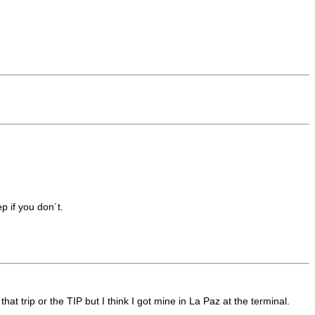
p if you don´t.
t trip or the TIP but I think I got mine in La Paz at the terminal.