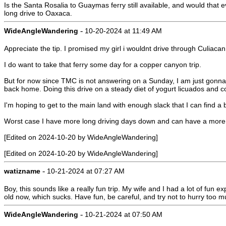
Is the Santa Rosalia to Guaymas ferry still available, and would that
long drive to Oaxaca.
-
WideAngleWandering
10-20-2024 at 11:49 AM
Appreciate the tip. I promised my girl i wouldnt drive through Culiac
I do want to take that ferry some day for a copper canyon trip.
But for now since TMC is not answering on a Sunday, I am just gonna 
back home. Doing this drive on a steady diet of yogurt licuados and co
I'm hoping to get to the main land with enough slack that I can fi
Worst case I have more long driving days down and can have a more l
[Edited on 2024-10-20 by WideAngleWandering]
[Edited on 2024-10-20 by WideAngleWandering]
-
watizname
10-21-2024 at 07:27 AM
Boy, this sounds like a really fun trip. My wife and I had a lot of f
old now, which sucks. Have fun, be careful, and try not to hurry too m
-
WideAngleWandering
10-21-2024 at 07:50 AM