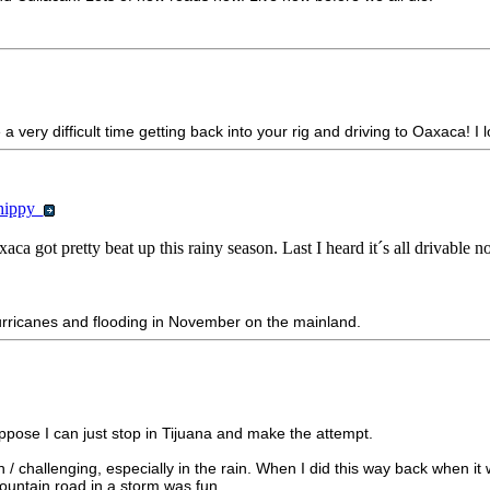
a very difficult time getting back into your rig and driving to Oaxaca! I l
chippy
a got pretty beat up this rainy season. Last I heard it´s all drivable n
urricanes and flooding in November on the mainland.
ppose I can just stop in Tijuana and make the attempt.
/ challenging, especially in the rain. When I did this way back when i
mountain road in a storm was fun.