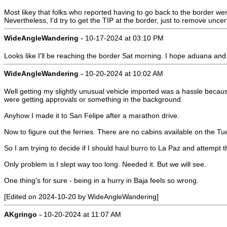
Most likey that folks who reported having to go back to the border wer
Nevertheless, I'd try to get the TIP at the border, just to remove uncert
-
WideAngleWandering
10-17-2024 at 03:10 PM
Looks like I'll be reaching the border Sat morning. I hope aduana and
-
WideAngleWandering
10-20-2024 at 10:02 AM
Well getting my slightly unusual vehicle imported was a hassle because 
were getting approvals or something in the background.
Anyhow I made it to San Felipe after a marathon drive.
Now to figure out the ferries. There are no cabins available on the T
So I am trying to decide if I should haul burro to La Paz and attemp
Only problem is I slept way too long. Needed it. But we will see.
One thing's for sure - being in a hurry in Baja feels so wrong.
[Edited on 2024-10-20 by WideAngleWandering]
-
AKgringo
10-20-2024 at 11:07 AM