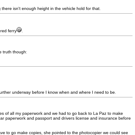
there isn't enough height in the vehicle hold for that.
red ferry
.
e truth though:
et further underway before I know when and where I need to be.
pies of all my paperwork and we had to go back to La Paz to make
car paperwork and passport and drivers license and insurance before
ve to go make copies, she pointed to the photocopier we could see