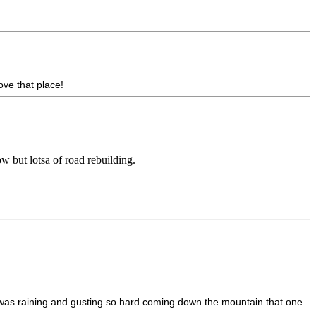
ove that place!
ow but lotsa of road rebuilding.
t was raining and gusting so hard coming down the mountain that one