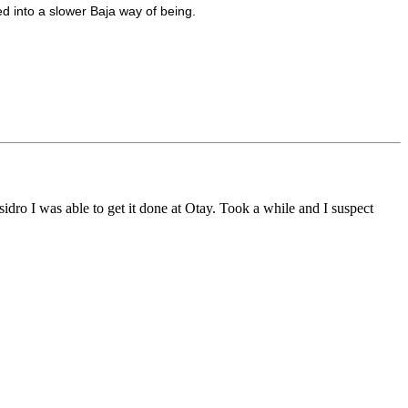
ked into a slower Baja way of being.
sidro I was able to get it done at Otay. Took a while and I suspect