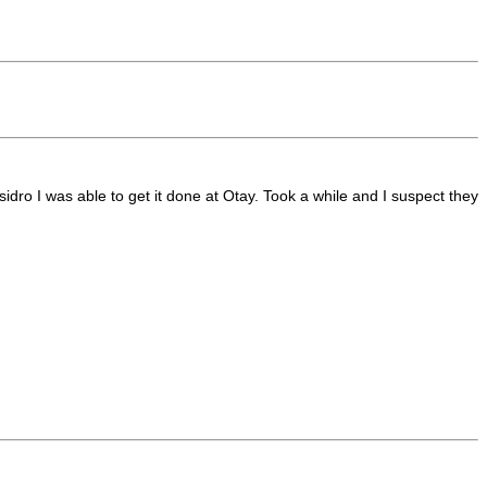
sidro I was able to get it done at Otay. Took a while and I suspect they