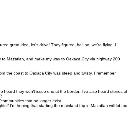
 great idea, let's drive! They figured, hell no, we're flying. I
erry to Mazatlan, and make my way to Oaxaca City via highway 200
from the coast to Oaxaca City was steep and twisty. I remember
I've heard they won't issue one at the border. I've also heard stories of
P.
communities that no longer exist.
hts? I'm hoping that starting the mainland trip in Mazatlan will let me