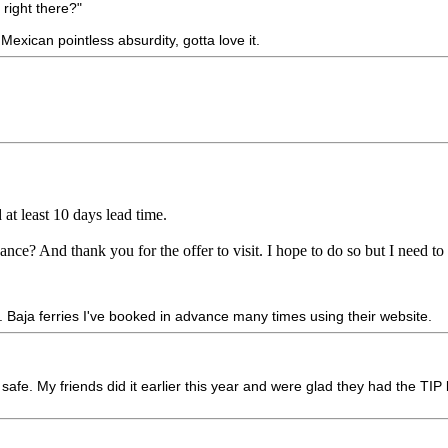
 right there?"
Mexican pointless absurdity, gotta love it.
at least 10 days lead time.
ance? And thank you for the offer to visit. I hope to do so but I need 
. Baja ferries I've booked in advance many times using their website.
afe. My friends did it earlier this year and were glad they had the TIP