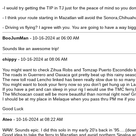
-I would try getting the TIP in TJ just for the peace of mind so you don
- I think your route starting in Mazatlan will avoid the Sonora,Chihua
- Driving vs flying? I agree with you. You are going to have a way b
-
BooJumMan
10-16-2024 at 06:00 AM
Sounds like an awesome trip!
-
chippy
10-16-2024 at 08:06 AM
You might want to check Zihua Robs and Tomzap Puerto Escondido bo
The roads in Guerrero and Oaxaca got pretty beat up this rainy season. 
The new toll road Lencho linked has been really slow due to so many 
You might want to book your ferry now so you don't get hung up in La
If you have a pet and can sleep in your rig I would use the TMC ferry,
The Michoacan coast will be more beautiful than normal right now! Gr
I should be at my place in Melaque when you pass thru PM me if you 
Good Luck
-
Ateo
10-16-2024 at 08:22 AM
WAW: Sounds epic. I did this solo in my early 20's back in '95.....(do
Good idea to take the ferry to Mazatlan and avoid northern Sinaloa a