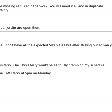
e missing required paperwork. You will need it all and in duplicate.
ainty.
 banjercito are open then.
I don't have all the expected VIN plates but after striking out at San y
ues ferry. The Thurs ferry would be seriously cramping my schedule.
t the TMC ferry at 5pm on Monday.