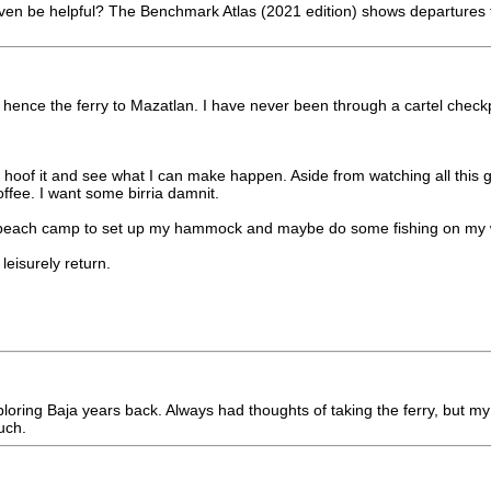
 even be helpful? The Benchmark Atlas (2021 edition) shows departures 
an hence the ferry to Mazatlan. I have never been through a cartel chec
hoof it and see what I can make happen. Aside from watching all this g
ffee. I want some birria damnit.
nd a beach camp to set up my hammock and maybe do some fishing on my
eisurely return.
un exploring Baja years back. Always had thoughts of taking the ferry, 
uch.