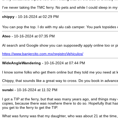
I've never taking the TMC ferry. No pets and while I could sleep in my r
-
chippy
10-16-2024 at 02:29 PM
You can pop the top. I do with my alu cab camper. You park topsides o
-
Ateo
10-16-2024 at 07:35 PM
AI search and Google show you can supposedly apply online too or pick u
https://www.banjercito.com.mx/registroVehiculos/
-
WideAngleWandering
10-16-2024 at 07:44 PM
I know some folks who get them online but they told me you need at l
Chippy, that sounds like a great way to cross. Do you book in advance
-
surabi
10-16-2024 at 11:32 PM
I got a TIP at the ferry, but that was many years ago, and things ma
copies, because there was nowhere there to do so. Hopefully that ha
you get to the ferry to get the TIP.
What was funny was that my daughter, who was about 21 at the time,