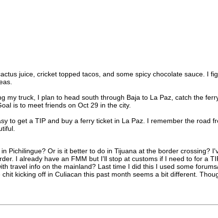
us juice, cricket topped tacos, and some spicy chocolate sauce. I figured
eas.
ng my truck, I plan to head south through Baja to La Paz, catch the f
l is to meet friends on Oct 29 in the city.
asy to get a TIP and buy a ferry ticket in La Paz. I remember the road 
iful.
l in Pichilingue? Or is it better to do in Tijuana at the border crossing? 
er. I already have an FMM but I'll stop at customs if I need to for a TI
travel info on the mainland? Last time I did this I used some forums/
 chit kicking off in Culiacan this past month seems a bit different. Thoug