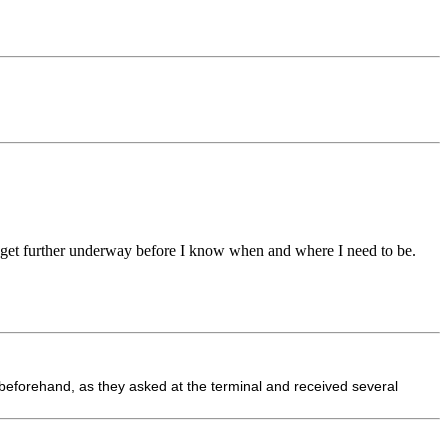
to get further underway before I know when and where I need to be.
 beforehand, as they asked at the terminal and received several