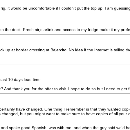
ig, it would be uncomfortable if I couldn't put the top up. I am guessing 
n the deck. Fresh air,starlink and access to my fridge make it my prefe
p at border crossing at Bajercito. No idea if the Internet is telling th
east 10 days lead time.
? And thank you for the offer to visit. I hope to do so but I need to g
y certainly have changed. One thing I remember is that they wanted co
s changed, but you might want to make sure to have copies of all your 
 and spoke good Spanish, was with me, and when the guy said we'd ha