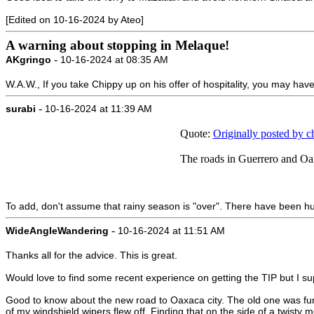
[Edited on 10-16-2024 by Ateo]
A warning about stopping in Melaque!
-
AKgringo
10-16-2024 at 08:35 AM
W.A.W., If you take Chippy up on his offer of hospitality, you may have 
-
surabi
10-16-2024 at 11:39 AM
Quote:
Originally posted by 
The roads in Guerrero and Oaxac
To add, don't assume that rainy season is "over". There have been h
-
WideAngleWandering
10-16-2024 at 11:51 AM
Thanks all for the advice. This is great.
Would love to find some recent experience on getting the TIP but I su
Good to know about the new road to Oaxaca city. The old one was fun 
of my windshield wipers flew off. Finding that on the side of a twisty 