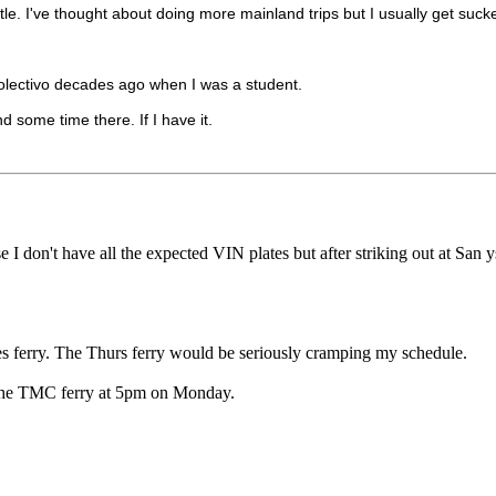
ustle. I've thought about doing more mainland trips but I usually get suc
/ colectivo decades ago when I was a student.
d some time there. If I have it.
I don't have all the expected VIN plates but after striking out at San y
ues ferry. The Thurs ferry would be seriously cramping my schedule.
t the TMC ferry at 5pm on Monday.