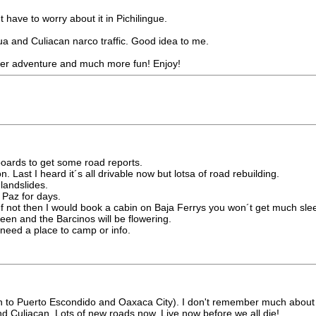
t have to worry about it in Pichilingue.
hua and Culiacan narco traffic. Good idea to me.
igger adventure and much more fun! Enjoy!
ards to get some road reports.
Last I heard it´s all drivable now but lotsa of road rebuilding.
landslides.
 Paz for days.
If not then I would book a cabin on Baja Ferrys you won´t get much slee
een and the Barcinos will be flowering.
need a place to camp or info.
wn to Puerto Escondido and Oaxaca City). I don't remember much about tha
nd Culiacan. Lots of new roads now. Live now before we all die!