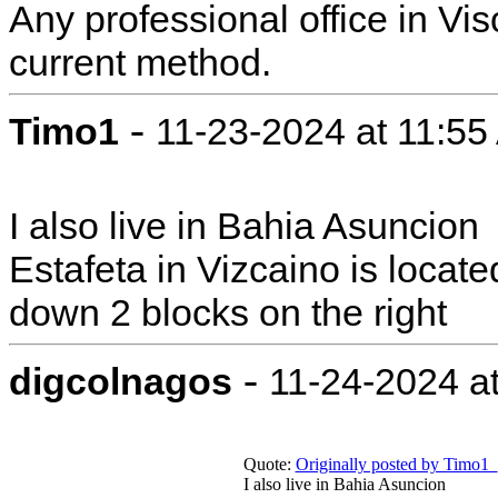
Any professional office in Visc
current method.
-
Timo1
11-23-2024 at 11:5
I also live in Bahia Asuncion
Estafeta in Vizcaino is loca
down 2 blocks on the right
-
digcolnagos
11-24-2024 a
Quote:
Originally posted by Timo1
I also live in Bahia Asuncion