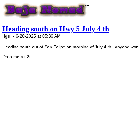
Heading south on Hwy 5 July 4 th
-
ligui
6-20-2025 at 05:36 AM
Heading south out of San Felipe on morning of July 4 th . anyone wan
Drop me a u2u.