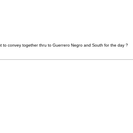
t to convey together thru to Guerrero Negro and South for the day ?