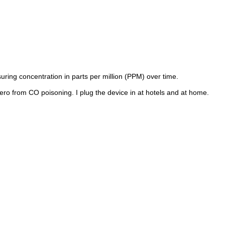
uring concentration in parts per million (PPM) over time.
ero from CO poisoning. I plug the device in at hotels and at home.