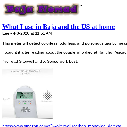
What I use in Baja and the US at home
-
Lee
4-8-2026 at 11:51 AM
This meter will detect colorless, odorless, and poisonous gas by meas
I bought it after reading about the couple who died at Rancho Pescad
I've read Siterwell and X-Sense work best.
https://www.amazon.com/s?k=siterwell+carbon+monoxide+detecto...