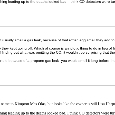
leading up to the deaths looked bad. I think CO detectors were turned
n usually smell a gas leak, because of that rotten egg smell they add
hey kept going off. Which of course is an idiotic thing to do in lieu of
 finding out what was emitting the CO, it wouldn't be surprising that t
l or die because of a propane gas leak- you would smell it long before
 its name to Kimpton Mas Olas, but looks like the owner is still Lisa Harpe
leading up to the deaths looked bad. I think CO detectors were turned