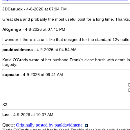
-
JDCanuck
4-8-2026 at 07:04 PM
Great idea and probably the most useful post for a long time. Thanks
-
AKgringo
4-8-2026 at 07:41 PM
I wonder if there is a unit like that designed for the standard 12v outle
-
pauldavidmena
4-9-2026 at 04:54 AM
Katie O'Grady wrote of her husband Frank's close brush with death i
tragedy.
-
cupcake
4-9-2026 at 09:41 AM
Q
G
X2
-
Lee
4-9-2026 at 10:37 AM
Quote:
Originally posted by pauldavidmena