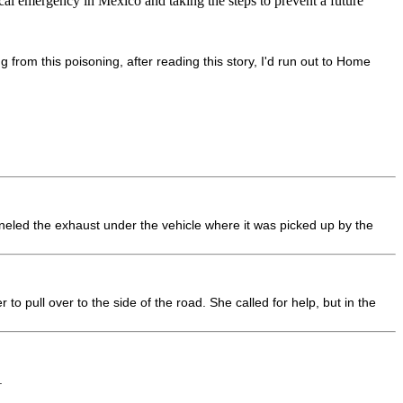
cal emergency in Mexico and taking the steps to prevent a future
 from this poisoning, after reading this story, I'd run out to Home
neled the exhaust under the vehicle where it was picked up by the
pull over to the side of the road. She called for help, but in the
.