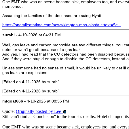
One EMT who was on scene became sick, employees too, and everything 
mentioned.
Assuming the families of the deceased are suing Hyatt.
https://onemileatatime.com/news/kimpton-mas-olas/#:~:text=Se...
-
surabi
4-10-2026 at 04:31 PM
Well, gas leaks and carbon monoxide are two different things. You ca
detector won't go off because of a gas leak.
And yes, I had read that the CO detectors had been disabled because t
And if they were stupid enough to disable the CO detectors, instead of
Unless someone had no sense of smell, it would be unlikely to get il
gas leaks are explosions.
[Edited on 4-11-2026 by surabi]
[Edited on 4-11-2026 by surabi]
-
mtgoat666
4-10-2026 at 08:56 PM
Quote:
Originally posted by Lee
Still can't find a ''Conclusion'' to the tourist's deaths. Hotel changed
One EMT who was on scene became sick, employees too, and everything 