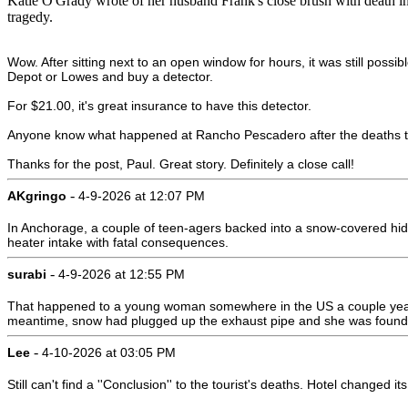
Katie O'Grady wrote of her husband Frank's close brush with death i
tragedy.
Wow. After sitting next to an open window for hours, it was still possi
Depot or Lowes and buy a detector.
For $21.00, it's great insurance to have this detector.
Anyone know what happened at Rancho Pescadero after the deaths th
Thanks for the post, Paul. Great story. Definitely a close call!
-
AKgringo
4-9-2026 at 12:07 PM
In Anchorage, a couple of teen-agers backed into a snow-covered hidd
heater intake with fatal consequences.
-
surabi
4-9-2026 at 12:55 PM
That happened to a young woman somewhere in the US a couple years ag
meantime, snow had plugged up the exhaust pipe and she was found
-
Lee
4-10-2026 at 03:05 PM
Still can't find a ''Conclusion'' to the tourist's deaths. Hotel changed 