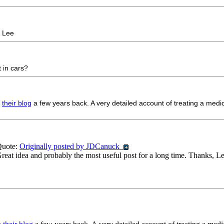
, Lee
t in cars?
n
their blog
a few years back. A very detailed account of treating a medi
uote:
Originally posted by JDCanuck
reat idea and probably the most useful post for a long time. Thanks, L