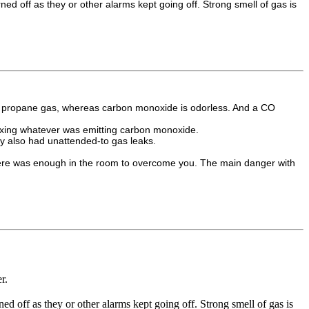
 off as they or other alarms kept going off. Strong smell of gas is
 to propane gas, whereas carbon monoxide is odorless. And a CO
 fixing whatever was emitting carbon monoxide.
hey also had unattended-to gas leaks.
 there was enough in the room to overcome you. The main danger with
r.
 off as they or other alarms kept going off. Strong smell of gas is