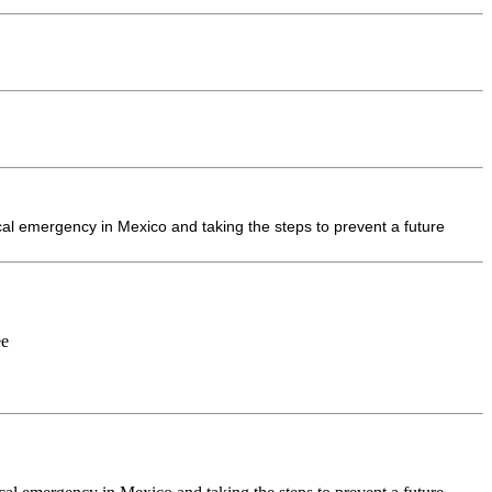
cal emergency in Mexico and taking the steps to prevent a future
ee