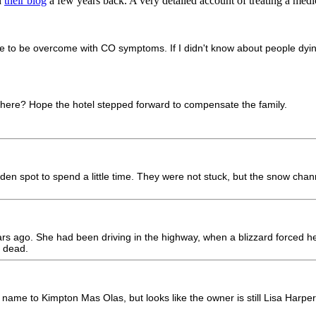
n
their blog
a few years back. A very detailed account of treating a medi
ble to be overcome with CO symptoms. If I didn't know about people dying
ere? Hope the hotel stepped forward to compensate the family.
en spot to spend a little time. They were not stuck, but the snow chan
o. She had been driving in the highway, when a blizzard forced her to 
 dead.
its name to Kimpton Mas Olas, but looks like the owner is still Lisa Harper