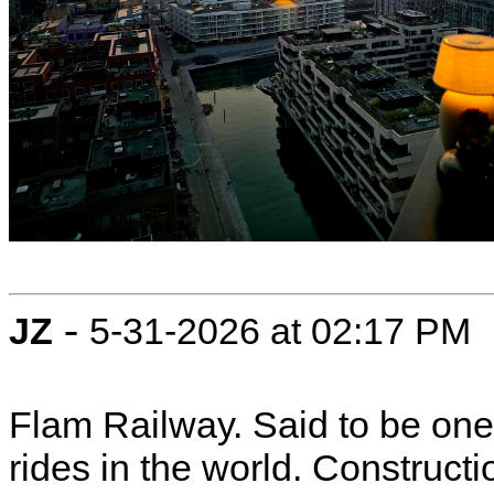
-
JZ
5-31-2026 at 02:17 PM
Flam Railway. Said to be one 
rides in the world. Constructi