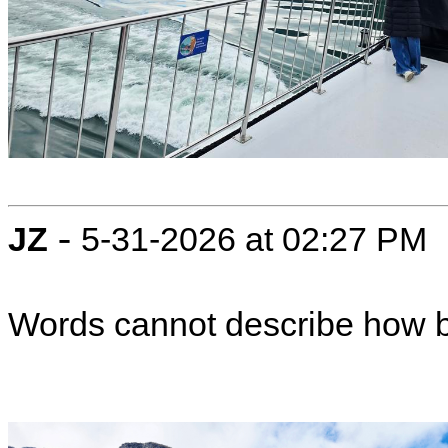
-
JZ
5-31-2026 at 02:27 PM
Words cannot describe how b