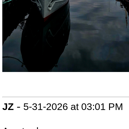
-
JZ
5-31-2026 at 03:01 PM