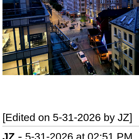
[Edited on 5-31-2026 by JZ]
-
JZ
5-31-2026 at 02:51 PM