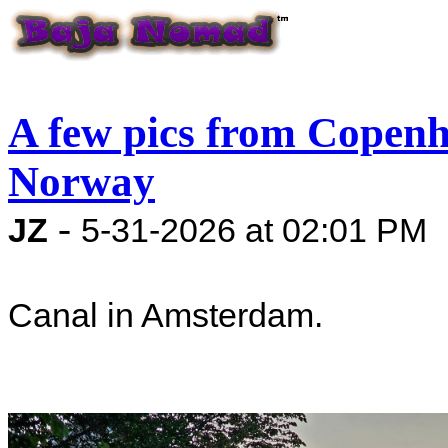
A few pics from Copen
Norway
-
JZ
5-31-2026 at 02:01 PM
Canal in Amsterdam.