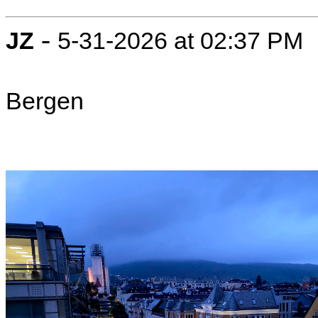
-
JZ
5-31-2026 at 02:37 PM
Bergen