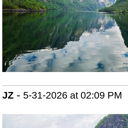
-
JZ
5-31-2026 at 02:09 PM