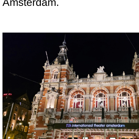
Amsterdam.