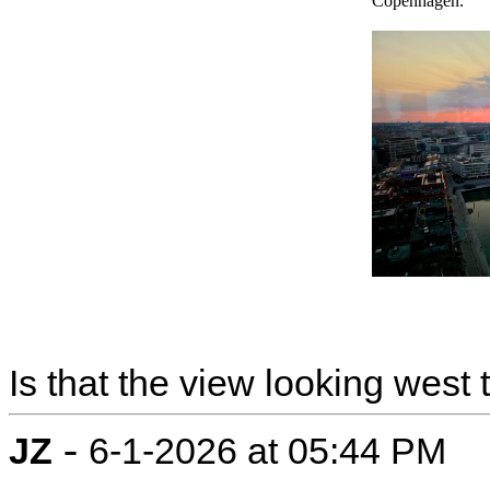
Copenhagen.
Is that the view looking west
-
JZ
6-1-2026 at 05:44 PM