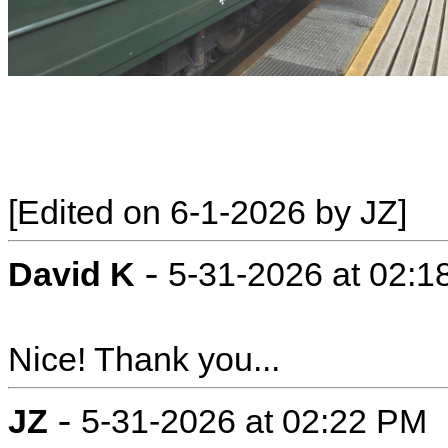
[Edited on 6-1-2026 by JZ]
-
David K
5-31-2026 at 02:
Nice! Thank you...
-
JZ
5-31-2026 at 02:22 PM