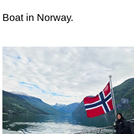
Boat in Norway.