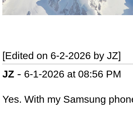
[Edited on 6-2-2026 by JZ]
-
JZ
6-1-2026 at 08:56 PM
Yes. With my Samsung phon