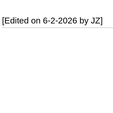
[Edited on 6-2-2026 by JZ]