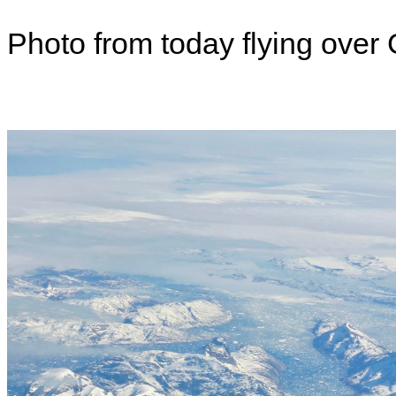
Photo from today flying over