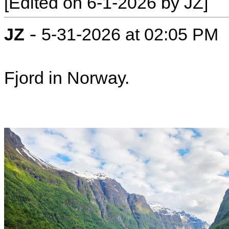
[Edited on 6-1-2026 by JZ]
-
JZ
5-31-2026 at 02:05 PM
Fjord in Norway.