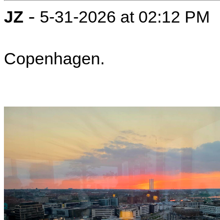
-
JZ
5-31-2026 at 02:12 PM
Copenhagen.