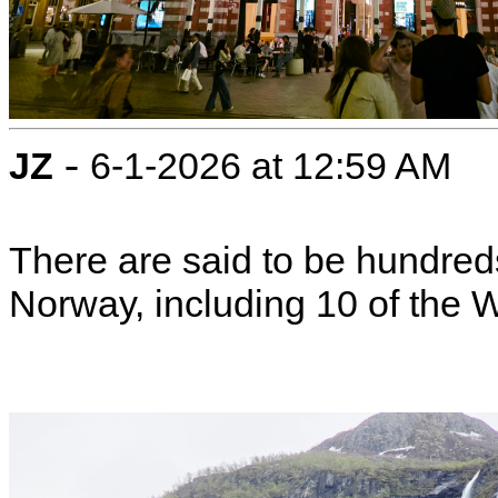
-
JZ
6-1-2026 at 12:59 AM
There are said to be hundreds
Norway, including 10 of the Wo