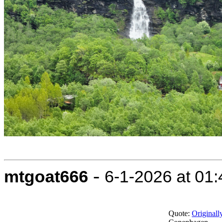
-
mtgoat666
6-1-2026 at 01
Quote:
Original