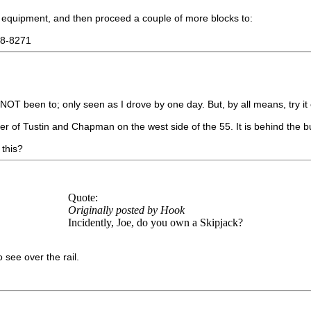
e equipment, and then proceed a couple of more blocks to:
38-8271
 NOT been to; only seen as I drove by one day. But, by all means, try it
rner of Tustin and Chapman on the west side of the 55. It is behind the 
 this?
Quote:
Originally posted by Hook
Incidently, Joe, do you own a Skipjack?
 see over the rail.