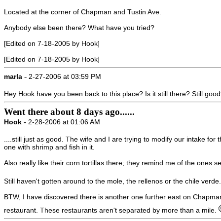
Located at the corner of Chapman and Tustin Ave.
Anybody else been there? What have you tried?
[Edited on 7-18-2005 by Hook]
[Edited on 7-18-2005 by Hook]
-
marla
2-27-2006 at 03:59 PM
Hey Hook have you been back to this place? Is it still there? Still goo
Went there about 8 days ago......
-
Hook
2-28-2006 at 01:06 AM
....still just as good. The wife and I are trying to modify our intake
one with shrimp and fish in it.
Also really like their corn tortillas there; they remind me of the one
Still haven't gotten around to the mole, the rellenos or the chile verd
BTW, I have discovered there is another one further east on Chapman on
restaurant. These restaurants aren't separated by more than a mile.