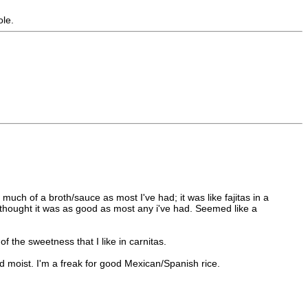
ole.
uch of a broth/sauce as most I've had; it was like fajitas in a
nd thought it was as good as most any i've had. Seemed like a
of the sweetness that I like in carnitas.
 moist. I'm a freak for good Mexican/Spanish rice.