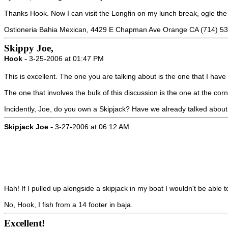
Thanks Hook. Now I can visit the Longfin on my lunch break, ogle th
Ostioneria Bahia Mexican, 4429 E Chapman Ave Orange CA (714) 5
Skippy Joe,
-
Hook
3-25-2006 at 01:47 PM
This is excellent. The one you are talking about is the one that I have
The one that involves the bulk of this discussion is the one at the co
Incidently, Joe, do you own a Skipjack? Have we already talked about
-
Skipjack Joe
3-27-2006 at 06:12 AM
Hah! If I pulled up alongside a skipjack in my boat I wouldn't be able to
No, Hook, I fish from a 14 footer in baja.
Excellent!