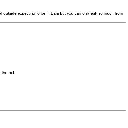
d outside expecting to be in Baja but you can only ask so much from
the rail.