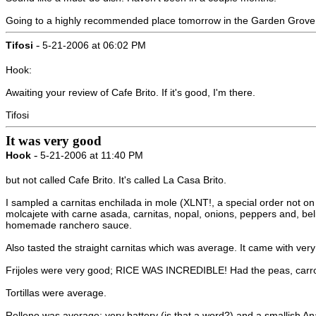
Going to a highly recommended place tomorrow in the Garden Grove ar
-
Tifosi
5-21-2006 at 06:02 PM
Hook:
Awaiting your review of Cafe Brito. If it's good, I'm there.
Tifosi
It was very good
-
Hook
5-21-2006 at 11:40 PM
but not called Cafe Brito. It's called La Casa Brito.
I sampled a carnitas enchilada in mole (XLNT!, a special order not on 
molcajete with carne asada, carnitas, nopal, onions, peppers and, beli
homemade ranchero sauce.
Also tasted the straight carnitas which was average. It came with very li
Frijoles were very good; RICE WAS INCREDIBLE! Had the peas, carrots
Tortillas were average.
Relleno was average; very battery (is that a word?) and a smallish Ana