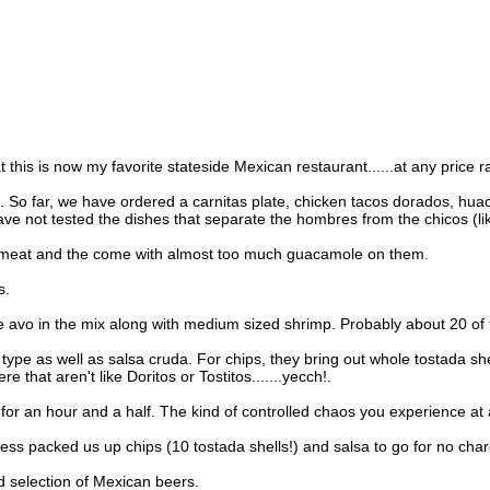
at this is now my favorite stateside Mexican restaurant......at any price 
 So far, we have ordered a carnitas plate, chicken tacos dorados, huachi
 not tested the dishes that separate the hombres from the chicos (like 
te meat and the come with almost too much guacamole on them.
s.
pe avo in the mix along with medium sized shrimp. Probably about 20 of th
is type as well as salsa cruda. For chips, they bring out whole tostada 
 that aren't like Doritos or Tostitos.......yecch!.
r an hour and a half. The kind of controlled chaos you experience at a 
ss packed us up chips (10 tostada shells!) and salsa to go for no char
d selection of Mexican beers.