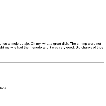
arones al mojo de ajo. Oh my, what a great dish. The shrimp were not
night my wife had the menudo and it was very good. Big chunks of tripe
lace.