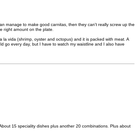
ey can manage to make good carnitas, then they can't really screw up the
he right amount on the plate.
a la vida (shrimp, oyster and octopus) and it is packed with meat. A
ld go every day, but I have to watch my waistline and I also have
! About 15 speciality dishes plus another 20 combinations. Plus about