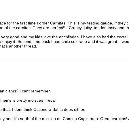
ace for the first time I order Carnitas. This is my testing gauge. If th
 of the carnitas. They are perfect!!!! Cruncy, juicy, tender, tasty and t
re very good and my kids love the enchiladas. I have also had the coctel 
enjoy it. Second time back I had chile colorado and it was great. I wou
hat's another thread.
mean clams? I cant remember.
heir's is pretty moist as I recall.
ove that. I dont think Ostionera Bahia does either.
guey and it's north of the mission on Camino Capistrano. Great carnitas