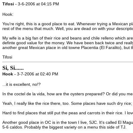
-
Tifosi
3-6-2006 at 04:15 PM
Hook:
You're right, this is a good place to eat. Whenever trying a Mexican pl
rest of the menu that much. Well, you are dead on with your description
My wife is a big fan of their rice and beans and chile relleno which a
definte good value for the money. We have been back twice and really 
another great Mexican place in old towne Placentia (El Faralito), but t
Tifosi
Si, Si......
-
Hook
3-7-2006 at 02:40 PM
...it is excellent, no!?
In the coctel de la vida, how are the oysters prepared? Or did you 
Yeah, I really like the rice there, too. Some places have such dry rice; t
Hard to find places that still put the peas and carrots in their rice. I l
Another good place in OC is in the town I live, SJC. It's called El Ma
5-6 caldos. Probably the biggest variety on a menu this side of TJ.