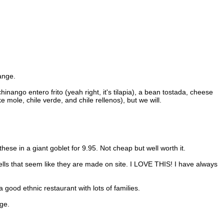
range.
nango entero frito (yeah right, it's tilapia), a bean tostada, cheese
mole, chile verde, and chile rellenos), but we will.
ese in a giant goblet for 9.95. Not cheap but well worth it.
shells that seem like they are made on site. I LOVE THIS! I have always
good ethnic restaurant with lots of families.
ge.