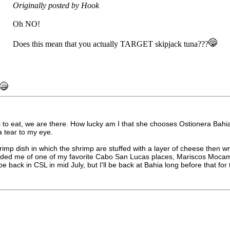
Originally posted by Hook
Oh NO!
Does this mean that you actually TARGET skipjack tuna???
 to eat, we are there. How lucky am I that she chooses Ostionera Bahia
 a tear to my eye.
 dish in which the shrimp are stuffed with a layer of cheese then wr
eminded me of one of my favorite Cabo San Lucas places, Mariscos Moca
 be back in CSL in mid July, but I'll be back at Bahia long before that fo