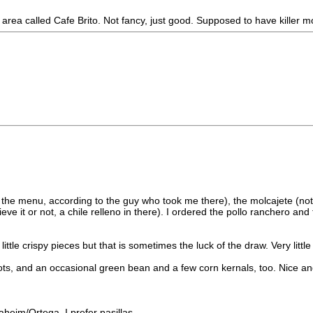
ea called Cafe Brito. Not fancy, just good. Supposed to have killer m
the menu, according to the guy who took me there), the molcajete (not m
eve it or not, a chile relleno in there). I ordered the pollo ranchero a
ttle crispy pieces but that is sometimes the luck of the draw. Very little 
, and an occasional green bean and a few corn kernals, too. Nice and
heim/Ortega. I prefer pasillas.