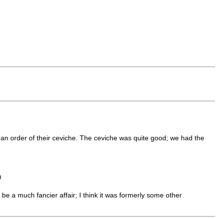
nd an order of their ceviche. The ceviche was quite good; we had the
be a much fancier affair; I think it was formerly some other