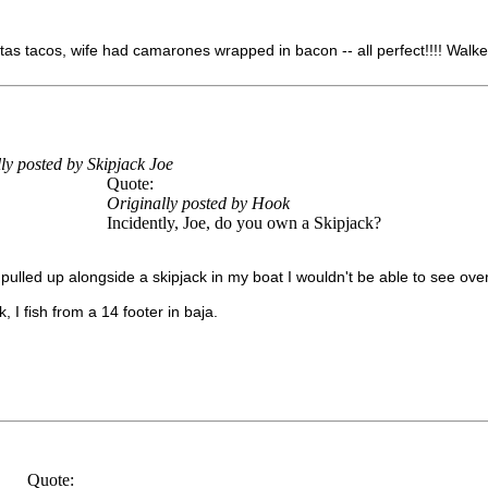
as tacos, wife had camarones wrapped in bacon -- all perfect!!!! Walke
ly posted by Skipjack Joe
Quote:
Originally posted by Hook
Incidently, Joe, do you own a Skipjack?
I pulled up alongside a skipjack in my boat I wouldn't be able to see over 
, I fish from a 14 footer in baja.
Quote: