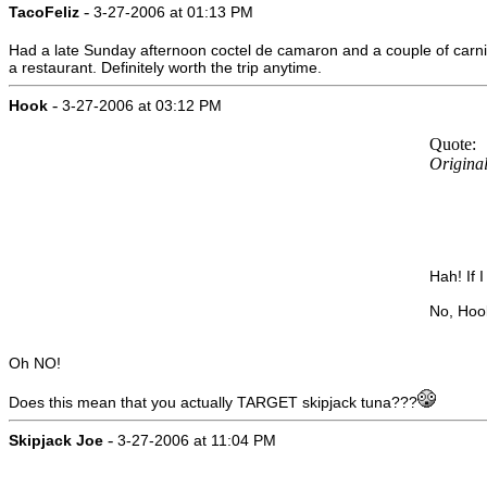
-
TacoFeliz
3-27-2006 at 01:13 PM
Had a late Sunday afternoon coctel de camaron and a couple of carnit
a restaurant. Definitely worth the trip anytime.
-
Hook
3-27-2006 at 03:12 PM
Quote:
Original
Hah! If 
No, Hook
Oh NO!
Does this mean that you actually TARGET skipjack tuna???
-
Skipjack Joe
3-27-2006 at 11:04 PM