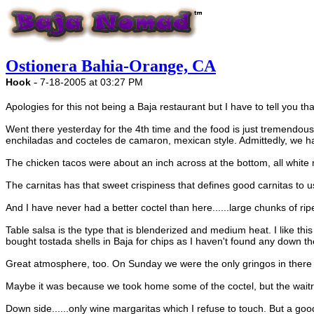
Ostionera Bahia-Orange, CA
-
Hook
7-18-2005 at 03:27 PM
Apologies for this not being a Baja restaurant but I have to tell you th
Went there yesterday for the 4th time and the food is just tremendous.
enchiladas and cocteles de camaron, mexican style. Admittedly, we have
The chicken tacos were about an inch across at the bottom, all whi
The carnitas has that sweet crispiness that defines good carnitas to u
And I have never had a better coctel than here......large chunks of ri
Table salsa is the type that is blenderized and medium heat. I like th
bought tostada shells in Baja for chips as I haven't found any down there
Great atmosphere, too. On Sunday we were the only gringos in there fo
Maybe it was because we took home some of the coctel, but the waitre
Down side......only wine margaritas which I refuse to touch. But a goo