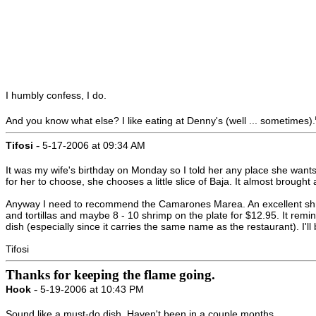
I humbly confess, I do.
And you know what else? I like eating at Denny's (well ... sometimes).
-
Tifosi
5-17-2006 at 09:34 AM
It was my wife's birthday on Monday so I told her any place she wants
for her to choose, she chooses a little slice of Baja. It almost brought
Anyway I need to recommend the Camarones Marea. An excellent shrimp
and tortillas and maybe 8 - 10 shrimp on the plate for $12.95. It r
dish (especially since it carries the same name as the restaurant). I'll
Tifosi
Thanks for keeping the flame going.
-
Hook
5-19-2006 at 10:43 PM
Sound like a must-do dish. Haven't been in a couple months.