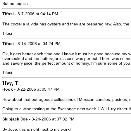
But no tequila..........
-
Tifosi
3-7-2006 at 04:14 PM
The coctel a la vida has oysters and they are prepared raw. Also, the 
Tifosi
-
Tifosi
3-14-2006 at 04:24 PM
Ok, it gets better each time and I know it must be good because my wi
overcooked and the butter/garlic sauce was perfect. There was so much
and savory juice, the perfect amount of hominy. I'm sure some of yo
Tifosi
Hey, T
-
Hook
3-22-2006 at 05:47 PM
How about that outrageous collections of Mexican candies, pastries, et
Going to a wine tasting at the Exchange next week. I WILL try either 
-
Skipjack Joe
3-24-2006 at 07:32 PM
By Jove, this is right next to my work!