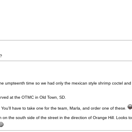
d?
 for the umpteenth time so we had only the mexican style shrimp coctel a
s served at the OTMC in Old Town, SD.
e. You'll have to take one for the team, Marla, and order one of these.
 the south side of the street in the direction of Orange Hill. Looks to 