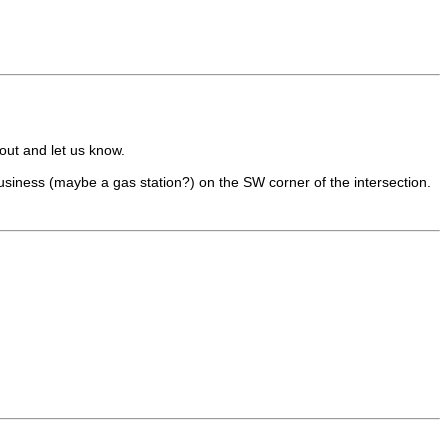
 out and let us know.
business (maybe a gas station?) on the SW corner of the intersection.