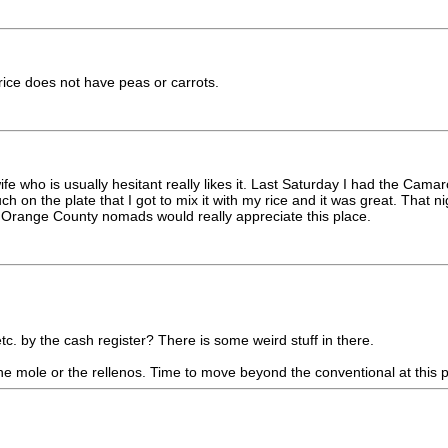
rice does not have peas or carrots.
fe who is usually hesitant really likes it. Last Saturday I had the Cam
 on the plate that I got to mix it with my rice and it was great. That 
u Orange County nomads would really appreciate this place.
c. by the cash register? There is some weird stuff in there.
the mole or the rellenos. Time to move beyond the conventional at this p