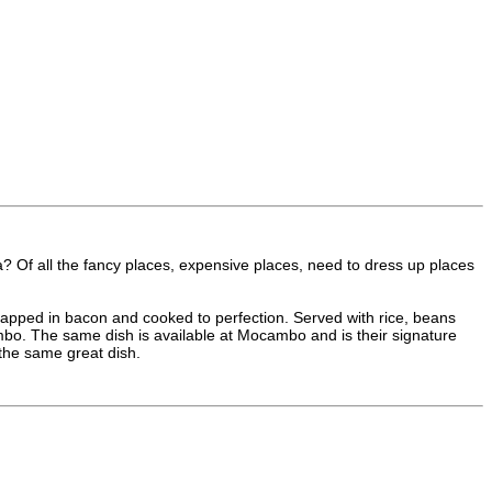
? Of all the fancy places, expensive places, need to dress up places
apped in bacon and cooked to perfection. Served with rice, beans
mbo. The same dish is available at Mocambo and is their signature
r the same great dish.