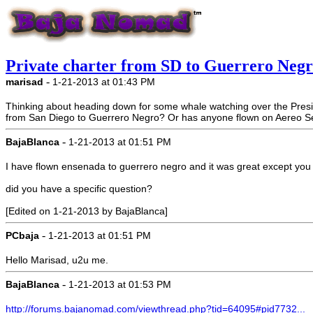
Private charter from SD to Guerrero Neg
-
marisad
1-21-2013 at 01:43 PM
Thinking about heading down for some whale watching over the Preside
from San Diego to Guerrero Negro? Or has anyone flown on Aereo S
-
BajaBlanca
1-21-2013 at 01:51 PM
I have flown ensenada to guerrero negro and it was great except you c
did you have a specific question?
[Edited on 1-21-2013 by BajaBlanca]
-
PCbaja
1-21-2013 at 01:51 PM
Hello Marisad, u2u me.
-
BajaBlanca
1-21-2013 at 01:53 PM
http://forums.bajanomad.com/viewthread.php?tid=64095#pid7732...