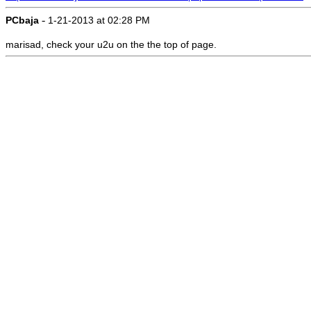
-
PCbaja
1-21-2013 at 02:28 PM
marisad, check your u2u on the the top of page.