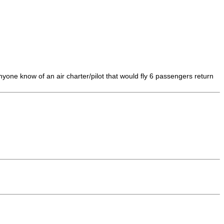
one know of an air charter/pilot that would fly 6 passengers return