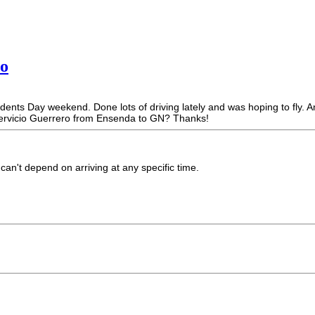
ro
nts Day weekend. Done lots of driving lately and was hoping to fly. Any
ervicio Guerrero from Ensenda to GN? Thanks!
an't depend on arriving at any specific time.