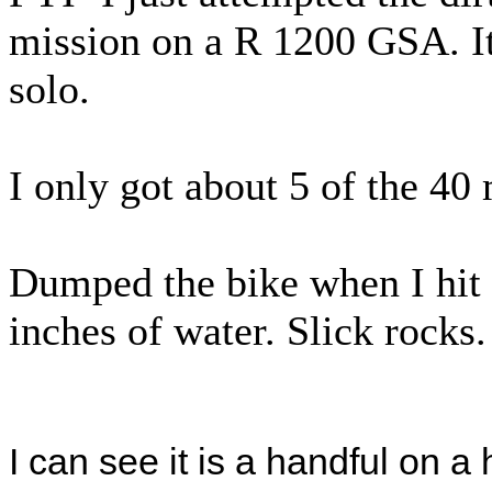
mission on a R 1200 GSA. It
solo.
I only got about 5 of the 40
Dumped the bike when I hit 
inches of water. Slick rocks.
I can see it is a handful on a 