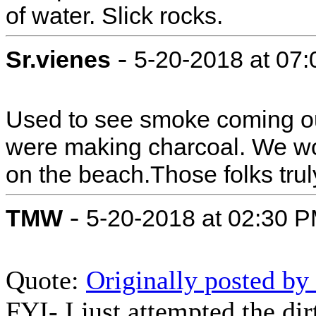
of water. Slick rocks.
-
Sr.vienes
5-20-2018 at 07
Used to see smoke coming ou
were making charcoal. We w
on the beach.Those folks truly
-
TMW
5-20-2018 at 02:30 
Quote:
Originally posted b
FYI- I just attempted the dir