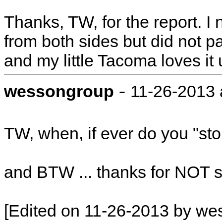
Thanks, TW, for the report. I 
from both sides but did not p
and my little Tacoma loves it
-
wessongroup
11-26-2013 
TW, when, if ever do you "sto
and BTW ... thanks for NOT 
[Edited on 11-26-2013 by we