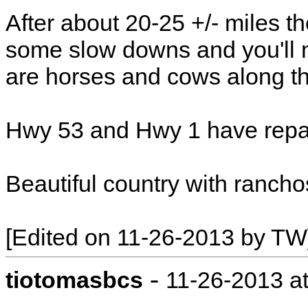
After about 20-25 +/- miles t
some slow downs and you'll 
are horses and cows along t
Hwy 53 and Hwy 1 have repai
Beautiful country with rancho
[Edited on 11-26-2013 by TW
-
tiotomasbcs
11-26-2013 a