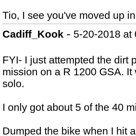
Tio, I see you've moved up in
-
Cadiff_Kook
5-20-2018 at
FYI- I just attempted the dirt 
mission on a R 1200 GSA. It 
solo.
I only got about 5 of the 40 m
Dumped the bike when I hit a