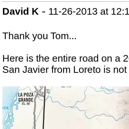
-
David K
11-26-2013 at 12:
Thank you Tom...
Here is the entire road on a
San Javier from Loreto is no