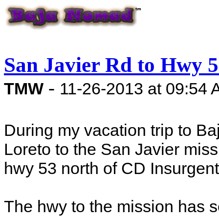
San Javier Rd to Hwy 
-
TMW
11-26-2013 at 09:54
During my vacation trip to Ba
Loreto to the San Javier miss
hwy 53 north of CD Insurgent
The hwy to the mission has 