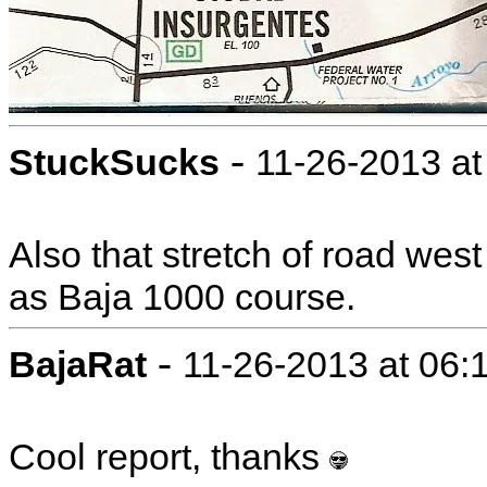
-
StuckSucks
11-26-2013 a
Also that stretch of road wes
as Baja 1000 course.
-
BajaRat
11-26-2013 at 06:
Cool report, thanks