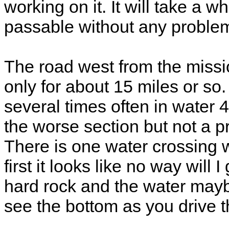
working on it. It will take a whi
passable without any problem
The road west from the missio
only for about 15 miles or so
several times often in water 4
the worse section but not a p
There is one water crossing w
first it looks like no way will 
hard rock and the water may
see the bottom as you drive th