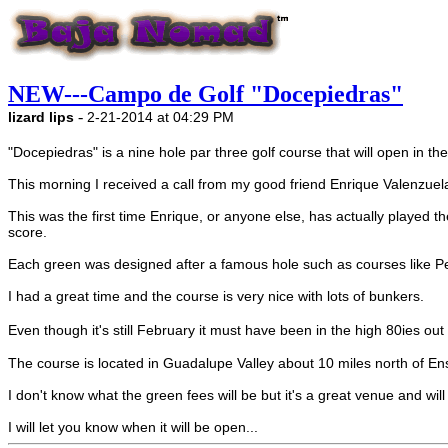
NEW---Campo de Golf "Docepiedras"
-
lizard lips
2-21-2014 at 04:29 PM
"Docepiedras" is a nine hole par three golf course that will open in th
This morning I received a call from my good friend Enrique Valenzuel
This was the first time Enrique, or anyone else, has actually played 
score.
Each green was designed after a famous hole such as courses like 
I had a great time and the course is very nice with lots of bunkers.
Even though it's still February it must have been in the high 80ies 
The course is located in Guadalupe Valley about 10 miles north of En
I don't know what the green fees will be but it's a great venue and will a
I will let you know when it will be open...