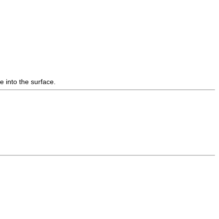
e into the surface.