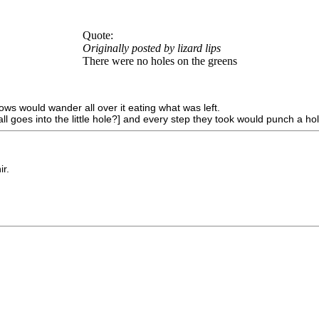
Quote:
Originally posted by lizard lips
There were no holes on the greens
s would wander all over it eating what was left.
l goes into the little hole?] and every step they took would punch a hol
ir.