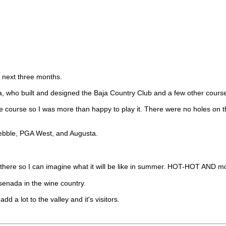
e next three months.
a, who built and designed the Baja Country Club and a few other course
the course so I was more than happy to play it. There were no holes on 
Pebble, PGA West, and Augusta.
out there so I can imagine what it will be like in summer. HOT-HOT AN
senada in the wine country.
dd a lot to the valley and it's visitors.