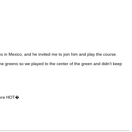
s in Mexico, and he invited me to join him and play the course.
the greens so we played to the center of the green and didn't keep
D more HOT�