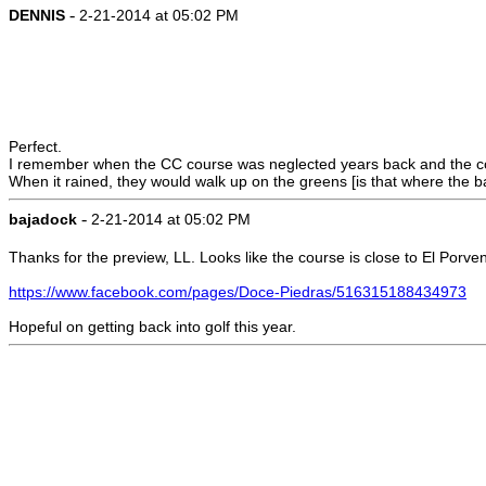
-
DENNIS
2-21-2014 at 05:02 PM
Perfect.
I remember when the CC course was neglected years back and the cow
When it rained, they would walk up on the greens [is that where the bal
-
bajadock
2-21-2014 at 05:02 PM
Thanks for the preview, LL. Looks like the course is close to El Porven
https://www.facebook.com/pages/Doce-Piedras/516315188434973
Hopeful on getting back into golf this year.