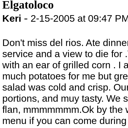
Elgatoloco
-
Keri
2-15-2005 at 09:47 P
Don't miss del rios. Ate dinne
service and a view to die for
with an ear of grilled corn . 
much potatoes for me but grea
salad was cold and crisp. Ou
portions, and muy tasty. We 
flan, mmmmmmm.Ok by the wa
menu if you can come during 