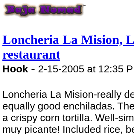
Loncheria La Mision, La
restaurant
-
Hook
2-15-2005 at 12:35 
Loncheria La Mision-really d
equally good enchiladas. Th
a crispy corn tortilla. Well-
muy picante! Included rice, be