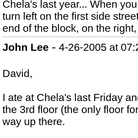
Chela's last year... When you
turn left on the first side stre
end of the block, on the right,
-
John Lee
4-26-2005 at 07
David,
I ate at Chela's last Friday a
the 3rd floor (the only floor 
way up there.