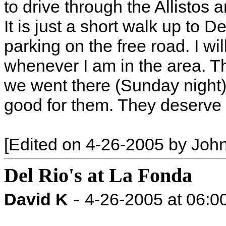
to drive through the Allistos
It is just a short walk up to D
parking on the free road. I wi
whenever I am in the area. Th
we went there (Sunday night) -
good for them. They deserve i
[Edited on 4-26-2005 by Joh
Del Rio's at La Fonda
-
David K
4-26-2005 at 06: