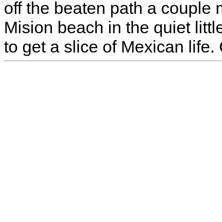
off the beaten path a couple 
Mision beach in the quiet litt
to get a slice of Mexican life.