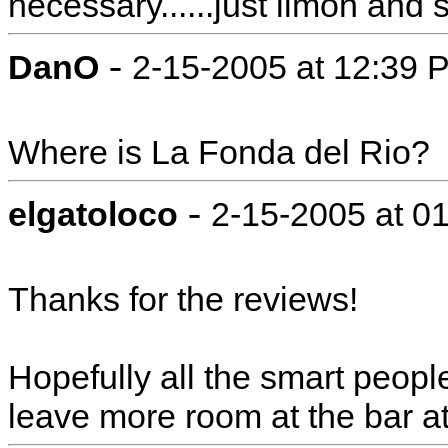
necessary......just limon and 
-
DanO
2-15-2005 at 12:39 
Where is La Fonda del Rio?
-
elgatoloco
2-15-2005 at 0
Thanks for the reviews!
Hopefully all the smart people 
leave more room at the bar at