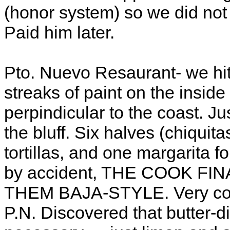
(honor system) so we did not 
Paid him later.
Pto. Nuevo Resaurant- we hit
streaks of paint on the inside
perpindicular to the coast. J
the bluff. Six halves (chiquita
tortillas, and one margarita 
by accident, THE COOK F
THEM BAJA-STYLE. Very com
P.N. Discovered that butter-di