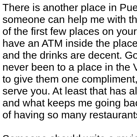
There is another place in Pue
someone can help me with th
of the first few places on your
have an ATM inside the place.
and the drinks are decent. Go
never been to a place in the V
to give them one compliment,
serve you. At least that has 
and what keeps me going bac
of having so many restaurant