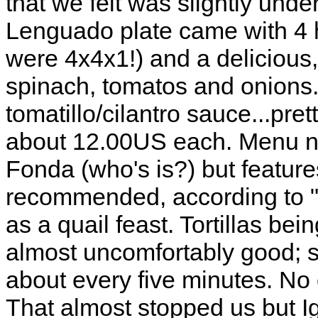
that we felt was slightly und
Lenguado plate came with 4 hu
were 4x4x1!) and a delicious
spinach, tomatos and onions.
tomatillo/cilantro sauce...pr
about 12.00US each. Menu not
Fonda (who's is?) but features
recommended, according to "r
as a quail feast. Tortillas be
almost uncomfortably good;
about every five minutes. No 
That almost stopped us but I