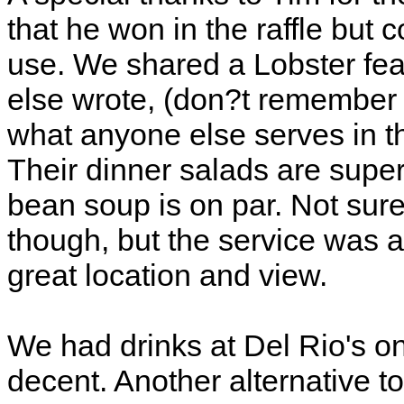
that he won in the raffle but 
use. We shared a Lobster fea
else wrote, (don?t remember
what anyone else serves in t
Their dinner salads are supe
bean soup is on par. Not sure
though, but the service was
great location and view.
We had drinks at Del Rio's o
decent. Another alternative 