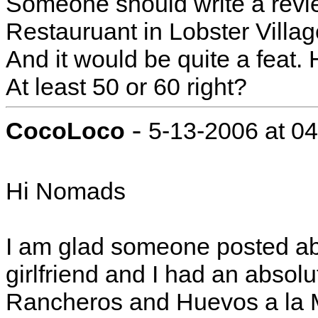
Someone should write a revie
Restauruant in Lobster Villag
And it would be quite a feat.
At least 50 or 60 right?
-
CocoLoco
5-13-2006 at 0
Hi Nomads
I am glad someone posted ab
girlfriend and I had an absol
Rancheros and Huevos a la M