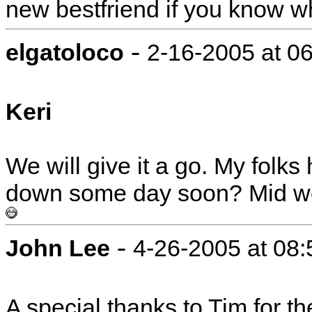
new bestfriend if you know w
-
elgatoloco
2-16-2005 at 0
Keri
We will give it a go. My folk
down some day soon? Mid wee
-
John Lee
4-26-2005 at 08
A special thanks to Tim for th