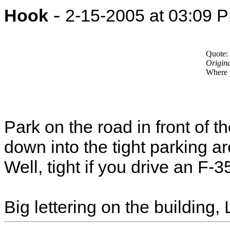
-
Hook
2-15-2005 at 03:09 
Quote:
Origin
Where 
Park on the road in front of t
down into the tight parking are
Well, tight if you drive an F-
Big lettering on the building,