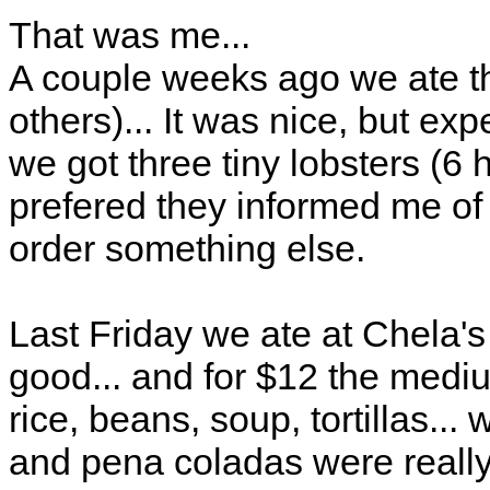
That was me...
A couple weeks ago we ate t
others)... It was nice, but expe
we got three tiny lobsters (6
prefered they informed me of t
order something else.
Last Friday we ate at Chela'
good... and for $12 the medi
rice, beans, soup, tortillas..
and pena coladas were reall