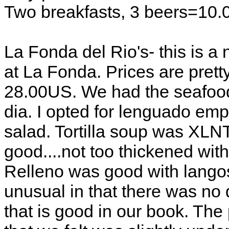
Two breakfasts, 3 beers=10.
La Fonda del Rio's- this is 
at La Fonda. Prices are pretty 
28.00US. We had the seafood
dia. I opted for lenguado e
salad. Tortilla soup was XLN
good....not too thickened with
Relleno was good with lango
unusual in that there was no 
that is good in our book. The