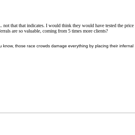
not that that indicates. I would think they would have tested the price a
errals are so valuable, coming from 5 times more clients?
 know, those race crowds damage everything by placing their infernal s