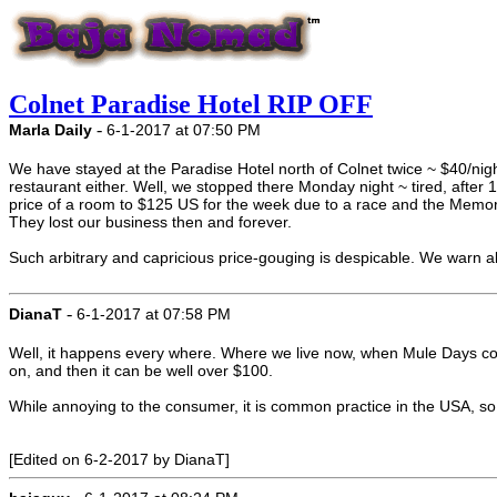
Colnet Paradise Hotel RIP OFF
-
Marla Daily
6-1-2017 at 07:50 PM
We have stayed at the Paradise Hotel north of Colnet twice ~ $40/night.
restaurant either. Well, we stopped there Monday night ~ tired, after
price of a room to $125 US for the week due to a race and the Memori
They lost our business then and forever.
Such arbitrary and capricious price-gouging is despicable. We warn 
-
DianaT
6-1-2017 at 07:58 PM
Well, it happens every where. Where we live now, when Mule Days com
on, and then it can be well over $100.
While annoying to the consumer, it is common practice in the USA, so
[Edited on 6-2-2017 by DianaT]