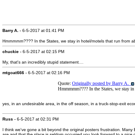
-
Barry A.
6-5-2017 at 01:41 PM
Hmmmmm???? In the States, we stay in hotel/motels that run from abou
-
chuckie
6-5-2017 at 02:15 PM
My, that's an incredibly stupid statement....
-
mtgoat666
6-5-2017 at 02:16 PM
Quote:
Originally posted by Barry A.
Hmmmmm???? In the States, we stay in hot
yes, in an undesirable area, in the off season, in a truck-stop-exit eco
-
Russ
6-5-2017 at 02:31 PM
I think we've gone a bit beyond the original posters frustration. Many 
are and that the place is seldom occupied you look forward to a nice 