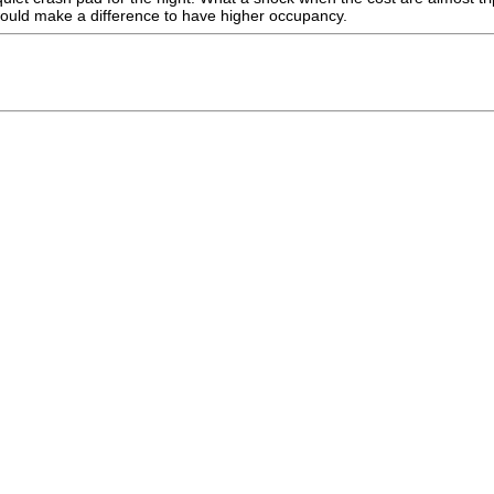
t would make a difference to have higher occupancy.