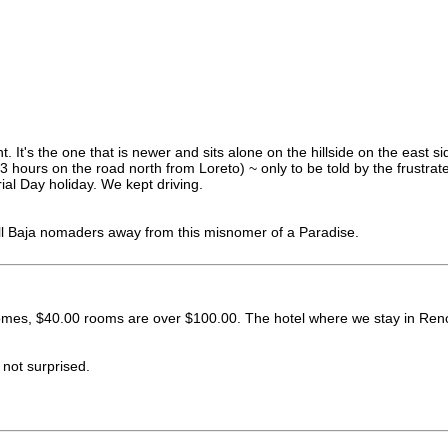
 It's the one that is newer and sits alone on the hillside on the east si
 13 hours on the road north from Loreto) ~ only to be told by the frustr
al Day holiday. We kept driving.
all Baja nomaders away from this misnomer of a Paradise.
es, $40.00 rooms are over $100.00. The hotel where we stay in Reno w
 not surprised.