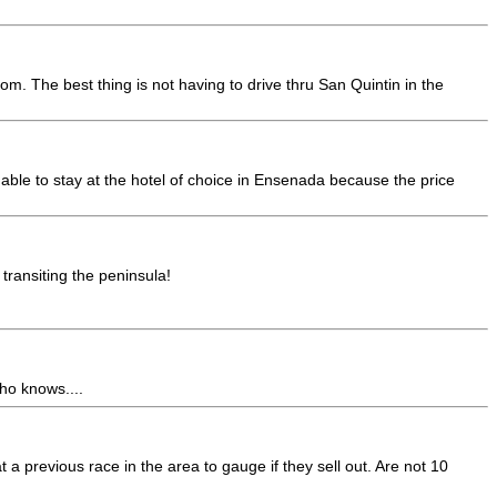
oom. The best thing is not having to drive thru San Quintin in the
e able to stay at the hotel of choice in Ensenada because the price
transiting the peninsula!
ho knows....
t a previous race in the area to gauge if they sell out. Are not 10