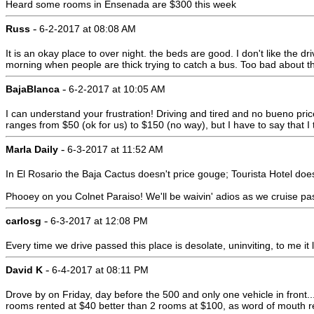
Heard some rooms in Ensenada are $300 this week
-
Russ
6-2-2017 at 08:08 AM
It is an okay place to over night. the beds are good. I don't like the d
morning when people are thick trying to catch a bus. Too bad about t
-
BajaBlanca
6-2-2017 at 10:05 AM
I can understand your frustration! Driving and tired and no bueno price
ranges from $50 (ok for us) to $150 (no way), but I have to say that I t
-
Marla Daily
6-3-2017 at 11:52 AM
In El Rosario the Baja Cactus doesn't price gouge; Tourista Hotel does
Phooey on you Colnet Paraiso! We'll be waivin' adios as we cruise pa
-
carlosg
6-3-2017 at 12:08 PM
Every time we drive passed this place is desolate, uninviting, to me i
-
David K
6-4-2017 at 08:11 PM
Drove by on Friday, day before the 500 and only one vehicle in front... 
rooms rented at $40 better than 2 rooms at $100, as word of mouth re