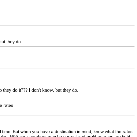
but they do.
 they do it??? I don't know, but they do.
se rates
avel time. But when you have a destination in mind, know what the rates
ripled. B&S your numbers may be correct and profit margins are tight