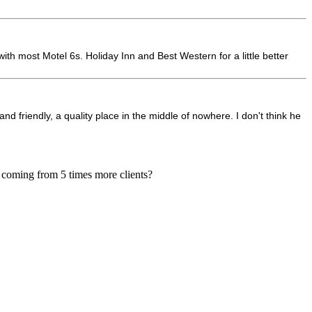
ith most Motel 6s. Holiday Inn and Best Western for a little better
d friendly, a quality place in the middle of nowhere. I don't think he
, coming from 5 times more clients?