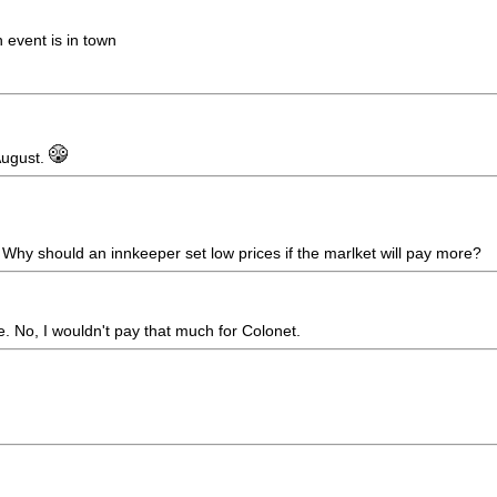
event is in town
 August.
 Why should an innkeeper set low prices if the marlket will pay more?
ne. No, I wouldn't pay that much for Colonet.