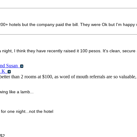
$200+ hotels but the company paid the bill. They were Ok but I'm happy w
t, I think they have recently raised it 100 pesos. It's clean, secure an
 and Susan
id K
 better than 2 rooms at $100, as word of mouth referrals are so valuable
wing like a lamb...
or one night...not the hotel
 $2