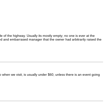
de of the highway. Usually its mostly empty; no one is ever at the
ated and embarrased manager that the owner had arbitrarily raised the
hen we visit, is usually under $60, unless there is an event going