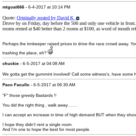
-
mtgoat666
6-4-2017 at 10:14 PM
Quote:
Originally posted by David K
Drove by on Friday, day before the 500 and only one vehicle in front... 
rooms rented at $40 better than 2 rooms at $100, as word of mouth ref
Perhaps the innkeeper raised prices to drive the race crowd away. You
trashing the place, eh?
-
chuckie
6-5-2017 at 04:08 AM
We gotta get the gummint involved! Call some witness's, have some he
-
Paco Facullo
6-5-2017 at 06:30 AM
"F" those greedy Bastards !!
You did the right thing , walk away........
I can accept an increase in time of high demand BUT when they shoot
I hope they didn't rent a single room.
And I'm one to hope the best for most people.