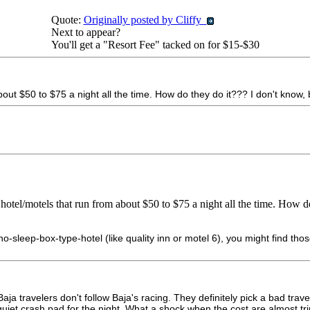
Quote:
Originally posted by Cliffy
Next to appear?
You'll get a "Resort Fee" tacked on for $15-$30
t $50 to $75 a night all the time. How do they do it??? I don't know, 
el/motels that run from about $50 to $75 a night all the time. How do
no-sleep-box-type-hotel (like quality inn or motel 6), you might find tho
Baja travelers don't follow Baja's racing. They definitely pick a bad tr
quiet crash pad for the night. What a shock when the cost are almost t