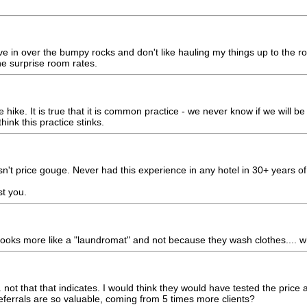
rive in over the bumpy rocks and don't like hauling my things up to the r
he surprise room rates.
 hike. It is true that it is common practice - we never know if we will b
hink this practice stinks.
n't price gouge. Never had this experience in any hotel in 30+ years of 
st you.
t looks more like a "laundromat" and not because they wash clothes.... w
not that that indicates. I would think they would have tested the price a
ferrals are so valuable, coming from 5 times more clients?