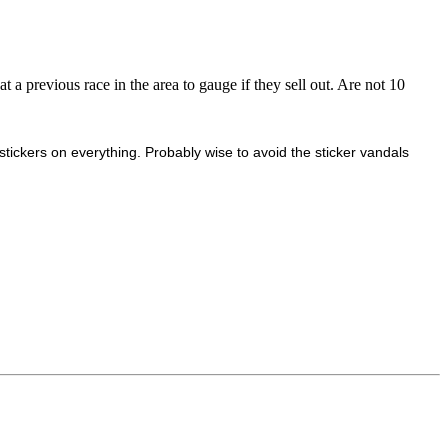
t a previous race in the area to gauge if they sell out. Are not 10
tickers on everything. Probably wise to avoid the sticker vandals