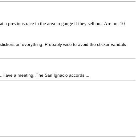
t a previous race in the area to gauge if they sell out. Are not 10
tickers on everything. Probably wise to avoid the sticker vandals
...Have a meeting..The San Ignacio accords....