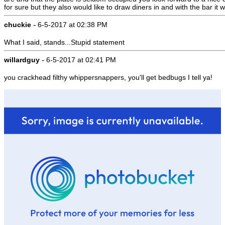
for sure but they also would like to draw diners in and with the bar i
-
chuckie
6-5-2017 at 02:38 PM
What I said, stands...Stupid statement
-
willardguy
6-5-2017 at 02:41 PM
you crackhead filthy whippersnappers, you'll get bedbugs I tell ya!