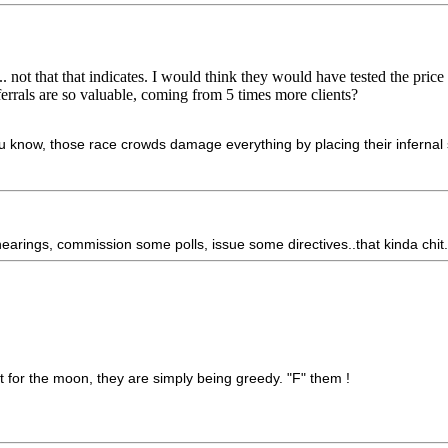
not that that indicates. I would think they would have tested the price a
errals are so valuable, coming from 5 times more clients?
 know, those race crowds damage everything by placing their infernal s
arings, commission some polls, issue some directives..that kinda chit
 for the moon, they are simply being greedy. "F" them !