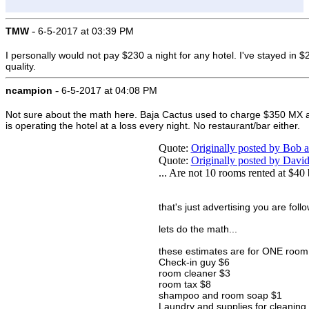
-
TMW
6-5-2017 at 03:39 PM
I personally would not pay $230 a night for any hotel. I've stayed in 
quality.
-
ncampion
6-5-2017 at 04:08 PM
Not sure about the math here. Baja Cactus used to charge $350 MX a nigh
is operating the hotel at a loss every night. No restaurant/bar either.
Quote:
Originally posted by Bob
Quote:
Originally posted by Dav
... Are not 10 rooms rented at $40
that's just advertising you are follo
lets do the math...
these estimates are for ONE room f
Check-in guy $6
room cleaner $3
room tax $8
shampoo and room soap $1
Laundry and supplies for cleaning