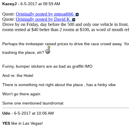
-
KaceyJ
6-5-2017 at 08:59 AM
Quote:
Originally posted by mtgoat666
Quote:
Originally posted by David K
Drove by on Friday, day before the 500 and only one vehicle in front... 
rooms rented at $40 better than 2 rooms at $100, as word of mouth ref
Perhaps the innkeeper raised prices to drive the race crowd away. You
trashing the place, eh?
Funny, bumper stickers are as bad as graffiti IMO
And re: the Hotel
There is something not right about the place , has a hinky vibe
Won't go there again
Some one mentioned laundromat
-
Udo
6-5-2017 at 10:06 AM
YES
like in Las Vegas!