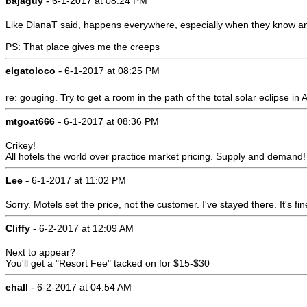
-
bajaguy
6-1-2017 at 08:24 PM
Like DianaT said, happens everywhere, especially when they know an 
PS: That place gives me the creeps
-
elgatoloco
6-1-2017 at 08:25 PM
re: gouging. Try to get a room in the path of the total solar eclipse in
-
mtgoat666
6-1-2017 at 08:36 PM
Crikey!
All hotels the world over practice market pricing. Supply and demand!
-
Lee
6-1-2017 at 11:02 PM
Sorry. Motels set the price, not the customer. I've stayed there. It's fi
-
Cliffy
6-2-2017 at 12:09 AM
Next to appear?
You'll get a "Resort Fee" tacked on for $15-$30
-
ehall
6-2-2017 at 04:54 AM