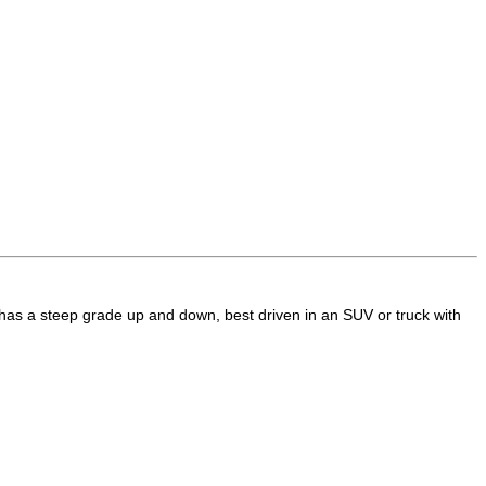
t has a steep grade up and down, best driven in an SUV or truck with