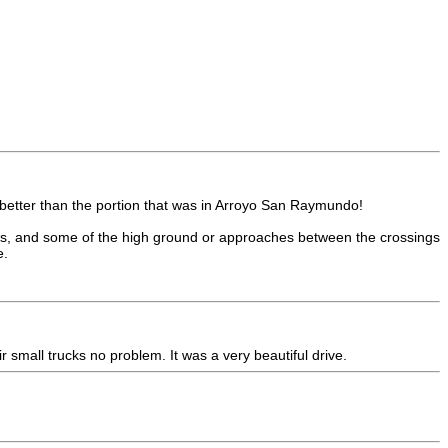
h better than the portion that was in Arroyo San Raymundo!
ings, and some of the high ground or approaches between the crossings
e.
r small trucks no problem. It was a very beautiful drive.