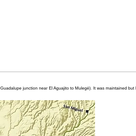
on Guadalupe junction near El Aguajito to Mulegé). It was maintained bu