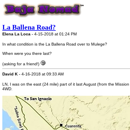
La Ballena Road?
-
Elena La Loca
4-15-2018 at 01:24 PM
In what condition is the La Ballena Road over to Mulege?
When were you there last?
(asking for a friend!)
-
David K
4-16-2018 at 09:33 AM
LN, I was on the east (24 mile) part of it last August (from the Missi
4WD.