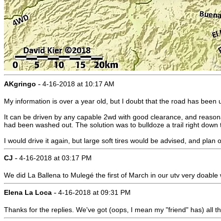
-
AKgringo
4-16-2018 at 10:17 AM
My information is over a year old, but I doubt that the road has been
It can be driven by any capable 2wd with good clearance, and reasona
had been washed out. The solution was to bulldoze a trail right down 
I would drive it again, but large soft tires would be advised, and pla
-
CJ
4-16-2018 at 03:17 PM
We did La Ballena to Mulegé the first of March in our utv very doable w
-
Elena La Loca
4-16-2018 at 09:31 PM
Thanks for the replies. We've got (oops, I mean my "friend" has) all t