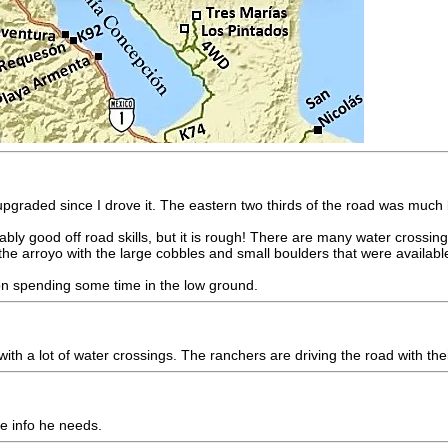
 upgraded since I drove it. The eastern two thirds of the road was muc
bly good off road skills, but it is rough! There are many water cross
the arroyo with the large cobbles and small boulders that were availabl
n on spending some time in the low ground.
ith a lot of water crossings. The ranchers are driving the road with thei
he info he needs.