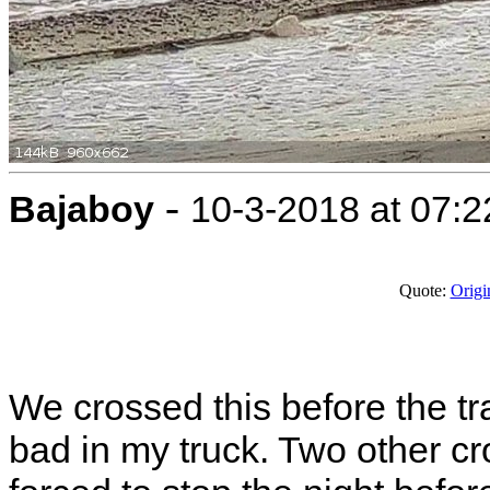
-
Bajaboy
10-3-2018 at 07:
Quote:
Origi
We crossed this before the tra
bad in my truck. Two other cr