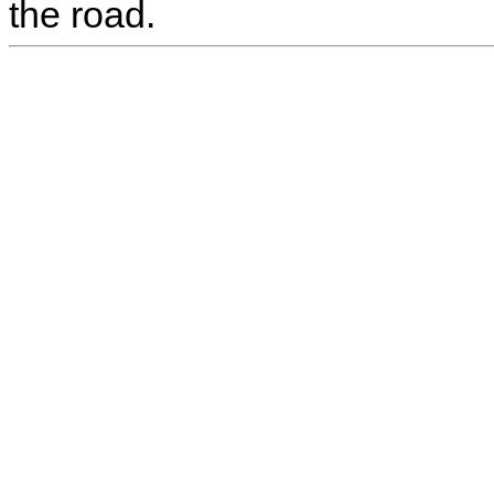
the road.