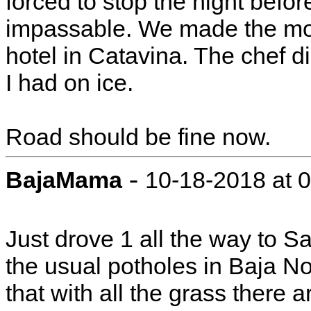
forced to stop the night befor
impassable. We made the most
hotel in Catavina. The chef d
I had on ice.
Road should be fine now.
-
BajaMama
10-18-2018 at 
Just drove 1 all the way to 
the usual potholes in Baja N
that with all the grass there