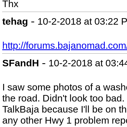
Thx
-
tehag
10-2-2018 at 03:22 
http://forums.bajanomad.com
-
SFandH
10-2-2018 at 03:
I saw some photos of a washou
the road. Didn't look too bad
TalkBaja because I'll be on 
any other Hwy 1 problem repo