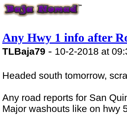
Any Hwy 1 info after R
-
TLBaja79
10-2-2018 at 09
Headed south tomorrow, scra
Any road reports for San Qu
Major washouts like on hwy 