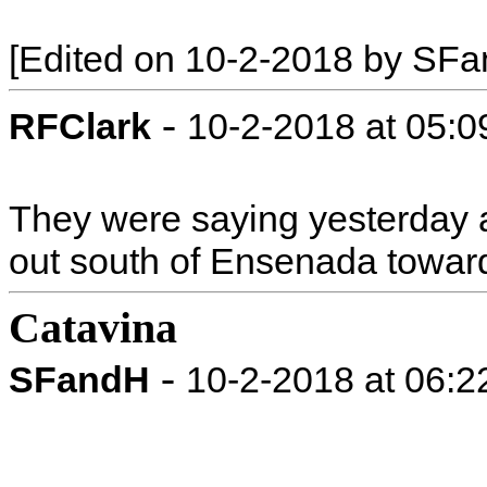
[Edited on 10-2-2018 by SF
-
RFClark
10-2-2018 at 05:
They were saying yesterday 
out south of Ensenada towar
Catavina
-
SFandH
10-2-2018 at 06: