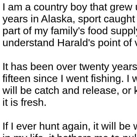
I am a country boy that grew 
years in Alaska, sport caugh
part of my family's food suppl
understand Harald's point of 
It has been over twenty years
fifteen since I went fishing. I 
will be catch and release, or
it is fresh.
If I ever hunt again, it will be