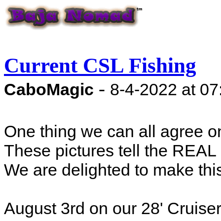
Current CSL Fishing
-
CaboMagic
8-4-2022 at 0
One thing we can all agree on 
These pictures tell the REAL
We are delighted to make th
August 3rd on our 28' Cruiser