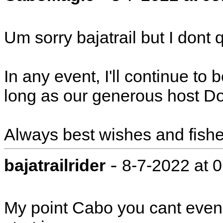
Um sorry bajatrail but I dont q
In any event, I'll continue to
long as our generous host Do
Always best wishes and fishe
-
bajatrailrider
8-7-2022 at 
My point Cabo you cant even 