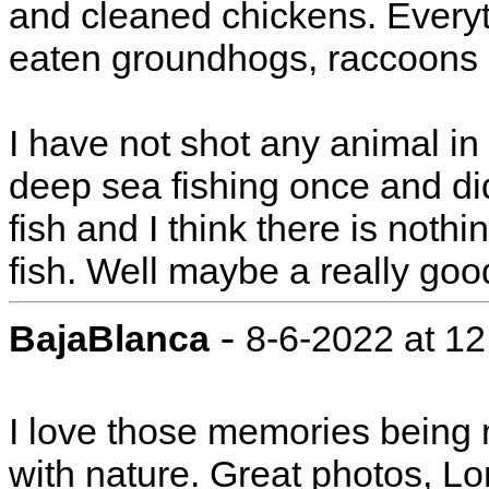
and cleaned chickens. Everyth
eaten groundhogs, raccoons 
I have not shot any animal in 
deep sea fishing once and didn
fish and I think there is nothi
fish. Well maybe a really goo
-
BajaBlanca
8-6-2022 at 1
I love those memories being 
with nature. Great photos, Lor