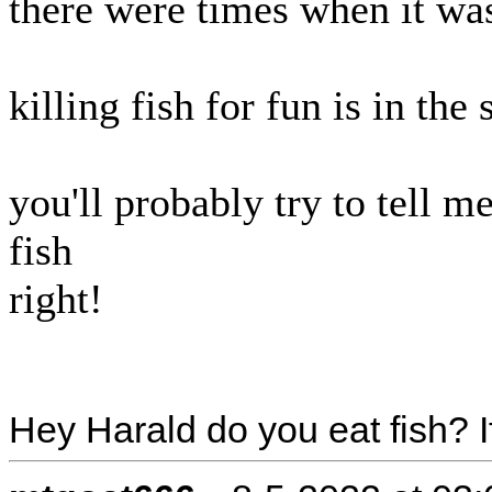
there were times when it was
killing fish for fun is in th
you'll probably try to tell m
fish
right!
Hey Harald do you eat fish? If