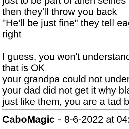
just to be part of alien selfies
then they'll throw you back
"He'll be just fine" they tell e
right
I guess, you won't understan
that is OK
your grandpa could not unde
your dad did not get it why b
just like them, you are a tad 
-
CaboMagic
8-6-2022 at 0