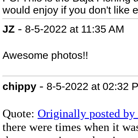
would enjoy if you don't like ei
-
JZ
8-5-2022 at 11:35 AM
Awesome photos!!
-
chippy
8-5-2022 at 02:32 
Quote:
Originally posted b
there were times when it was