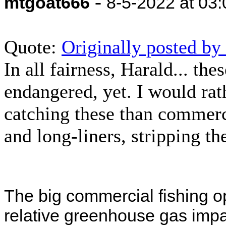
-
mtgoat666
8-5-2022 at 03
Quote:
Originally posted b
In all fairness, Harald... th
endangered, yet. I would rat
catching these than commerci
and long-liners, stripping t
The big commercial fishing o
relative greenhouse gas impac