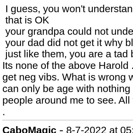
I guess, you won't understa
that is OK
your grandpa could not und
your dad did not get it why 
just like them, you are a tad
Its none of the above Harold 
get neg vibs. What is wrong wi
can only be age with nothing t
people around me to see. All
.
-
CaboMagic
8-7-2022 at 0