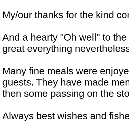
My/our thanks for the kind c
And a hearty "Oh well" to th
great everything nevertheless
Many fine meals were enjoyed
guests. They have made memor
then some passing on the sto
Always best wishes and fishe