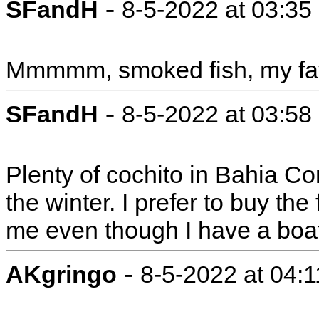
-
SFandH
8-5-2022 at 03:3
Mmmmm, smoked fish, my favo
-
SFandH
8-5-2022 at 03:5
Plenty of cochito in Bahia Con
the winter. I prefer to buy the 
me even though I have a boa
-
AKgringo
8-5-2022 at 04: