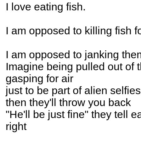
I love eating fish.
I am opposed to killing fish f
I am opposed to janking them 
Imagine being pulled out of 
gasping for air
just to be part of alien selfies
then they'll throw you back
"He'll be just fine" they tell 
right