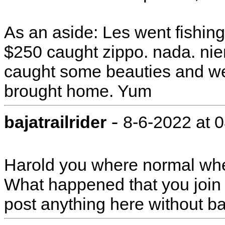
As an aside: Les went fishing
$250 caught zippo. nada. nien
caught some beauties and we ar
brought home. Yum
-
bajatrailrider
8-6-2022 at 
Harold you where normal whe
What happened that you join
post anything here without 