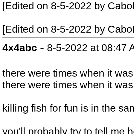
[Edited on 8-5-2022 by Cabo
[Edited on 8-5-2022 by Cabo
-
4x4abc
8-5-2022 at 08:47
there were times when it was
there were times when it was 
killing fish for fun is in the 
you'll probably try to tell me 