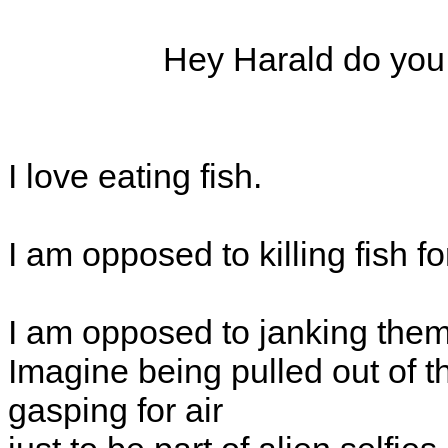
Hey Harald do you e
I love eating fish.
I am opposed to killing fish fo
I am opposed to janking them 
Imagine being pulled out of 
gasping for air