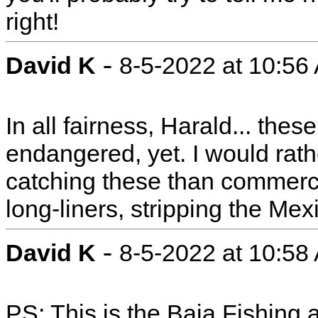
right!
-
David K
8-5-2022 at 10:56
In all fairness, Harald... the
endangered, yet. I would rath
catching these than commercia
long-liners, stripping the Mex
-
David K
8-5-2022 at 10:58
PS: This is the Baja Fishing