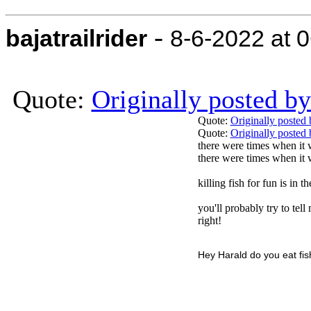
-
bajatrailrider
8-6-2022 at 
Quote:
Originally posted 
Quote:
Originally posted
Quote:
Originally poste
there were times when it 
there were times when it w
killing fish for fun is in 
you'll probably try to tell
right!
Hey Harald do you eat fish