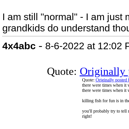
I am still "normal" - I am jus
grandkids do understand tho
-
4x4abc
8-6-2022 at 12:02
Quote:
Originally
Quote:
Originally poste
there were times when it 
there were times when it w
killing fish for fun is in 
you'll probably try to tell
right!