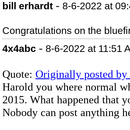
-
bill erhardt
8-6-2022 at 09
Congratulations on the bluefi
-
4x4abc
8-6-2022 at 11:51 
Quote:
Originally posted by
Harold you where normal wh
2015. What happened that yo
Nobody can post anything 