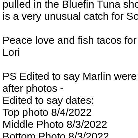
pulled in the Bluefin Tuna sho
is a very unusual catch for S
Peace love and fish tacos fo
Lori
PS Edited to say Marlin were
after photos -
Edited to say dates:
Top photo 8/4/2022
Middle Photo 8/3/2022
Bottom Photo 8/3/2022