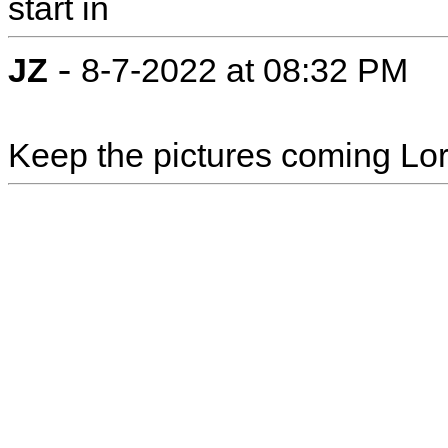
start in
-
JZ
8-7-2022 at 08:32 PM
Keep the pictures coming Lori!