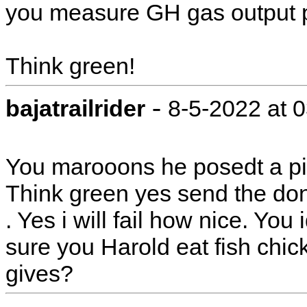
you measure GH gas output pe
Think green!
-
bajatrailrider
8-5-2022 at 
You marooons he posedt a pict
Think green yes send the do
. Yes i will fail how nice. You
sure you Harold eat fish chi
gives?