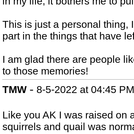
in my life, it bothers me to pull
This is just a personal thing,
part in the things that have l
I am glad there are people l
to those memories!
-
TMW
8-5-2022 at 04:45 P
Like you AK I was raised on a
squirrels and quail was norm