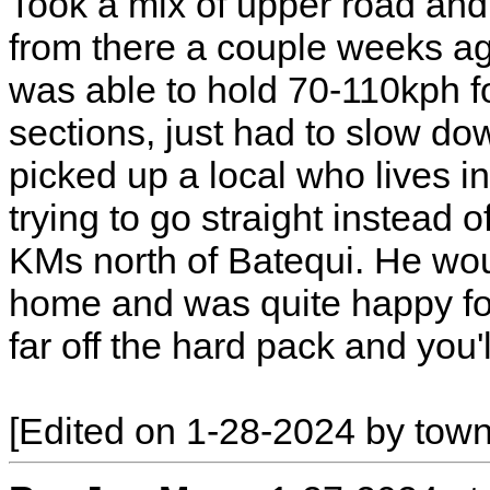
Took a mix of upper road and 
from there a couple weeks ago
was able to hold 70-110kph fo
sections, just had to slow dow
picked up a local who lives i
trying to go straight instead 
KMs north of Batequi. He wou
home and was quite happy for 
far off the hard pack and you'l
[Edited on 1-28-2024 by town