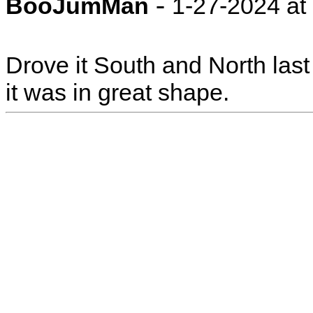
-
BooJumMan
1-27-2024 at
Drove it South and North last
it was in great shape.