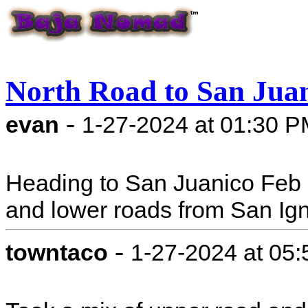
North Road to San Jua
-
evan
1-27-2024 at 01:30 
Heading to San Juanico Feb 1
and lower roads from San Ign
-
towntaco
1-27-2024 at 05