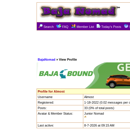
Search
FAQ
Member List
Today's Posts
BajaNomad
» View Profile
Profile for Almost
Username
Almost
Registered:
1-18-2022 (0.02 messages per 
Posts:
33 (0% of total posts)
Avatar & Member Status:
Junior Nomad
Last active:
8-7-2026 at 09:15 AM