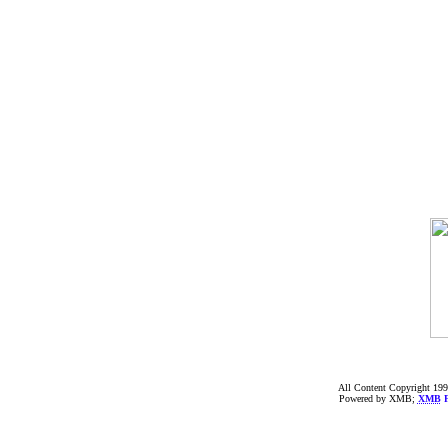
All Content Copyright 199
Powered by XMB;
XMB
F