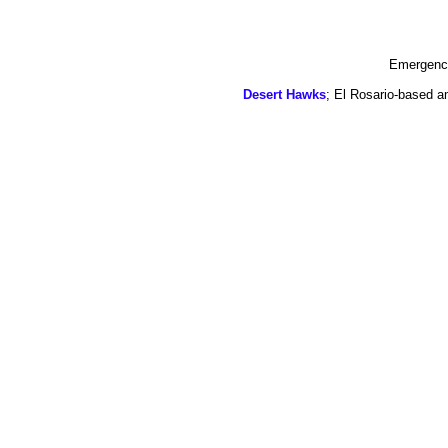
Emergency
Desert Hawks
; El Rosario-based a