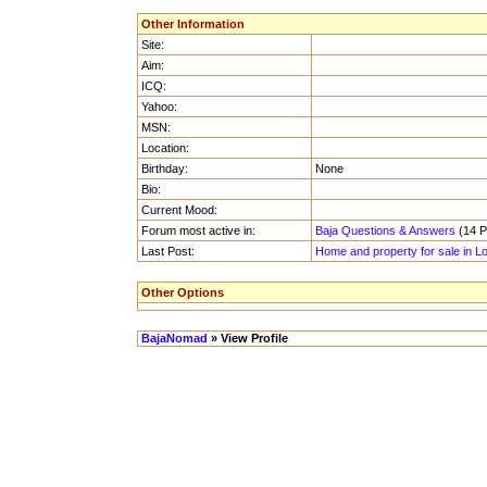
Other Information
Site:
Aim:
ICQ:
Yahoo:
MSN:
Location:
Birthday:
None
Bio:
Current Mood:
Forum most active in:
Baja Questions & Answers
(14 Po
Last Post:
Home and property for sale in L
Other Options
BajaNomad
» View Profile