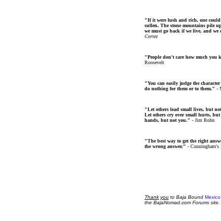
"If it were lush and rich, one could
sullen. The stone mountains pile up 
we must go back if we live, and we
Cortez
"People don't care how much you 
Roosevelt
"You can easily judge the character
do nothing for them or to them."
- 
"Let others lead small lives, but no
Let others cry over small hurts, but
hands, but not you."
- Jim Rohn
"The best way to get the right answer
the wrong answer."
- Cunningham's
Thank
you
to Baja Bound
Mexico
the BajaNomad.com Forums site.