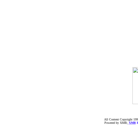
All Content Copyright 199
Powered by XMB;
XMB
F