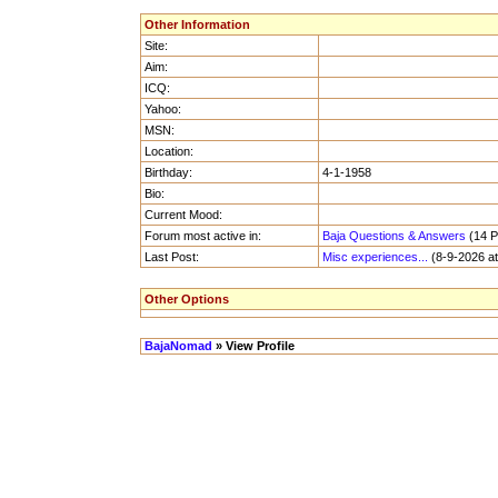
Other Information
Site:
Aim:
ICQ:
Yahoo:
MSN:
Location:
Birthday:
4-1-1958
Bio:
Current Mood:
Forum most active in:
Baja Questions & Answers
(14 Po
Last Post:
Misc experiences...
(8-9-2026 at
Other Options
BajaNomad
» View Profile