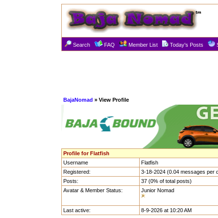
Search
FAQ
Member List
Today's Posts
BajaNomad
» View Profile
Profile for Flatfish
Username
Flatfish
Registered:
3-18-2024 (0.04 messages per 
Posts:
37 (0% of total posts)
Avatar & Member Status:
Junior Nomad
Last active:
8-9-2026 at 10:20 AM