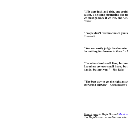
"If it were lush and rich, one could
sullen. The stone mountains pile up 
we must go back if we live, and we
Cortez
"People don't care how much you 
Roosevelt
"You can easily judge the character
do nothing for them or to them."
- 
"Let others lead small lives, but no
Let others cry over small hurts, but
hands, but not you."
- Jim Rohn
"The best way to get the right answer
the wrong answer."
- Cunningham's
Thank
you
to Baja Bound
Mexico
the BajaNomad.com Forums site.