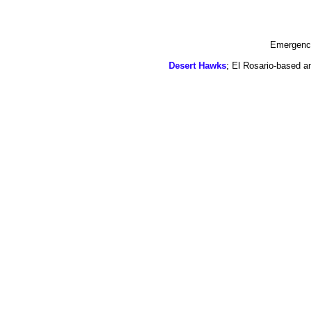
Emergency
Desert Hawks
; El Rosario-based a