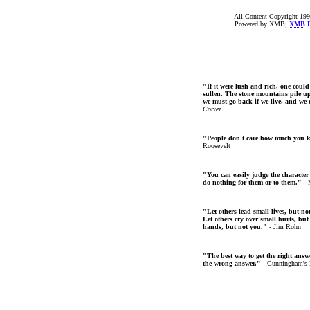
All Content Copyright 199
Powered by XMB;
XMB
F
"If it were lush and rich, one could
sullen. The stone mountains pile up 
we must go back if we live, and we
Cortez
"People don't care how much you 
Roosevelt
"You can easily judge the character
do nothing for them or to them."
- 
"Let others lead small lives, but no
Let others cry over small hurts, but
hands, but not you."
- Jim Rohn
"The best way to get the right answer
the wrong answer."
- Cunningham's