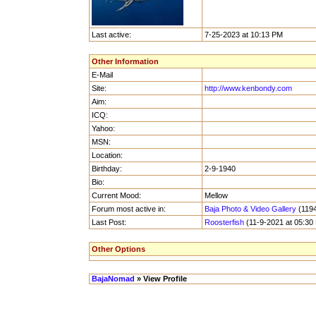
Last active:
7-25-2023 at 10:13 PM
Other Information
E-Mail
Site:
http://www.kenbondy.com
Aim:
ICQ:
Yahoo:
MSN:
Location:
Birthday:
2-9-1940
Bio:
Current Mood:
Mellow
Forum most active in:
Baja Photo & Video Gallery
(1194
Last Post:
Roosterfish
(11-9-2021 at 05:30
Other Options
BajaNomad
» View Profile