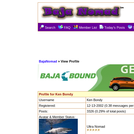
Search
FAQ
Member List
Today's Posts
BajaNomad
» View Profile
Profile for Ken Bondy
Username
Ken Bondy
Registered:
12-13-2002 (0.38 messages per
Posts:
3326 (0.29% of total posts)
Avatar & Member Status:
Ultra Nomad