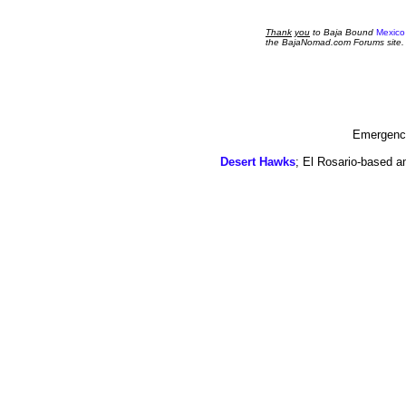
Thank
you
to Baja Bound
Mexico
the BajaNomad.com Forums site.
Emergency
Desert Hawks
; El Rosario-based a