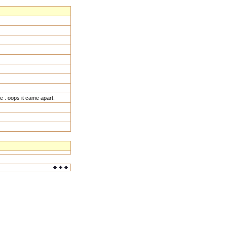
 . oops it came apart.