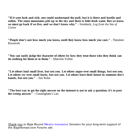
"If it were lush and rich, one could understand the pull, but it is fierce and hostile and
sullen. The stone mountains pile up to the sky and there is little fresh water. But we know
we must go back if we live, and we don't know why."
- Steinbeck,
Log from the Sea of
Cortez
"People don't care how much you know, until they know how much you care."
- Theodore
Roosevelt
"You can easily judge the character of others by how they treat those who they think can
do nothing for them or to them."
- Malcolm Forbes
"Let others lead small lives, but not you. Let others argue over small things, but not you.
Let others cry over small hurts, but not you. Let others leave their future in someone else's
hands, but not you."
- Jim Rohn
"The best way to get the right answer on the internet is not to ask a question; it's to post
the wrong answer."
- Cunningham's Law
Thank
you
to Baja Bound
Mexico Insurance
Services for your long-term support of
the BajaNomad.com Forums site.