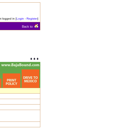
t logged in [
Login
-
Register
]
Back to: