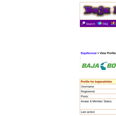
Search
FAQ
BajaNomad
» View Profile
Profile for bajatrailrider
Username
Registered:
Posts:
Avatar & Member Status:
Last active: