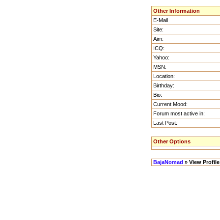
Other Information
E-Mail
Site:
Aim:
ICQ:
Yahoo:
MSN:
Location:
Birthday:
Bio:
Current Mood:
Forum most active in:
Last Post:
Other Options
BajaNomad
» View Profile