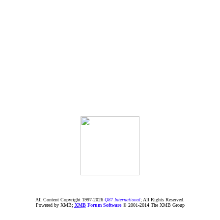
All Content Copyright 1997-
2026
Q87 International
; All Rights Reserved.
Powered by XMB;
XMB
Forum Software
© 2001-2014 The XMB Group