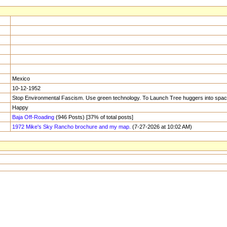
Mexico
10-12-1952
Stop Environmental Fascism. Use green technology. To Launch Tree huggers into space
Happy
Baja Off-Roading
(946 Posts) [37% of total posts]
1972 Mike's Sky Rancho brochure and my map.
(7-27-2026 at 10:02 AM)