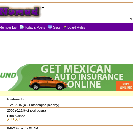
No
Member List
Today's Posts
Stats
Board Rules
bajatrailrider
1-24-2015 (0.61 messages per day)
2556 (0.22% of total posts)
Ultra Nomad
8-6-2026 at 07:01 AM