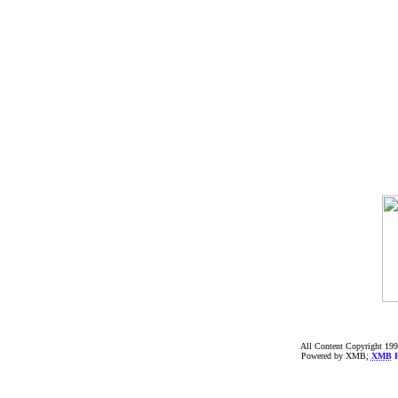
All Content Copyright 199
Powered by XMB;
XMB
F