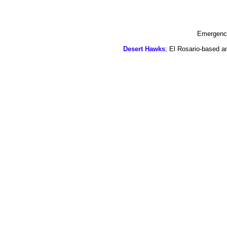
Emergency
Desert Hawks
; El Rosario-based a