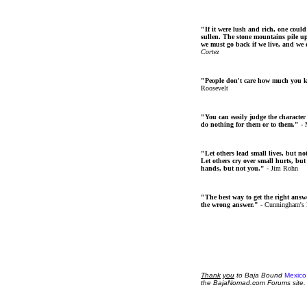
"If it were lush and rich, one could
sullen. The stone mountains pile up 
we must go back if we live, and we
Cortez
"People don't care how much you 
Roosevelt
"You can easily judge the character
do nothing for them or to them."
- 
"Let others lead small lives, but no
Let others cry over small hurts, but
hands, but not you."
- Jim Rohn
"The best way to get the right answer
the wrong answer."
- Cunningham's
Thank
you
to Baja Bound
Mexico
the BajaNomad.com Forums site.