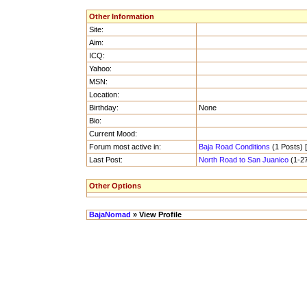
Other Information
Site:
Aim:
ICQ:
Yahoo:
MSN:
Location:
Birthday:
None
Bio:
Current Mood:
Forum most active in:
Baja Road Conditions
(1 Posts) [
Last Post:
North Road to San Juanico
(1-27
Other Options
BajaNomad
» View Profile