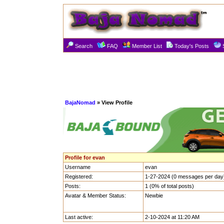
Search
FAQ
Member List
Today's Posts
BajaNomad
» View Profile
Profile for evan
Username
evan
Registered:
1-27-2024 (0 messages per day
Posts:
1 (0% of total posts)
Avatar & Member Status:
Newbie
Last active:
2-10-2024 at 11:20 AM