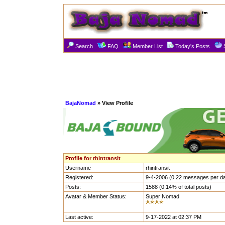
Search
FAQ
Member List
Today's Posts
BajaNomad
» View Profile
Profile for rhintransit
Username
rhintransit
Registered:
9-4-2006 (0.22 messages per d
Posts:
1588 (0.14% of total posts)
Avatar & Member Status:
Super Nomad
Last active:
9-17-2022 at 02:37 PM