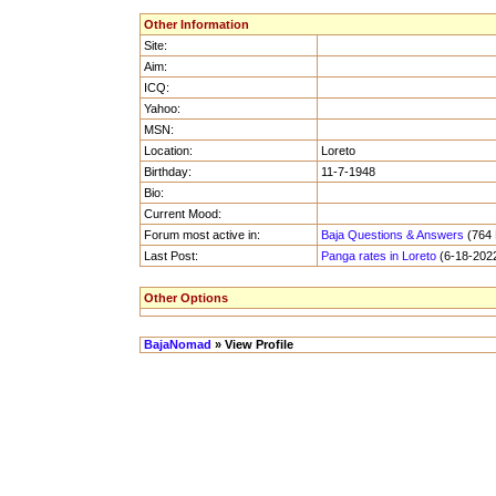
Other Information
Site:
Aim:
ICQ:
Yahoo:
MSN:
Location:
Loreto
Birthday:
11-7-1948
Bio:
Current Mood:
Forum most active in:
Baja Questions & Answers
(764 
Last Post:
Panga rates in Loreto
(6-18-2022
Other Options
BajaNomad
» View Profile