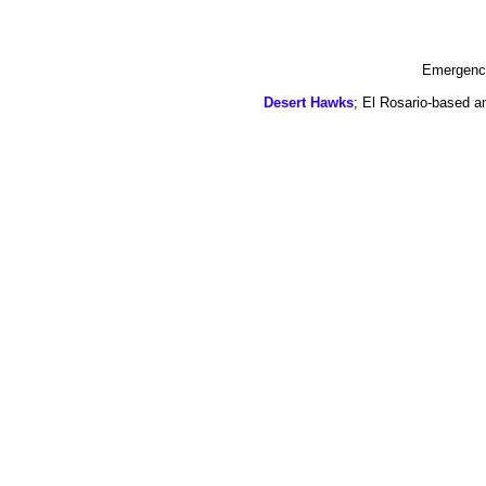
Emergency
Desert Hawks
; El Rosario-based a