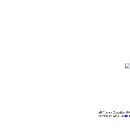
All Content Copyright 199
Powered by XMB;
XMB
F