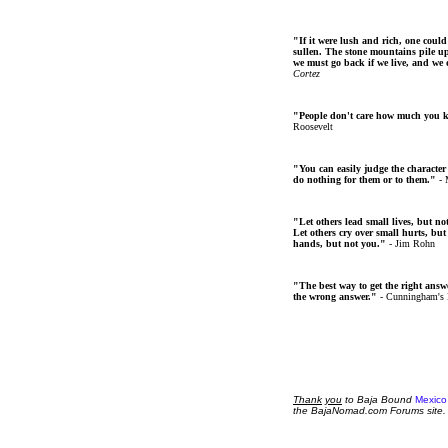
"If it were lush and rich, one could
sullen. The stone mountains pile up 
we must go back if we live, and we
Cortez
"People don't care how much you 
Roosevelt
"You can easily judge the character
do nothing for them or to them."
- 
"Let others lead small lives, but no
Let others cry over small hurts, but
hands, but not you."
- Jim Rohn
"The best way to get the right answer
the wrong answer."
- Cunningham's
Thank
you
to Baja Bound
Mexico
the BajaNomad.com Forums site.