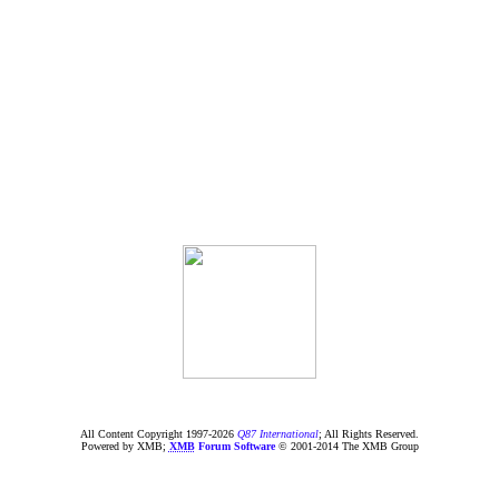
All Content Copyright 1997-
2026
Q87 International
; All Rights Reserved.
Powered by XMB;
XMB
Forum Software
© 2001-2014 The XMB Group