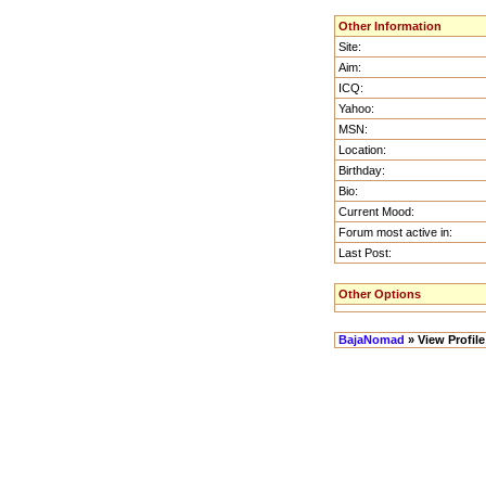
Other Information
Site:
Aim:
ICQ:
Yahoo:
MSN:
Location:
Birthday:
Bio:
Current Mood:
Forum most active in:
Last Post:
Other Options
BajaNomad
» View Profile