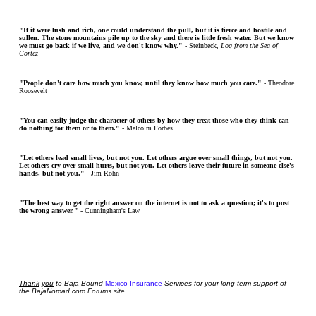
"If it were lush and rich, one could understand the pull, but it is fierce and hostile and
sullen. The stone mountains pile up to the sky and there is little fresh water. But we know
we must go back if we live, and we don't know why."
- Steinbeck,
Log from the Sea of
Cortez
"People don't care how much you know, until they know how much you care."
- Theodore
Roosevelt
"You can easily judge the character of others by how they treat those who they think can
do nothing for them or to them."
- Malcolm Forbes
"Let others lead small lives, but not you. Let others argue over small things, but not you.
Let others cry over small hurts, but not you. Let others leave their future in someone else's
hands, but not you."
- Jim Rohn
"The best way to get the right answer on the internet is not to ask a question; it's to post
the wrong answer."
- Cunningham's Law
Thank
you
to Baja Bound
Mexico Insurance
Services for your long-term support of
the BajaNomad.com Forums site.