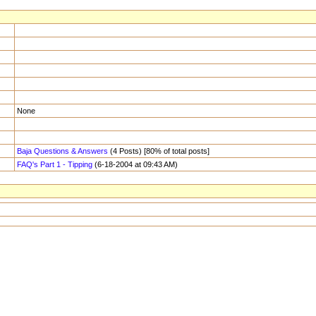
None
Baja Questions & Answers
(4 Posts) [80% of total posts]
FAQ's Part 1 - Tipping
(6-18-2004 at 09:43 AM)