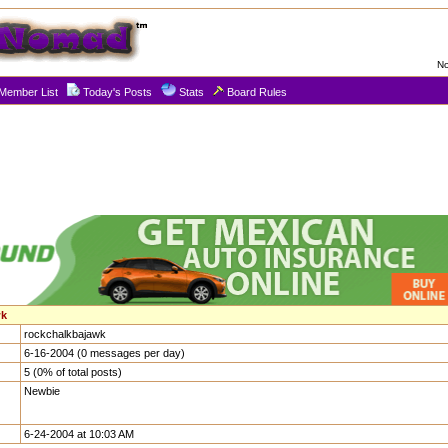
No
Member List
Today's Posts
Stats
Board Rules
wk
rockchalkbajawk
6-16-2004 (0 messages per day)
5 (0% of total posts)
Newbie
6-24-2004 at 10:03 AM