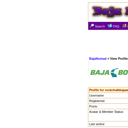
Search
FAQ
BajaNomad
» View Profile
Profile for rockchalkbaja
Username
Registered:
Posts:
Avatar & Member Status:
Last active: