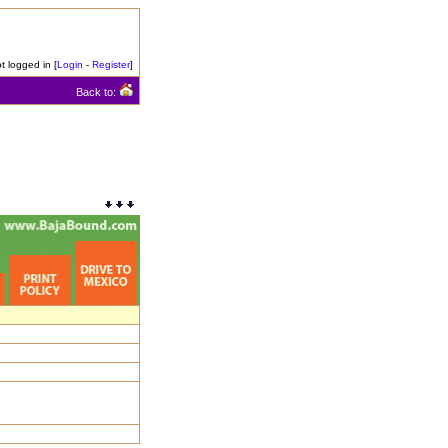
t logged in [
Login
-
Register
]
Back to: