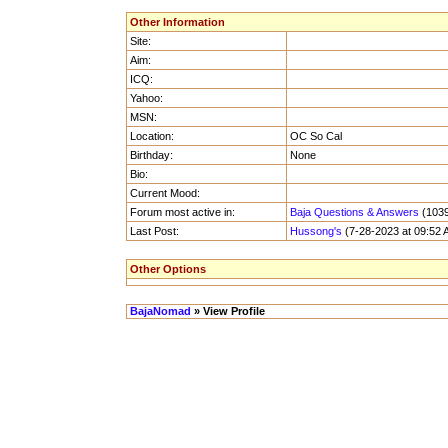
Other Information
Site:
Aim:
ICQ:
Yahoo:
MSN:
Location:
OC So Cal
Birthday:
None
Bio:
Current Mood:
Forum most active in:
Baja Questions & Answers
(1039
Last Post:
Hussong's
(7-28-2023 at 09:52 
Other Options
BajaNomad
» View Profile