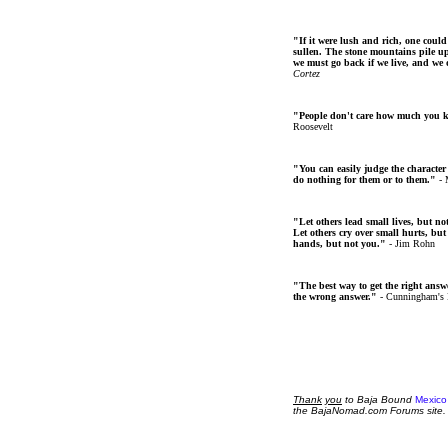
"If it were lush and rich, one could
sullen. The stone mountains pile up 
we must go back if we live, and we
Cortez
"People don't care how much you 
Roosevelt
"You can easily judge the character
do nothing for them or to them."
- 
"Let others lead small lives, but no
Let others cry over small hurts, but
hands, but not you."
- Jim Rohn
"The best way to get the right answer
the wrong answer."
- Cunningham's
Thank
you
to Baja Bound
Mexico
the BajaNomad.com Forums site.