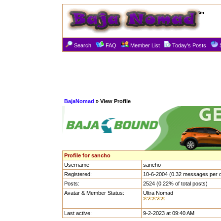
Search
FAQ
Member List
Today's Posts
BajaNomad
» View Profile
Profile for sancho
Username
sancho
Registered:
10-6-2004 (0.32 messages per 
Posts:
2524 (0.22% of total posts)
Avatar & Member Status:
Ultra Nomad
Last active:
9-2-2023 at 09:40 AM