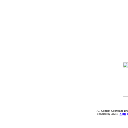
All Content Copyright 199
Powered by XMB;
XMB
F