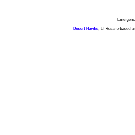
Emergency
Desert Hawks
; El Rosario-based a