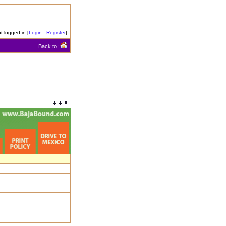
t logged in [
Login
-
Register
]
Back to: