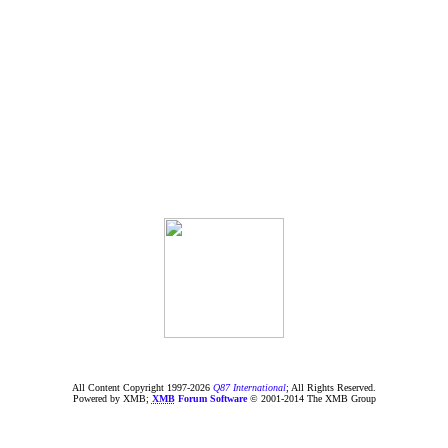
All Content Copyright 1997-
2026
Q87 International
; All Rights Reserved.
Powered by XMB;
XMB
Forum Software
© 2001-2014 The XMB Group