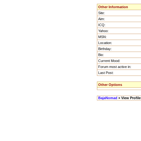
Other Information
Site:
Aim:
ICQ:
Yahoo:
MSN:
Location:
Birthday:
Bio:
Current Mood:
Forum most active in:
Last Post:
Other Options
BajaNomad
» View Profile