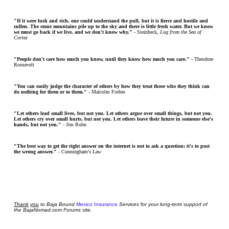
"If it were lush and rich, one could understand the pull, but it is fierce and hostile and
sullen. The stone mountains pile up to the sky and there is little fresh water. But we know
we must go back if we live, and we don't know why."
- Steinbeck,
Log from the Sea of
Cortez
"People don't care how much you know, until they know how much you care."
- Theodore
Roosevelt
"You can easily judge the character of others by how they treat those who they think can
do nothing for them or to them."
- Malcolm Forbes
"Let others lead small lives, but not you. Let others argue over small things, but not you.
Let others cry over small hurts, but not you. Let others leave their future in someone else's
hands, but not you."
- Jim Rohn
"The best way to get the right answer on the internet is not to ask a question; it's to post
the wrong answer."
- Cunningham's Law
Thank
you
to Baja Bound
Mexico Insurance
Services for your long-term support of
the BajaNomad.com Forums site.