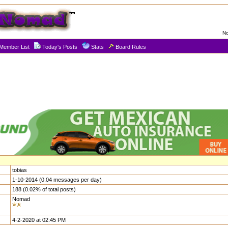
No
Member List
Today's Posts
Stats
Board Rules
tobias
1-10-2014 (0.04 messages per day)
188 (0.02% of total posts)
Nomad
4-2-2020 at 02:45 PM