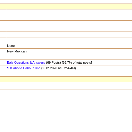
None
New Mexican.
Baja Questions & Answers
(69 Posts) [36.7% of total posts]
SJCabo to Cabo Pulmo
(2-12-2020 at 07:54 AM)