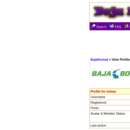
Search
FAQ
BajaNomad
» View Profile
Profile for tobias
Username
Registered:
Posts:
Avatar & Member Status:
Last active: