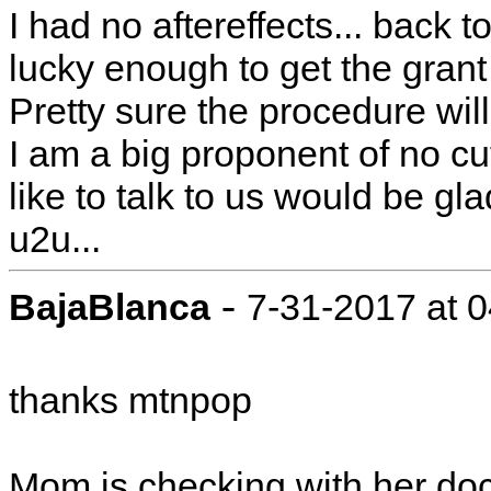
I had no aftereffects... back t
lucky enough to get the grant h
Pretty sure the procedure wil
I am a big proponent of no cutt
like to talk to us would be g
u2u...
-
BajaBlanca
7-31-2017 at 
thanks mtnpop
Mom is checking with her doc