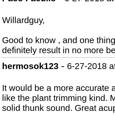
Willardguy,
Good to know , and one thing 
definitely result in no more b
-
hermosok123
6-27-2018 a
It would be a more accurate
like the plant trimming kind. 
solid thunk sound. Great acup