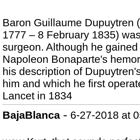
Baron Guillaume Dupuytren (F
1777 – 8 February 1835) was 
surgeon. Although he gained 
Napoleon Bonaparte's hemorr
his description of Dupuytren'
him and which he first opera
Lancet in 1834
-
BajaBlanca
6-27-2018 at 