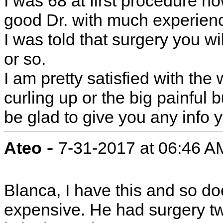
I was 68 at first procedure no
good Dr. with much experience
I was told that surgery you wi
or so.
I am pretty satisfied with the 
curling up or the big painful 
be glad to give you any info y
-
Ateo
7-31-2017 at 06:46 A
Blanca, I have this and so do
expensive. He had surgery tw