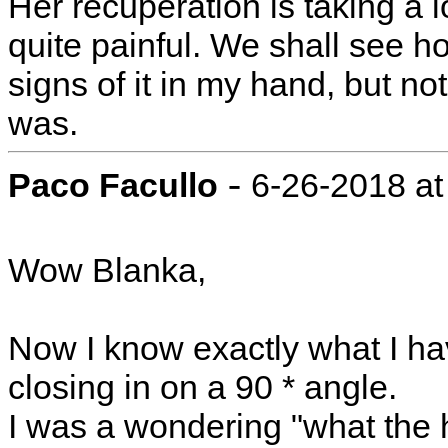
Her recuperation is taking a 
quite painful. We shall see h
signs of it in my hand, but 
was.
-
Paco Facullo
6-26-2018 at
Wow Blanka,
Now I know exactly what I ha
closing in on a 90 * angle.
I was a wondering "what the 