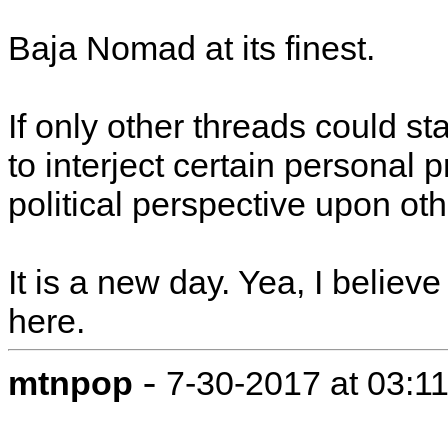
Baja Nomad at its finest.
If only other threads could s
to interject certain personal p
political perspective upon oth
It is a new day. Yea, I believ
here.
-
mtnpop
7-30-2017 at 03:1