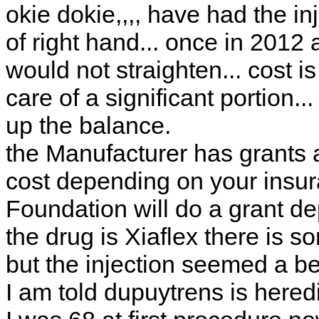
okie dokie,,,, have had the in
of right hand... once in 2012 a
would not straighten... cost i
care of a significant portion..
up the balance.
the Manufacturer has grants 
cost depending on your insura
Foundation will do a grant d
the drug is Xiaflex there is 
but the injection seemed a bet
I am told dupuytrens is hered