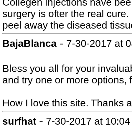
Collegen injections have be
surgery is ofter the real cure
peel away the diseased tissu
-
BajaBlanca
7-30-2017 at 
Bless you all for your inval
and try one or more options, f
How I love this site. Thanks 
-
surfhat
7-30-2017 at 10:0