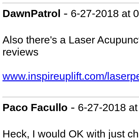
-
DawnPatrol
6-27-2018 at 
Also there's a Laser Acupunct
reviews
www.inspireuplift.com/laserp
-
Paco Facullo
6-27-2018 at
Heck, I would OK with just chop