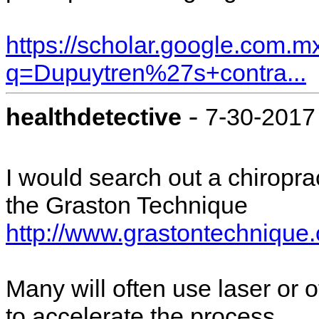
https://scholar.google.com.m
q=Dupuytren%27s+contra...
-
healthdetective
7-30-2017
I would search out a chiroprac
the Graston Technique
http://www.grastontechniqu
Many will often use laser or 
to accelerate the process