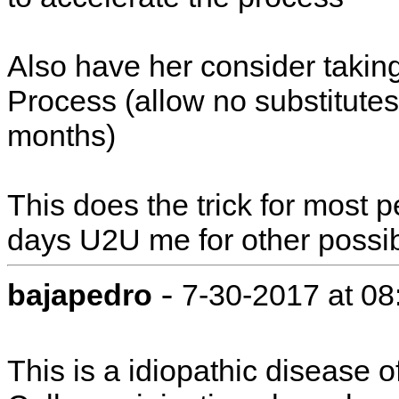
Also have her consider taking
Process (allow no substitutes)
months)
This does the trick for most p
days U2U me for other possibi
-
bajapedro
7-30-2017 at 0
This is a idiopathic disease o