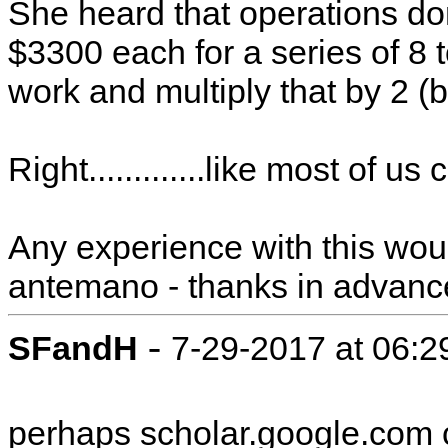
She heard that operations don'
$3300 each for a series of 8 
work and multiply that by 2 
Right.............like most of us 
Any experience with this wou
antemano - thanks in advanc
-
SFandH
7-29-2017 at 06:
perhaps scholar.google.com