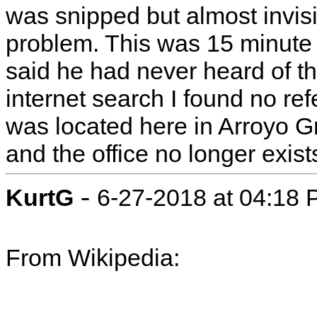
was snipped but almost invis
problem. This was 15 minute 
said he had never heard of t
internet search I found no ref
was located here in Arroyo G
and the office no longer exist
-
KurtG
6-27-2018 at 04:18
From Wikipedia: