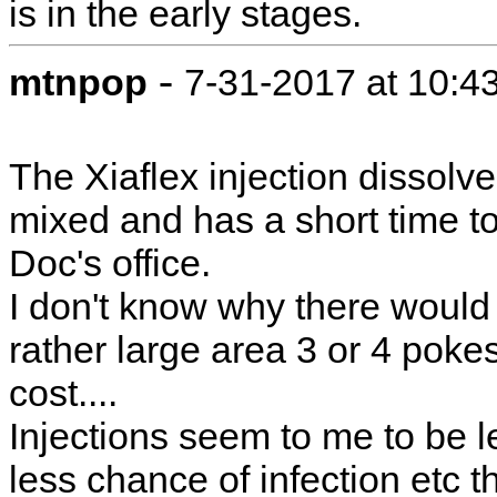
is in the early stages.
-
mtnpop
7-31-2017 at 10:4
The Xiaflex injection dissolv
mixed and has a short time to
Doc's office.
I don't know why there would 
rather large area 3 or 4 pokes
cost....
Injections seem to me to be l
less chance of infection etc 