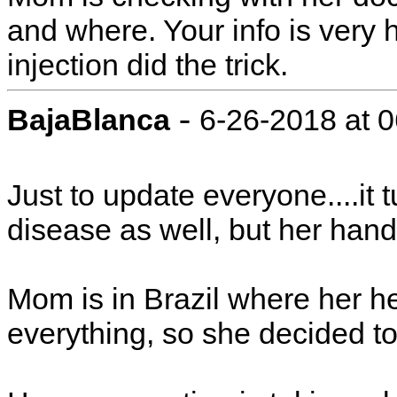
and where. Your info is very h
injection did the trick.
-
BajaBlanca
6-26-2018 at 
Just to update everyone....it 
disease as well, but her hand 
Mom is in Brazil where her h
everything, so she decided t