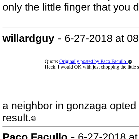
only the little finger that you 
-
willardguy
6-27-2018 at 0
Quote:
Originally posted by Paco Facullo
Heck, I would OK with just chopping the little suck
a neighbor in gonzaga opted f
result.
-
Paco Facullo
6-27-2018 at