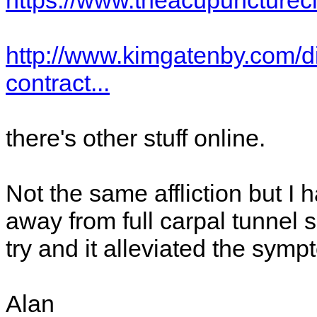
https://www.theacupuncturecl
http://www.kimgatenby.com/d
contract...
there's other stuff online.
Not the same affliction but I
away from full carpal tunnel
try and it alleviated the sym
Alan