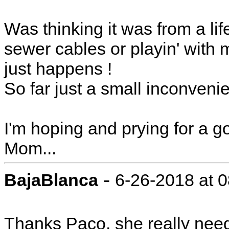
Was thinking it was from a li
sewer cables or playin' with
just happens !
So far just a small inconvenie
I'm hoping and prying for a g
Mom...
-
BajaBlanca
6-26-2018 at 
Thanks Paco, she really needs