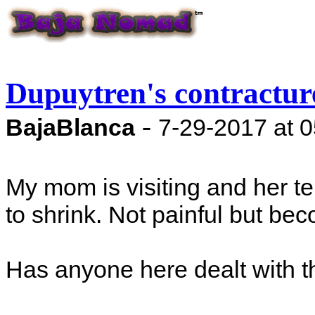
Dupuytren's contractur
-
BajaBlanca
7-29-2017 at 
My mom is visiting and her t
to shrink. Not painful but bec
Has anyone here dealt with t