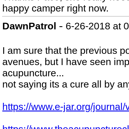
happy camper right now.
-
DawnPatrol
6-26-2018 at 
I am sure that the previous po
avenues, but I have seen imp
acupuncture...
not saying its a cure all by 
https://www.e-jar.org/journ