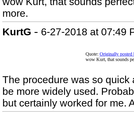
wow Kurt, that sounds perfect
more.
-
KurtG
6-27-2018 at 07:49
Quote:
Originally poste
wow Kurt, that sounds per
The procedure was so quick an
be more widely used. Probab
but certainly worked for me. 