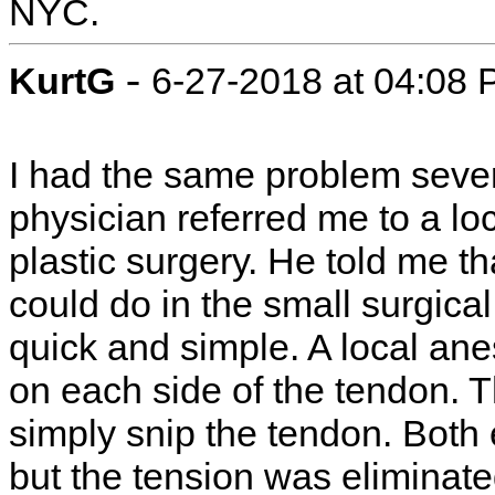
NYC.
-
KurtG
6-27-2018 at 04:08
I had the same problem sever
physician referred me to a lo
plastic surgery. He told me t
could do in the small surgical 
quick and simple. A local anes
on each side of the tendon. T
simply snip the tendon. Both e
but the tension was eliminate