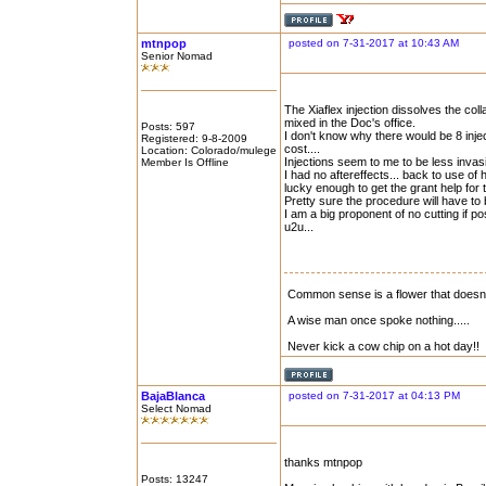
mtnpop
posted on 7-31-2017 at 10:43 AM
Senior Nomad
The Xiaflex injection dissolves the col
mixed in the Doc's office.
Posts: 597
I don't know why there would be 8 injec
Registered: 9-8-2009
cost....
Location: Colorado/mulege
Injections seem to me to be less invasi
Member Is Offline
I had no aftereffects... back to use of 
lucky enough to get the grant help for t
Pretty sure the procedure will have to
I am a big proponent of no cutting if po
u2u...
Common sense is a flower that doesn\'
A wise man once spoke nothing.....
Never kick a cow chip on a hot day!!
BajaBlanca
posted on 7-31-2017 at 04:13 PM
Select Nomad
thanks mtnpop
Posts: 13247