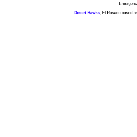
Emergency
Desert Hawks
; El Rosario-based a