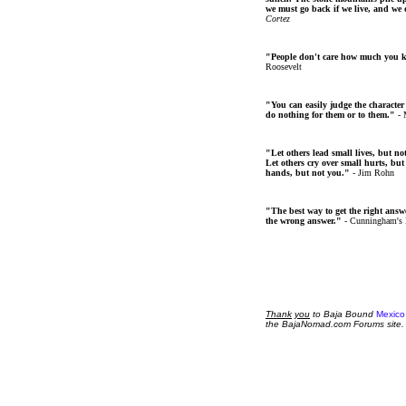
we must go back if we live, and we
Cortez
"People don't care how much you 
Roosevelt
"You can easily judge the character
do nothing for them or to them."
- 
"Let others lead small lives, but no
Let others cry over small hurts, but
hands, but not you."
- Jim Rohn
"The best way to get the right answer
the wrong answer."
- Cunningham's
Thank
you
to Baja Bound
Mexico
the BajaNomad.com Forums site.