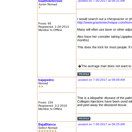
healthdetective
posted on 7-30-2017 at 06:31 AM
Junior Nomad
I would search out a chiropractor or p
http://www.grastontechnique.com/hom
Posts: 66
Registered: 1-28-2013
Many will often use laser or other adju
Member Is Offline
Also have her consider taking Ligaplex
months)
This does the trick for most people. If
�The average man does not want to 
bajapedro
posted on 7-30-2017 at 08:08 AM
Nomad
This is a idiopathic disease of the palm
Collegen injections have been used wit
Posts: 154
and peel away the diseased tissue.
Registered: 3-2-2016
Member Is Offline
BajaBlanca
posted on 7-30-2017 at 08:25 AM
Select Nomad