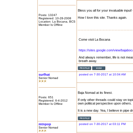
Bless you all for your invaluable inpu
Posts: 13247
How I love this site. Thanks again.
Registered: 10-28-2008
Location: La Bocana, BCS
Member Is Offline
Come visit La Bocana
https://sites.google.com/view/bajabo
And always remember, life is not mea
breath away.
surfhat
posted on 7-30-2017 at 10:04 AM
Senior Nomad
Baja Nomad at its finest.
Posts: 651
If only other threads could stay on topic
Registered: 6-4-2012
own political perspective upon others.
Member Is Offline
It is a new day. Yea, I believe in pipe 
mtnpop
posted on 7-30-2017 at 03:11 PM
Senior Nomad