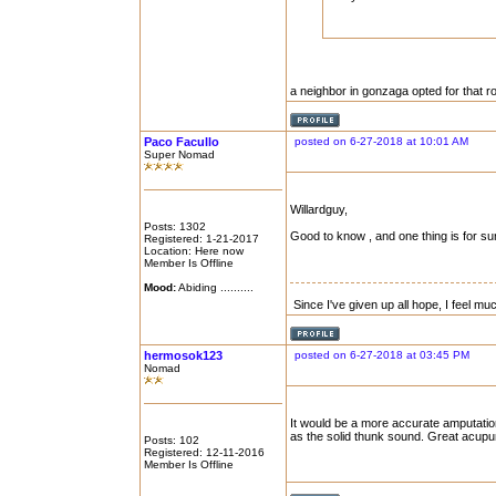
a neighbor in gonzaga opted for that ro
Paco Facullo
posted on 6-27-2018 at 10:01 AM
Super Nomad
Willardguy,
Posts: 1302
Good to know , and one thing is for sur
Registered: 1-21-2017
Location: Here now
Member Is Offline
Mood:
Abiding ..........
Since I've given up all hope, I feel mu
hermosok123
posted on 6-27-2018 at 03:45 PM
Nomad
It would be a more accurate amputation
as the solid thunk sound. Great acupun
Posts: 102
Registered: 12-11-2016
Member Is Offline