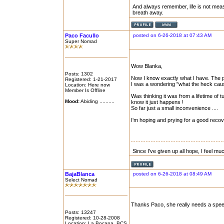
And always remember, life is not mea
breath away.
Paco Facullo
posted on 6-26-2018 at 07:43 AM
Super Nomad
Wow Blanka,
Posts: 1302
Now I know exactly what I have. The pi
Registered: 1-21-2017
I was a wondering "what the heck caus
Location: Here now
Member Is Offline
Was thinking it was from a lifetime of
Mood:
Abiding ..........
know it just happens !
So far just a small inconvenience ....
I'm hoping and prying for a good recov
Since I've given up all hope, I feel mu
BajaBlanca
posted on 6-26-2018 at 08:49 AM
Select Nomad
Thanks Paco, she really needs a speed
Posts: 13247
Registered: 10-28-2008
Location: La Bocana, BCS