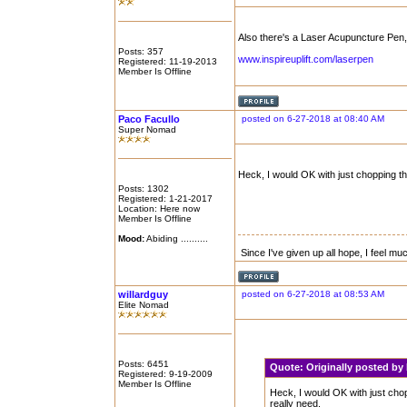
Also there's a Laser Acupuncture Pen,
Posts: 357
www.inspireuplift.com/laserpen
Registered: 11-19-2013
Member Is Offline
Paco Facullo
posted on 6-27-2018 at 08:40 AM
Super Nomad
Heck, I would OK with just chopping the li
Posts: 1302
Registered: 1-21-2017
Location: Here now
Member Is Offline
Mood:
Abiding ..........
Since I've given up all hope, I feel mu
willardguy
posted on 6-27-2018 at 08:53 AM
Elite Nomad
Posts: 6451
Quote:
Originally posted b
Registered: 9-19-2009
Member Is Offline
Heck, I would OK with just choppin
really need.