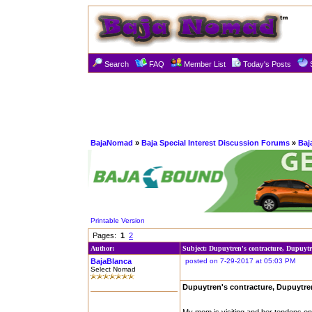
Search
FAQ
Member List
Today's Posts
BajaNomad
»
Baja Special Interest Discussion Forums
»
Baj
Printable Version
Pages:
1
2
Author:
Subject: Dupuytren's contracture, Dupuytr
BajaBlanca
posted on 7-29-2017 at 05:03 PM
Select Nomad
Dupuytren's contracture, Dupuytre