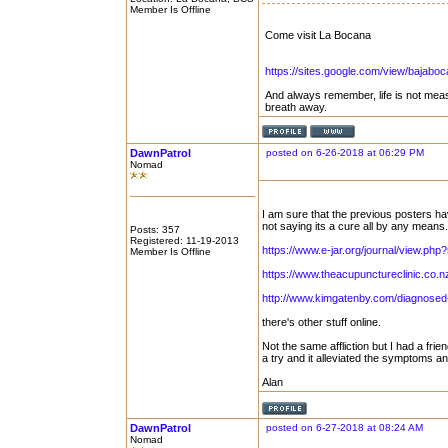
Member Is Offline
Come visit La Bocana
https://sites.google.com/view/bajabo
And always remember, life is not mea
breath away.
DawnPatrol
posted on 6-26-2018 at 06:29 PM
Nomad
I am sure that the previous posters ha
not saying its a cure all by any means.
Posts: 357
Registered: 11-19-2013
https://www.e-jar.org/journal/view.p
Member Is Offline
https://www.theacupunctureclinic.co.n
http://www.kimgatenby.com/diagnosed-
there's other stuff online.
Not the same affliction but I had a fr
a try and it alleviated the symptoms a
Alan
DawnPatrol
posted on 6-27-2018 at 08:24 AM
Nomad