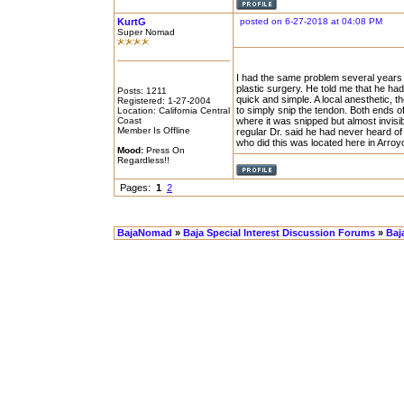
KurtG
posted on 6-27-2018 at 04:08 PM
Super Nomad
I had the same problem several years 
plastic surgery. He told me that he had 
Posts: 1211
quick and simple. A local anesthetic, 
Registered: 1-27-2004
to simply snip the tendon. Both ends of
Location: California Central
Coast
where it was snipped but almost invis
Member Is Offline
regular Dr. said he had never heard of 
who did this was located here in Arroy
Mood:
Press On
Regardless!!
Pages:
1
2
BajaNomad
»
Baja Special Interest Discussion Forums
»
Baj