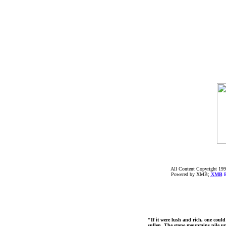
All Content Copyright 199
Powered by XMB;
XMB
F
"If it were lush and rich, one could
sullen. The stone mountains pile up 