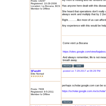
My mom is visiting and her tendons on 
Posts: 13247
Registered: 10-28-2008
Has anyone here dealt with this disea
Location: La Bocana, BCS
Member Is Offline
She heard that operations don't really 
always work and multiply that by 2 (b
Right.............like most of us can afford
Any experience with this would be hel
Come visit La Bocana
https://sites.google.com/view/bajabo
And always remember, life is not mea
breath away.
SFandH
posted on 7-29-2017 at 06:29 PM
Elite Nomad
perhaps scholar.google.com can be s
Posts: 7608
https://scholar.google.com.mx/schol
Registered: 8-5-2011
Member Is Offline