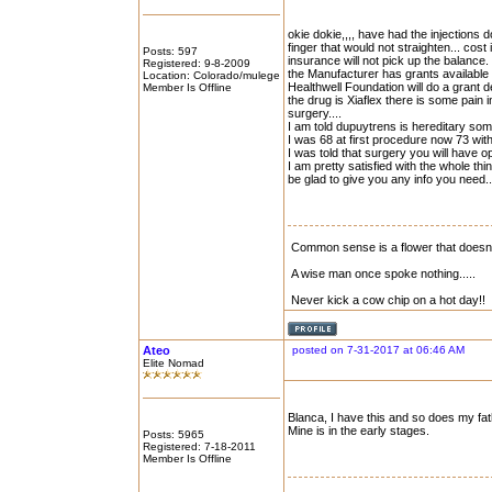
okie dokie,,,, have had the injections d
finger that would not straighten... cost
Posts: 597
insurance will not pick up the balance.
Registered: 9-8-2009
the Manufacturer has grants available 
Location: Colorado/mulege
Healthwell Foundation will do a grant 
Member Is Offline
the drug is Xiaflex there is some pain 
surgery....
I am told dupuytrens is hereditary som
I was 68 at first procedure now 73 with
I was told that surgery you will have o
I am pretty satisfied with the whole thi
be glad to give you any info you need..
Common sense is a flower that doesn\'
A wise man once spoke nothing.....
Never kick a cow chip on a hot day!!
Ateo
posted on 7-31-2017 at 06:46 AM
Elite Nomad
Blanca, I have this and so does my fat
Mine is in the early stages.
Posts: 5965
Registered: 7-18-2011
Member Is Offline