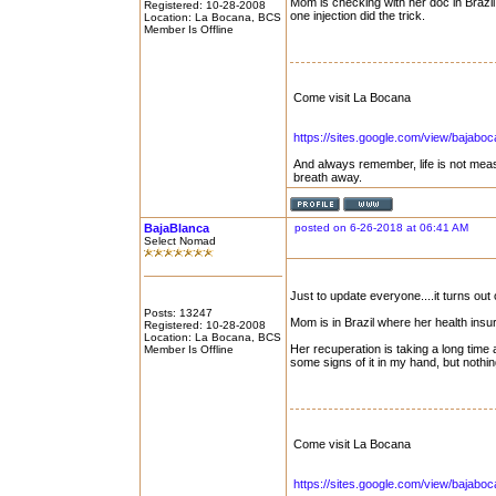
Mom is checking with her doc in Brazil 
Registered: 10-28-2008
one injection did the trick.
Location: La Bocana, BCS
Member Is Offline
Come visit La Bocana
https://sites.google.com/view/bajabo
And always remember, life is not mea
breath away.
BajaBlanca
posted on 6-26-2018 at 06:41 AM
Select Nomad
Just to update everyone....it turns out
Posts: 13247
Mom is in Brazil where her health ins
Registered: 10-28-2008
Location: La Bocana, BCS
Her recuperation is taking a long time 
Member Is Offline
some signs of it in my hand, but noth
Come visit La Bocana
https://sites.google.com/view/bajabo