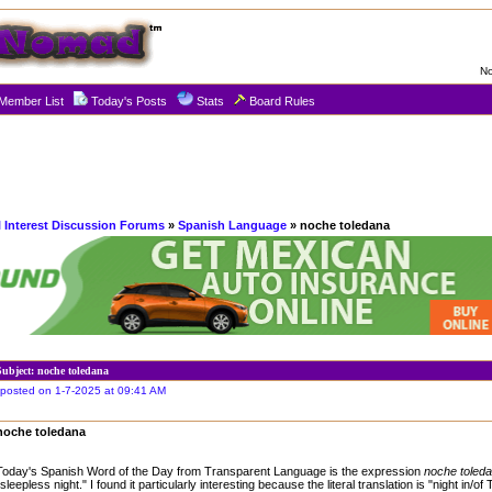
No
Member List
Today's Posts
Stats
Board Rules
l Interest Discussion Forums
»
Spanish Language
» noche toledana
Subject: noche toledana
posted on 1-7-2025 at 09:41 AM
noche toledana
Today's Spanish Word of the Day from Transparent Language is the expression
noche toled
"sleepless night." I found it particularly interesting because the literal translation is "night in/of 