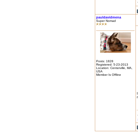
pauldavidmena
Super Nomad
Posts: 1828
Registered: 5-23-2013
Location: Centerville, MA,
USA
Member Is Offline