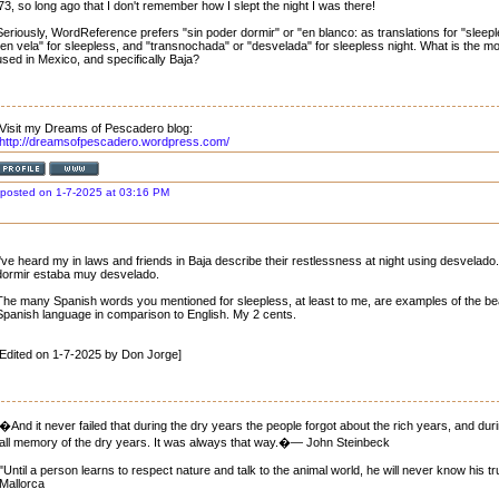
'73, so long ago that I don't remember how I slept the night I was there!
Seriously, WordReference prefers "sin poder dormir" or "en blanco: as translations for "sleepl
"en vela" for sleepless, and "transnochada" or "desvelada" for sleepless night. What is the
used in Mexico, and specifically Baja?
Visit my Dreams of Pescadero blog:
http://dreamsofpescadero.wordpress.com/
posted on 1-7-2025 at 03:16 PM
I've heard my in laws and friends in Baja describe their restlessness at night using desvela
dormir estaba muy desvelado.
The many Spanish words you mentioned for sleepless, at least to me, are examples of the be
Spanish language in comparison to English. My 2 cents.
[Edited on 1-7-2025 by Don Jorge]
�And it never failed that during the dry years the people forgot about the rich years, and dur
all memory of the dry years. It was always that way.�― John Steinbeck
"Until a person learns to respect nature and talk to the animal world, he will never know his t
Mallorca