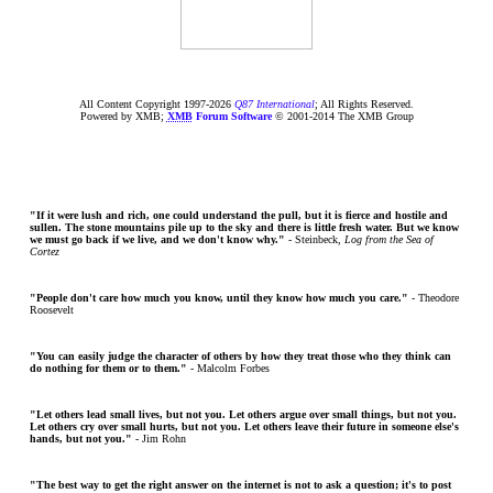
All Content Copyright 1997-
2026
Q87 International
; All Rights Reserved.
Powered by XMB;
XMB
Forum Software
© 2001-2014 The XMB Group
"If it were lush and rich, one could understand the pull, but it is fierce and hostile and
sullen. The stone mountains pile up to the sky and there is little fresh water. But we know
we must go back if we live, and we don't know why."
- Steinbeck,
Log from the Sea of
Cortez
"People don't care how much you know, until they know how much you care."
- Theodore
Roosevelt
"You can easily judge the character of others by how they treat those who they think can
do nothing for them or to them."
- Malcolm Forbes
"Let others lead small lives, but not you. Let others argue over small things, but not you.
Let others cry over small hurts, but not you. Let others leave their future in someone else's
hands, but not you."
- Jim Rohn
"The best way to get the right answer on the internet is not to ask a question; it's to post