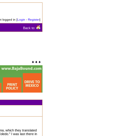
t logged in [
Login
-
Register
]
Back to:
ana
, which they translated
Toledo." I was last there in