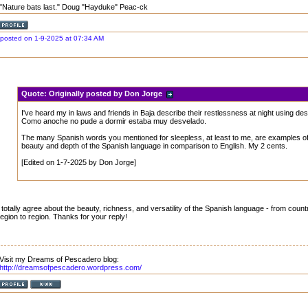
"Nature bats last." Doug "Hayduke" Peac-ck
posted on 1-9-2025 at 07:34 AM
Quote:
Originally posted by Don Jorge
I've heard my in laws and friends in Baja describe their restlessness at night using de
Como anoche no pude a dormir estaba muy desvelado.
The many Spanish words you mentioned for sleepless, at least to me, are examples of
beauty and depth of the Spanish language in comparison to English. My 2 cents.
[Edited on 1-7-2025 by Don Jorge]
I totally agree about the beauty, richness, and versatility of the Spanish language - from coun
region to region. Thanks for your reply!
Visit my Dreams of Pescadero blog:
http://dreamsofpescadero.wordpress.com/