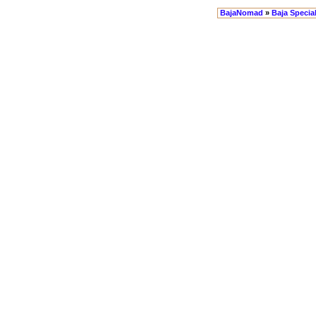
BajaNomad
»
Baja Specia