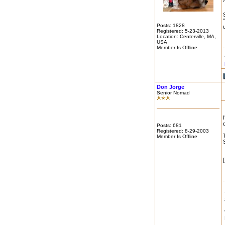
Posts: 1828
Registered: 5-23-2013
Location: Centerville, MA,
USA
Member Is Offline
Don Jorge
Senior Nomad
Posts: 681
Registered: 8-29-2003
Member Is Offline