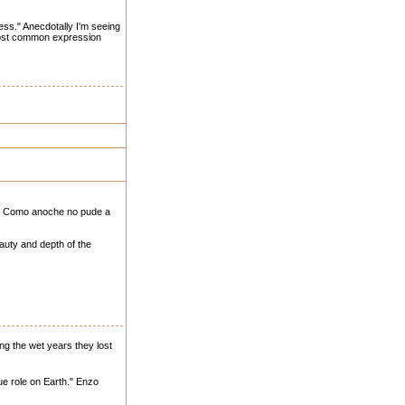
ess." Anecdotally I'm seeing
 most common expression
do. Como anoche no pude a
auty and depth of the
ing the wet years they lost
rue role on Earth." Enzo