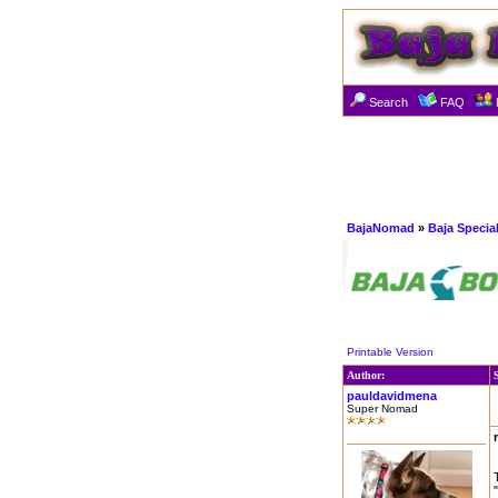
Search
FAQ
BajaNomad
»
Baja Specia
Printable Version
Author:
pauldavidmena
Super Nomad