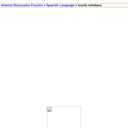
l Interest Discussion Forums
»
Spanish Language
» noche toledana