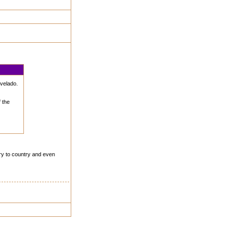
svelado.
 the
try to country and even